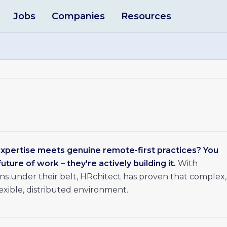
Jobs
Companies
Resources
pertise meets genuine remote-first practices? You
uture of work – they're actively building it.
With
s under their belt, HRchitect has proven that complex,
lexible, distributed environment.