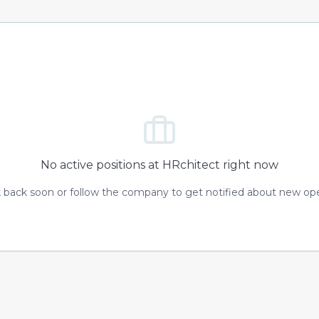
No active positions at
HRchitect
right now
 back soon or follow the company to get notified about new op