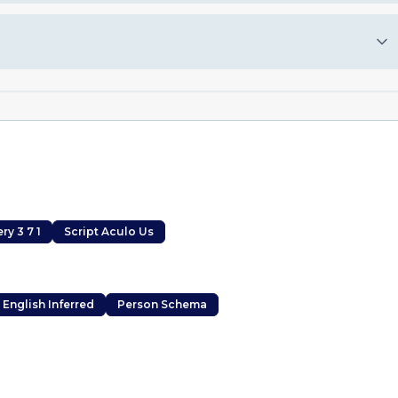
ry 3 7 1
Script Aculo Us
English Inferred
Person Schema