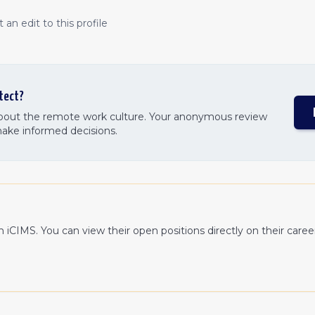
an edit to this profile
tect
?
about the remote work culture. Your anonymous review
make informed decisions.
th
iCIMS
. You can view their open positions directly on their care