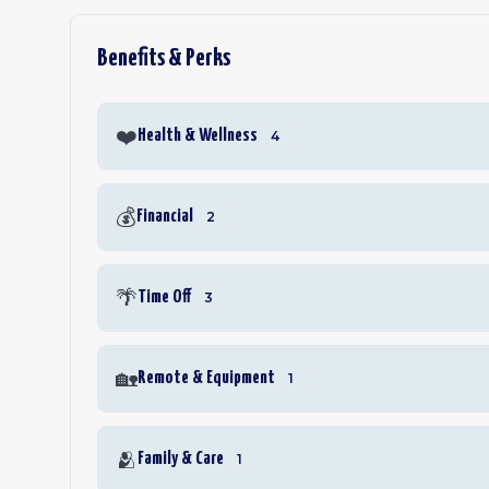
Benefits & Perks
❤️
Health & Wellness
4
💰
Financial
2
🌴
Time Off
3
🏡
Remote & Equipment
1
🫂
Family & Care
1