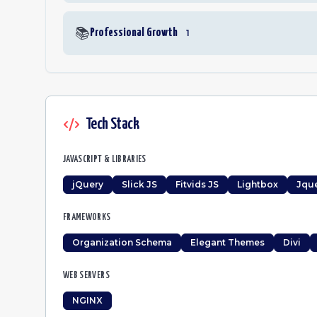
📚
Professional Growth
1
Tech Stack
JAVASCRIPT & LIBRARIES
jQuery
Slick JS
Fitvids JS
Lightbox
Jque
FRAMEWORKS
Organization Schema
Elegant Themes
Divi
WEB SERVERS
NGINX