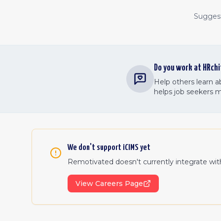
Suggest 
Do you work at
HRchi
Help others learn 
helps job seekers 
We don't support
iCIMS
yet
Remotivated doesn't currently integrate wi
View Careers Page