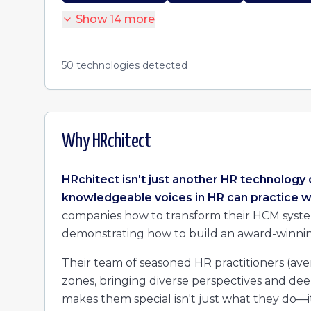
Show
14
more
50
technologies detected
Why
HRchitect
HRchitect isn't just another HR technology 
knowledgeable voices in HR can practice w
companies how to transform their HCM systems
demonstrating how to build an award-winnin
Their team of seasoned HR practitioners (aver
zones, bringing diverse perspectives and de
makes them special isn't just what they do—it