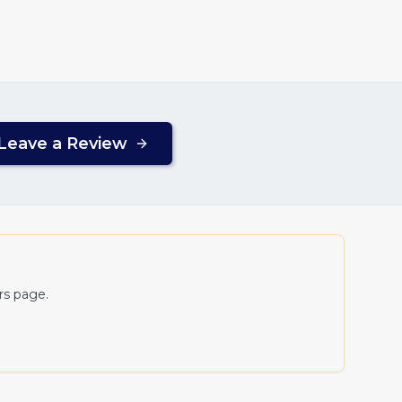
Leave a Review
ers page.