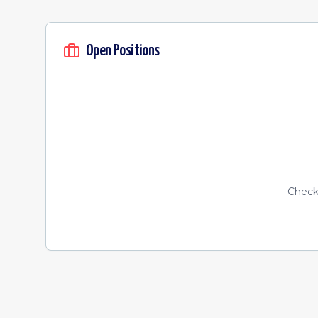
Open Positions
Check