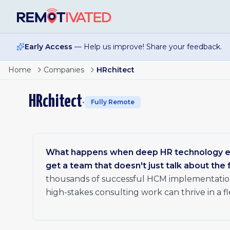
Skip to main content
Early Access
— Help us improve! Share your feedback.
Home
Companies
HRchitect
HRchitect
•
Fully Remote
What happens when deep HR technology ex
get a team that doesn't just talk about the f
thousands of successful HCM implementation
high-stakes consulting work can thrive in a f