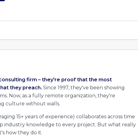
consulting firm – they're proof that the most
hat they preach.
Since 1997, they've been showing
. Now, as a fully remote organization, they're
g culture without walls.
aging 15+ years of experience) collaborates across time
ep industry knowledge to every project. But what really
's how they do it.