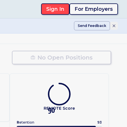
Sign In
For Employers
Send Feedback
No Open Positions
REMOTE Score
90
R
etention
93