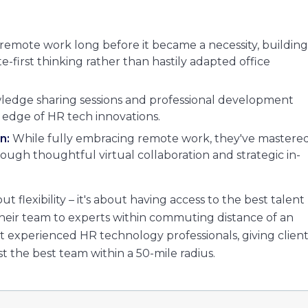
mote work long before it became a necessity, building
e-first thinking rather than hastily adapted office
edge sharing sessions and professional development
 edge of HR tech innovations.
n:
While fully embracing remote work, they've mastere
ough thoughtful virtual collaboration and strategic in-
ut flexibility – it's about having access to the best talent
 their team to experts within commuting distance of an
t experienced HR technology professionals, giving client
st the best team within a 50-mile radius.