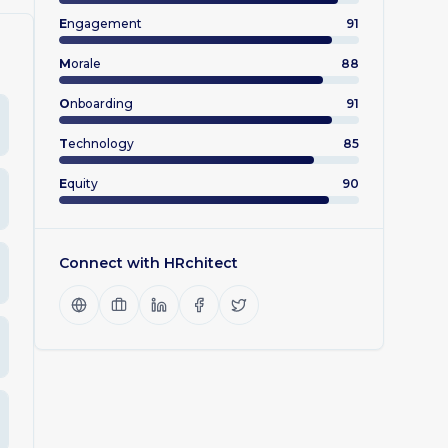
E
ngagement
91
M
orale
88
O
nboarding
91
T
echnology
85
E
quity
90
Connect with
HRchitect