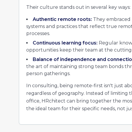
Their culture stands out in several key ways:
Authentic remote roots:
They embraced re
systems and practices that reflect true remot
processes.
Continuous learning focus:
Regular knowl
opportunities keep their team at the cutting
Balance of independence and connectio
the art of maintaining strong team bonds thr
person gatherings.
In consulting, being remote-first isn't just abo
regardless of geography. Instead of limiting
office, HRchitect can bring together the mos
the ideal team for their specific needs, not ju