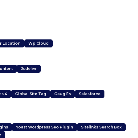
r Location
Wp Cloud
Content
Jsdelivr
cs 4
Global Site Tag
Gaug Es
Salesforce
gins
Yoast Wordpress Seo Plugin
Sitelinks Search Box
m