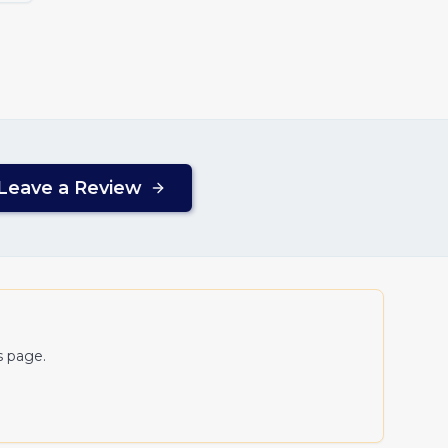
Leave a Review
s page.