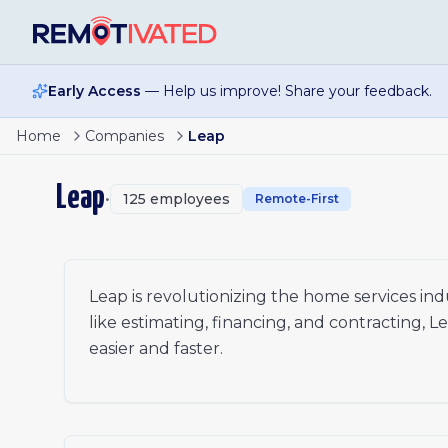
Skip to main content
Early Access
— Help us improve! Share your feedback.
Home
Companies
Leap
Leap
•
125
employees
Remote-First
Leap is revolutionizing the home services indu
like estimating, financing, and contracting, L
easier and faster.