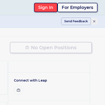
Sign In
For Employers
Send Feedback
No Open Positions
Connect with
Leap