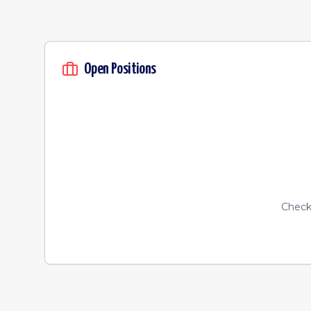
Open Positions
Check