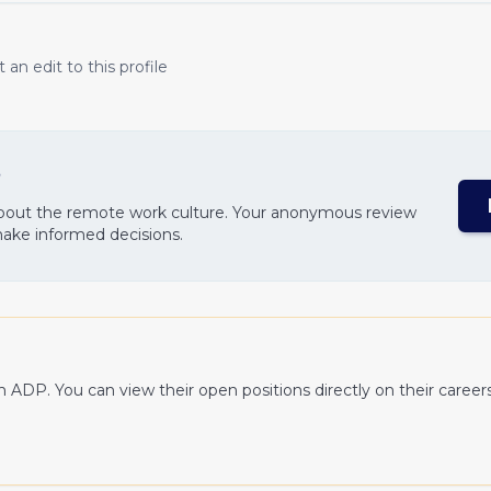
an edit to this profile
?
about the remote work culture. Your anonymous review
make informed decisions.
th
ADP
. You can view their open positions directly on their career