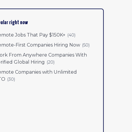
ular right now
mote Jobs That Pay $150K+
(
40
)
mote-First Companies Hiring Now
(
50
)
ork From Anywhere Companies With
rified Global Hiring
(
20
)
mote Companies with Unlimited
TO
(
30
)