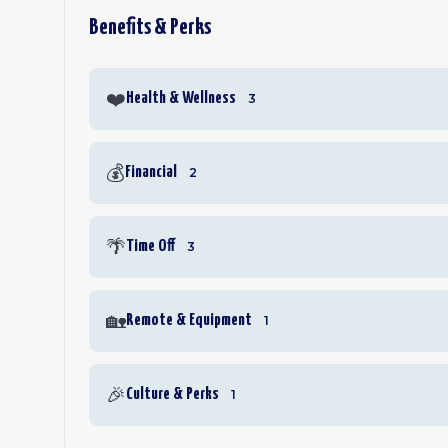
Benefits & Perks
❤️
Health & Wellness
3
💰
Financial
2
🌴
Time Off
3
🏡
Remote & Equipment
1
🎉
Culture & Perks
1