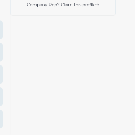
Company Rep? Claim this profile