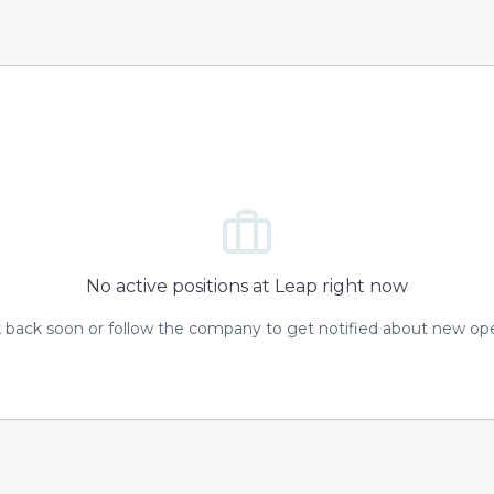
No active positions at
Leap
right now
 back soon or follow the company to get notified about new op