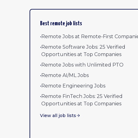
Best remote job lists
•
Remote Jobs at Remote-First Compani
•
Remote Software Jobs: 25 Verified
Opportunities at Top Companies
•
Remote Jobs with Unlimited PTO
•
Remote AI/ML Jobs
•
Remote Engineering Jobs
•
Remote FinTech Jobs: 25 Verified
Opportunities at Top Companies
View all job lists