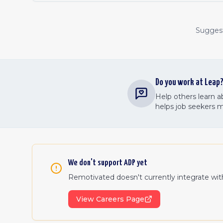
Suggest 
Do you work at
Leap
Help others learn 
helps job seekers 
We don't support
ADP
yet
Remotivated doesn't currently integrate wi
View Careers Page