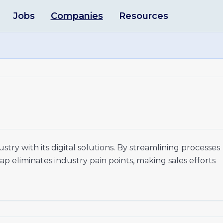
Jobs
Companies
Resources
stry with its digital solutions. By streamlining processes
eap eliminates industry pain points, making sales efforts