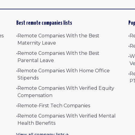
Best remote companies lists
Pop
es
•
Remote Companies With the Best
•
Re
Maternity Leave
•
Re
•
Remote Companies With the Best
•
W
Parental Leave
Ve
•
Remote Companies With Home Office
•
Re
Stipends
P
•
Remote Companies With Verified Equity
Compensation
•
Remote-First Tech Companies
•
Remote Companies With Verified Mental
Health Benefits
View all company lists