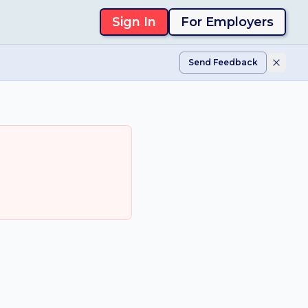
Sign In
For Employers
Send Feedback