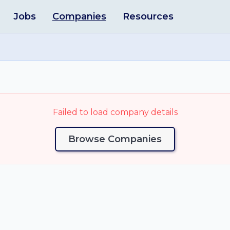
Jobs
Companies
Resources
Failed to load company details
Browse Companies