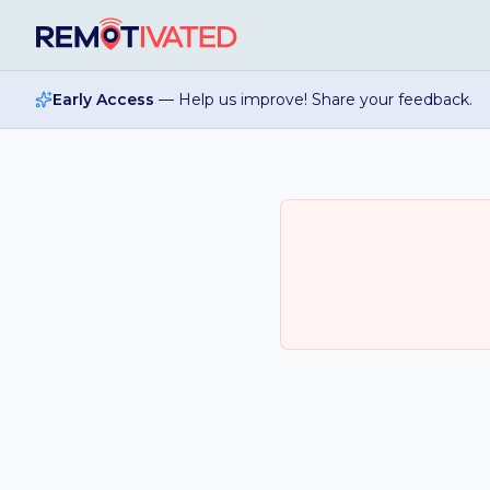
Skip to main content
Early Access
— Help us improve! Share your feedback.