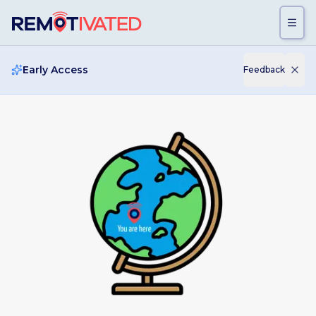
Skip to main content
Early Access
Feedback