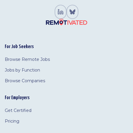
For Job Seekers
Browse Remote Jobs
Jobs by Function
Browse Companies
For Employers
Get Certified
Pricing