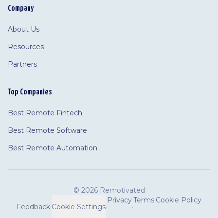
Company
About Us
Resources
Partners
Top Companies
Best Remote Fintech
Best Remote Software
Best Remote Automation
©
2026 Remotivated
Privacy
Terms
Cookie Policy
Feedback
·
Cookie Settings
·
·
·