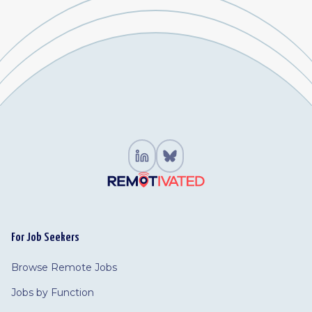
For Job Seekers
Browse Remote Jobs
Jobs by Function