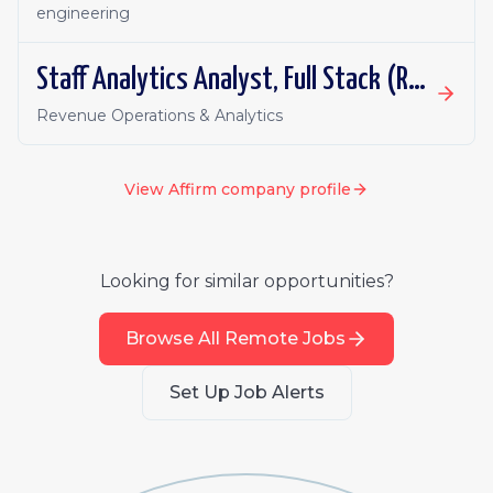
engineering
Staff Analytics Analyst, Full Stack (Revenue)
Revenue Operations & Analytics
View
Affirm
company profile
Looking for similar opportunities?
Browse All Remote Jobs
Set Up Job Alerts