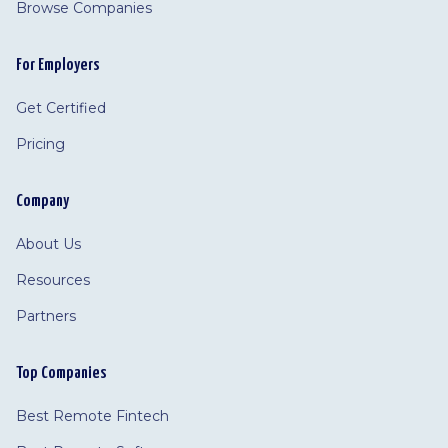
Browse Companies
For Employers
Get Certified
Pricing
Company
About Us
Resources
Partners
Top Companies
Best Remote Fintech