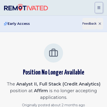
Skip to main content
Early Access
Feedback
Position No Longer Available
The
Analyst II, Full Stack (Credit Analytics)
position at
Affirm
is no longer accepting
applications.
Originally posted
about 2 months ago