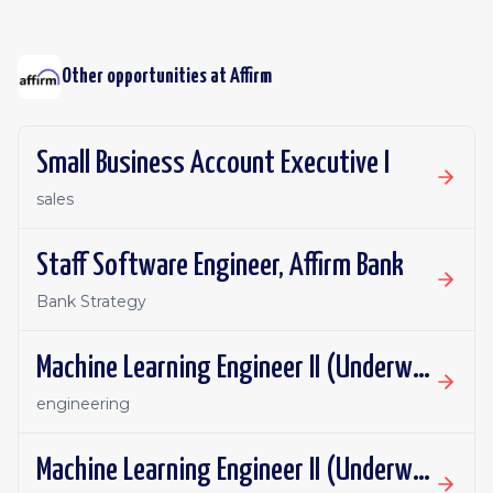
Other opportunities at
Affirm
Small Business Account Executive I
sales
Staff Software Engineer, Affirm Bank
Bank Strategy
Machine Learning Engineer II (Underwriting ML)
engineering
Machine Learning Engineer II (Underwriting ML)