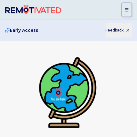
Skip to main content
Early Access
Feedback