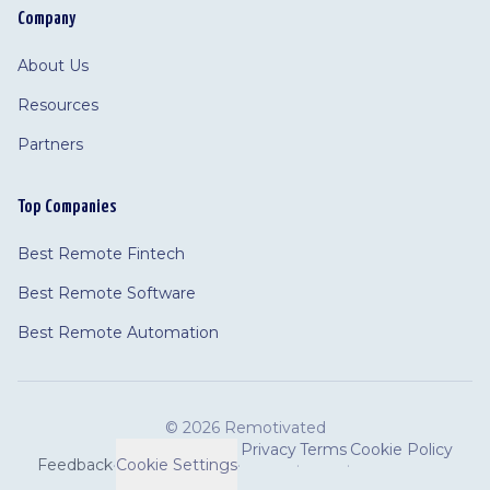
Company
About Us
Resources
Partners
Top Companies
Best Remote Fintech
Best Remote Software
Best Remote Automation
©
2026 Remotivated
Privacy
Terms
Cookie Policy
Feedback
·
Cookie Settings
·
·
·