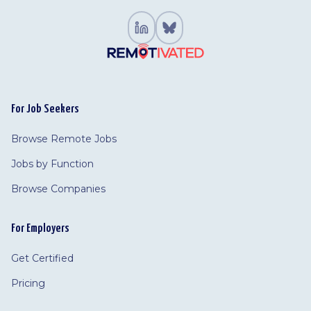
For Job Seekers
Browse Remote Jobs
Jobs by Function
Browse Companies
For Employers
Get Certified
Pricing