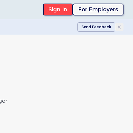
Sign In
For Employers
Send Feedback
ger