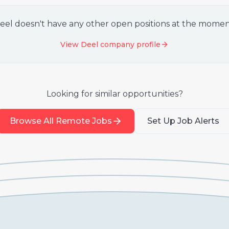
eel
doesn't have any other open positions at the momen
View
Deel
company profile
Looking for similar opportunities?
Browse All Remote Jobs
Set Up Job Alerts