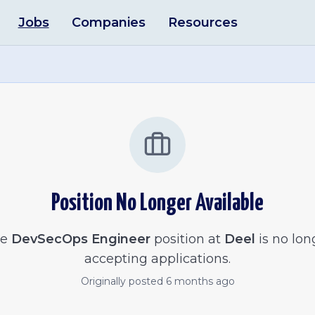
Jobs
Companies
Resources
Position No Longer Available
he
DevSecOps Engineer
position at
Deel
is no lon
accepting applications.
Originally posted
6 months ago