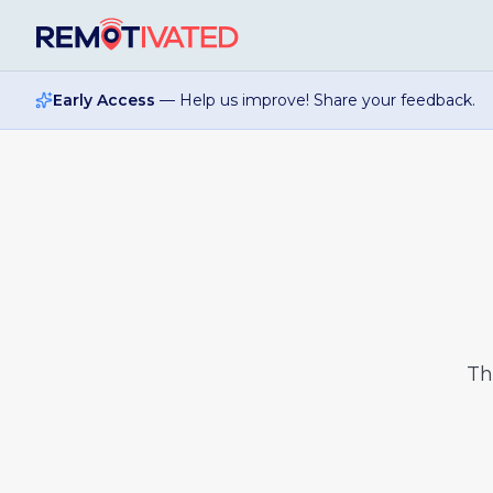
Skip to main content
Early Access
— Help us improve! Share your feedback.
T