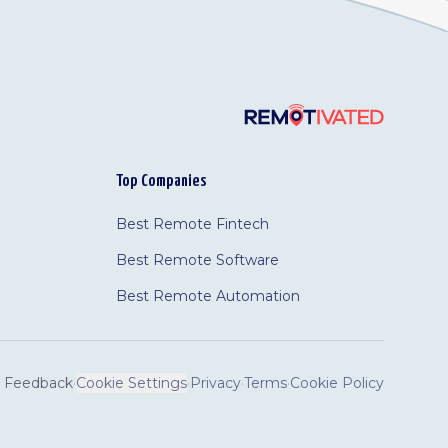
Top Companies
Best Remote Fintech
Best Remote Software
Best Remote Automation
Feedback
·
Cookie Settings
·
Privacy
·
Terms
·
Cookie Policy