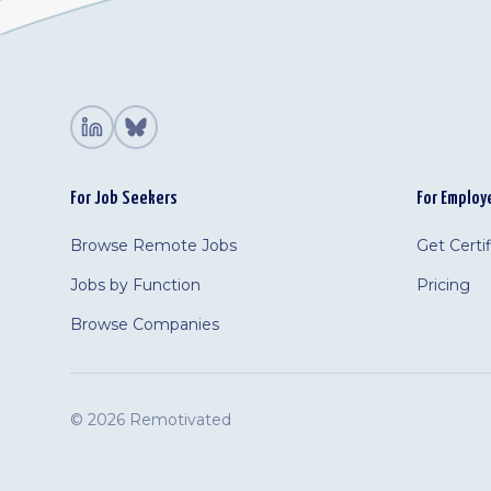
For Job Seekers
For Employ
Browse Remote Jobs
Get Certi
Jobs by Function
Pricing
Browse Companies
©
2026 Remotivated