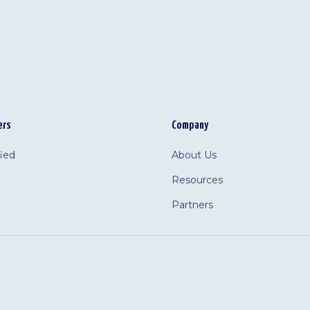
ers
Company
fied
About Us
Resources
Partners