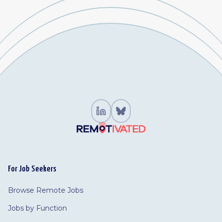
For Job Seekers
Browse Remote Jobs
Jobs by Function