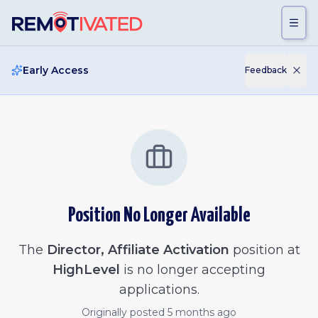
Skip to main content
Early Access
Feedback
Position No Longer Available
The
Director, Affiliate Activation
position at
HighLevel
is no longer accepting
applications.
Originally posted
5 months ago