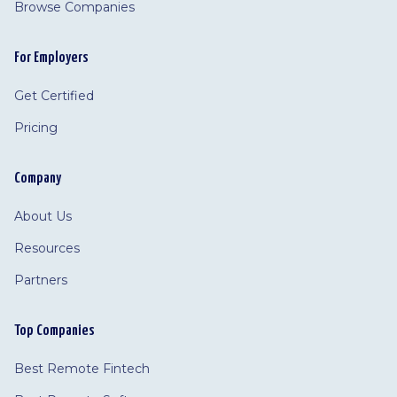
Browse Companies
For Employers
Get Certified
Pricing
Company
About Us
Resources
Partners
Top Companies
Best Remote Fintech