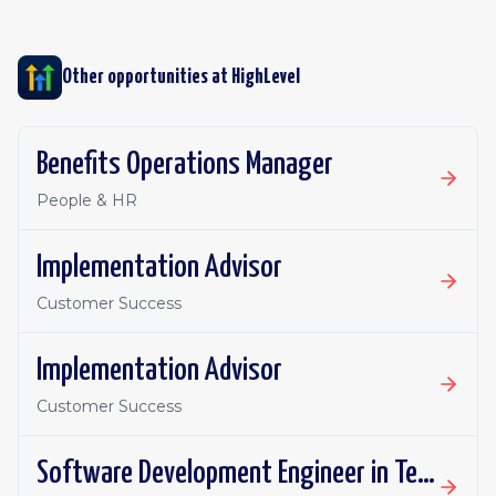
Other opportunities at
HighLevel
Benefits Operations Manager
People & HR
Implementation Advisor
Customer Success
Implementation Advisor
Customer Success
Software Development Engineer in Test Apprentice