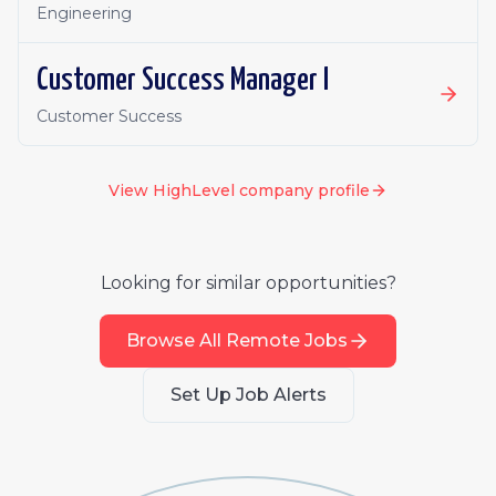
Engineering
Customer Success Manager I
Customer Success
View
HighLevel
company profile
Looking for similar opportunities?
Browse All Remote Jobs
Set Up Job Alerts