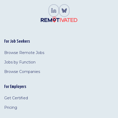
For Job Seekers
Browse Remote Jobs
Jobs by Function
Browse Companies
For Employers
Get Certified
Pricing