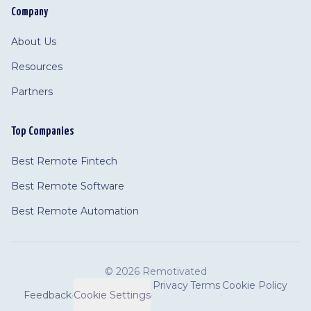
Company
About Us
Resources
Partners
Top Companies
Best Remote Fintech
Best Remote Software
Best Remote Automation
©
2026 Remotivated
Privacy
Terms
Cookie Policy
Feedback
·
Cookie Settings
·
·
·