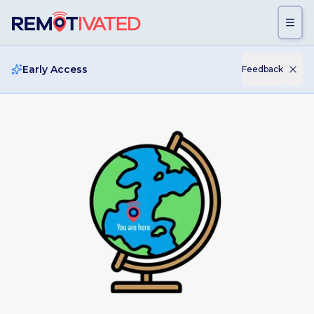
Skip to main content
Early Access
Feedback