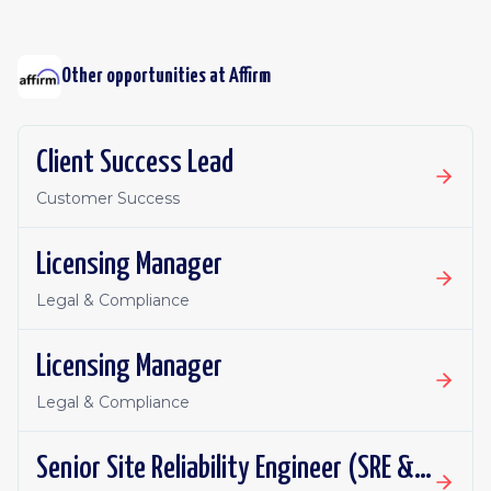
Other opportunities at
Affirm
Client Success Lead
Customer Success
Licensing Manager
Legal & Compliance
Licensing Manager
Legal & Compliance
Senior Site Reliability Engineer (SRE & Platform Reliability)