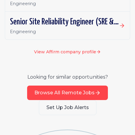
Engineering
Senior Site Reliability Engineer (SRE & Platform Reliability)
Engineering
View
Affirm
company profile
Looking for similar opportunities?
Browse All Remote Jobs
Set Up Job Alerts