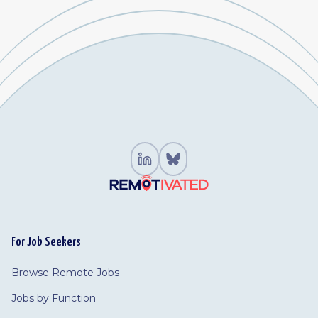
For Job Seekers
Browse Remote Jobs
Jobs by Function