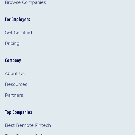
Browse Companies
For Employers
Get Certified
Pricing
Company
About Us
Resources
Partners
Top Companies
Best Remote Fintech