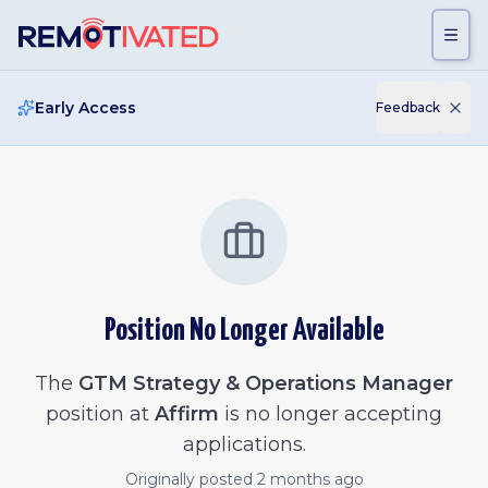
Skip to main content
Early Access
Feedback
Position No Longer Available
The
GTM Strategy & Operations Manager
position at
Affirm
is no longer accepting
applications.
Originally posted
2 months ago