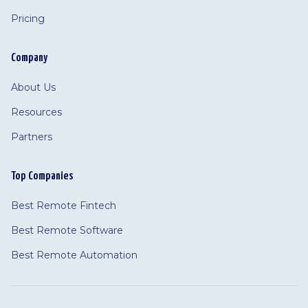
Pricing
Company
About Us
Resources
Partners
Top Companies
Best Remote Fintech
Best Remote Software
Best Remote Automation