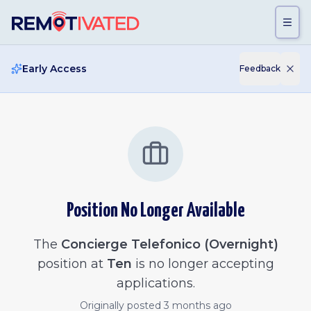
Skip to main content
Early Access
Feedback
Position No Longer Available
The
Concierge Telefonico (Overnight)
position at
Ten
is no longer accepting
applications.
Originally posted
3 months ago