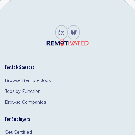
For Job Seekers
Browse Remote Jobs
Jobs by Function
Browse Companies
For Employers
Get Certified