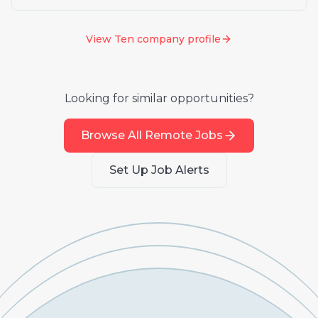
View
Ten
company profile
Looking for similar opportunities?
Browse All Remote Jobs
Set Up Job Alerts