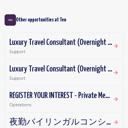
Other opportunities at
Ten
Luxury Travel Consultant (Overnight - German Speaker)
Support
Luxury Travel Consultant (Overnight - French Speaker)
Support
REGISTER YOUR INTEREST - Private Membership Manager
Operations
夜勤バイリンガルコンシェルジュ 在宅勤務可能