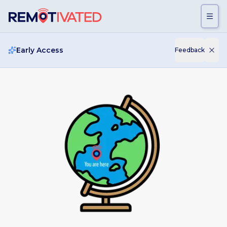
Skip to main content
Early Access
Feedback