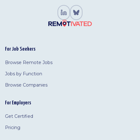
For Job Seekers
Browse Remote Jobs
Jobs by Function
Browse Companies
For Employers
Get Certified
Pricing