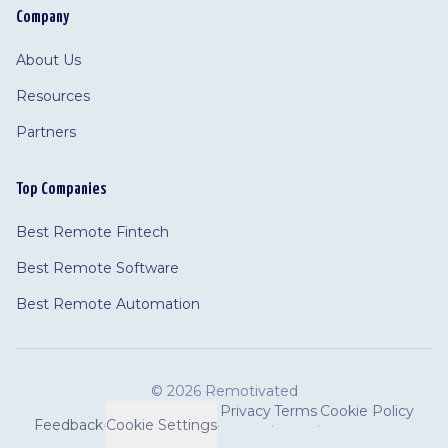
Company
About Us
Resources
Partners
Top Companies
Best Remote Fintech
Best Remote Software
Best Remote Automation
©
2026 Remotivated
Privacy
Terms
Cookie Policy
Feedback
·
Cookie Settings
·
·
·