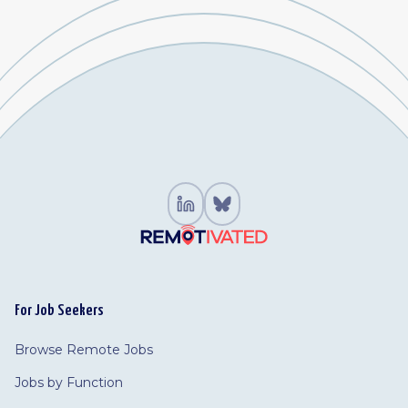
For Job Seekers
Browse Remote Jobs
Jobs by Function