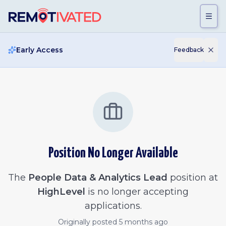
Skip to main content
Early Access
Feedback
Position No Longer Available
The
People Data & Analytics Lead
position at
HighLevel
is no longer accepting
applications.
Originally posted
5 months ago