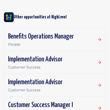
Other opportunities at
HighLevel
Benefits Operations Manager
People
Implementation Advisor
Customer Success
Implementation Advisor
Customer Success
Customer Success Manager I