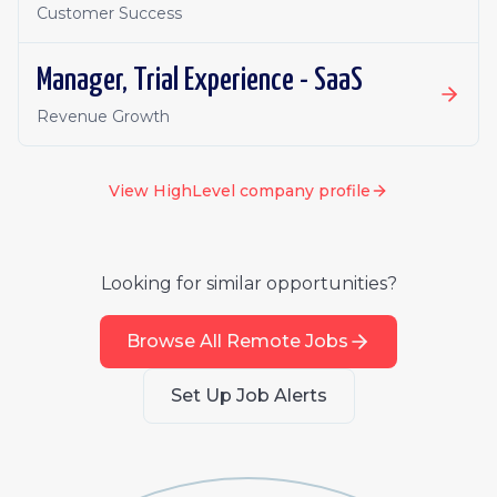
Customer Success
Manager, Trial Experience - SaaS
Revenue Growth
View
HighLevel
company profile
Looking for similar opportunities?
Browse All Remote Jobs
Set Up Job Alerts