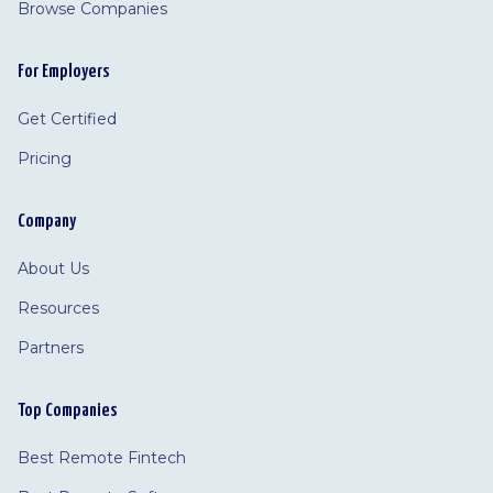
Browse Companies
For Employers
Get Certified
Pricing
Company
About Us
Resources
Partners
Top Companies
Best Remote Fintech