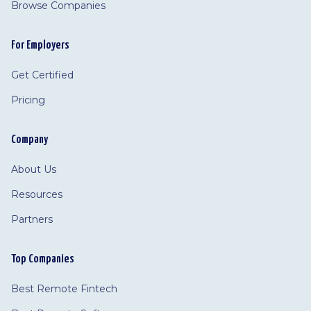
Browse Companies
For Employers
Get Certified
Pricing
Company
About Us
Resources
Partners
Top Companies
Best Remote Fintech