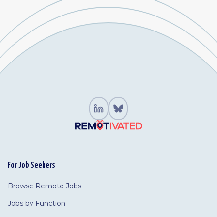
For Job Seekers
Browse Remote Jobs
Jobs by Function