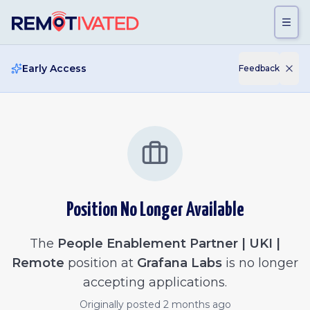
Skip to main content
Early Access
Feedback
Position No Longer Available
The
People Enablement Partner | UKI |
Remote
position at
Grafana Labs
is no longer
accepting applications.
Originally posted
2 months ago