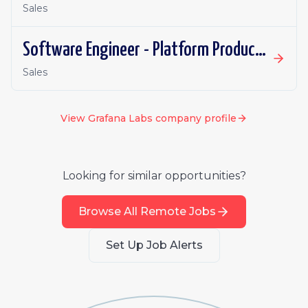
Sales
Software Engineer - Platform Productivity | Ireland | Remote
Sales
View
Grafana Labs
company profile
Looking for similar opportunities?
Browse All Remote Jobs
Set Up Job Alerts