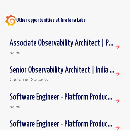
Other opportunities at
Grafana Labs
Associate Observability Architect | PST | Remote
Sales
Senior Observability Architect | India | Remote
Customer Success
Software Engineer - Platform Productivity | United Kingdom | Remote
Sales
Software Engineer - Platform Productivity | Spain | Remote