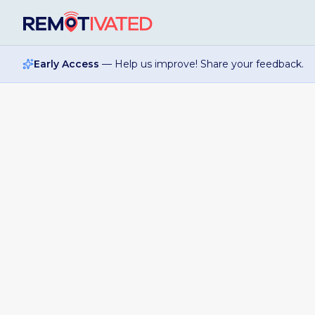
Skip to main content
Early Access
— Help us improve! Share your feedback.