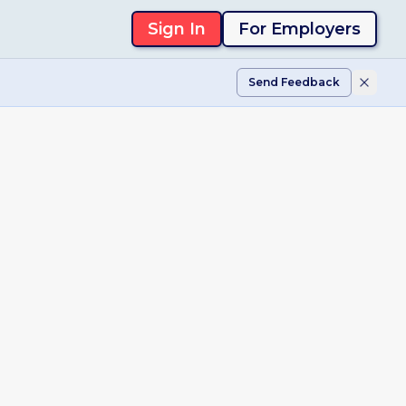
Sign In
For Employers
Send Feedback