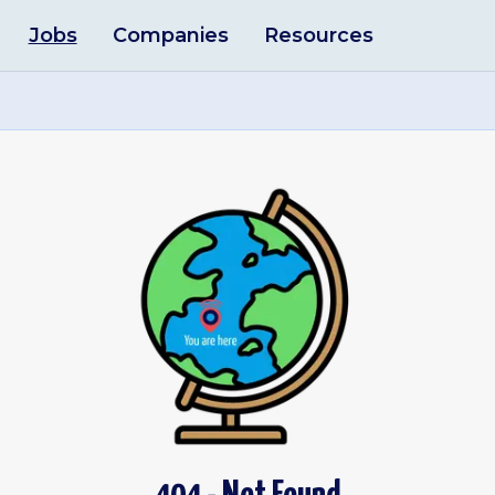
Jobs
Companies
Resources