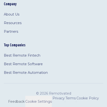
Company
About Us
Resources
Partners
Top Companies
Best Remote Fintech
Best Remote Software
Best Remote Automation
©
2026 Remotivated
Privacy
Terms
Cookie Policy
Feedback
·
Cookie Settings
·
·
·