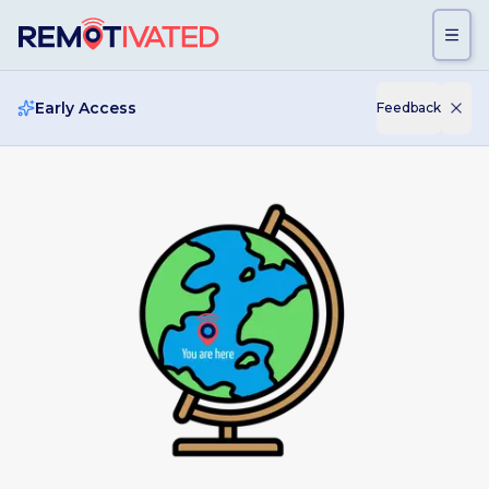
Skip to main content
Early Access
Feedback