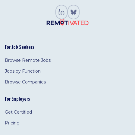
For Job Seekers
Browse Remote Jobs
Jobs by Function
Browse Companies
For Employers
Get Certified
Pricing