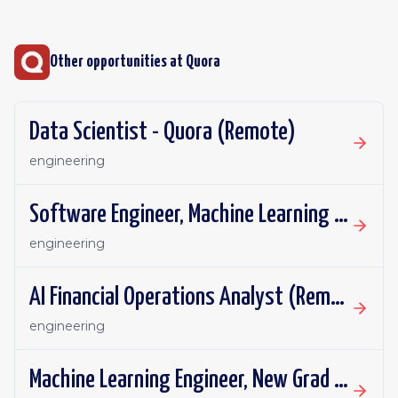
Other opportunities at
Quora
Data Scientist - Quora (Remote)
engineering
Software Engineer, Machine Learning Platform, New Grad - Quora (Remote)
engineering
AI Financial Operations Analyst (Remote)
engineering
Machine Learning Engineer, New Grad - Quora (Remote)