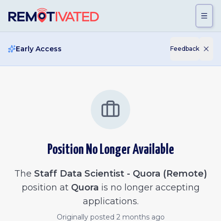
Skip to main content
Early Access
Feedback
Position No Longer Available
The
Staff Data Scientist - Quora (Remote)
position at
Quora
is no longer accepting
applications.
Originally posted
2 months ago