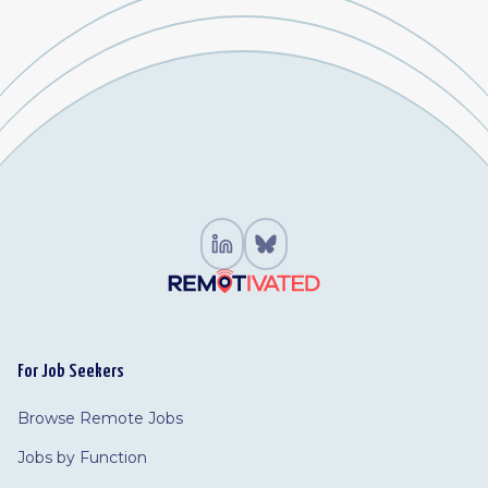
For Job Seekers
Browse Remote Jobs
Jobs by Function