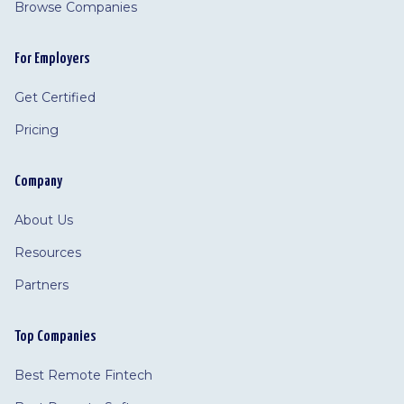
Browse Companies
For Employers
Get Certified
Pricing
Company
About Us
Resources
Partners
Top Companies
Best Remote Fintech