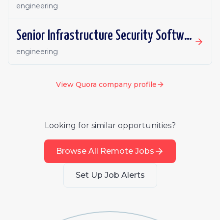
engineering
Senior Infrastructure Security Software Engineer (Remote)
engineering
View
Quora
company profile
Looking for similar opportunities?
Browse All Remote Jobs
Set Up Job Alerts