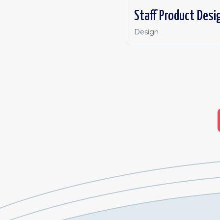
Staff Product Desi
Design