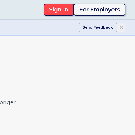
Sign In
For Employers
Send Feedback
longer