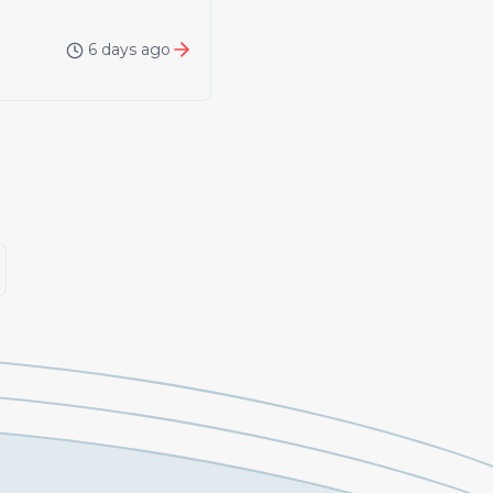
6 days ago