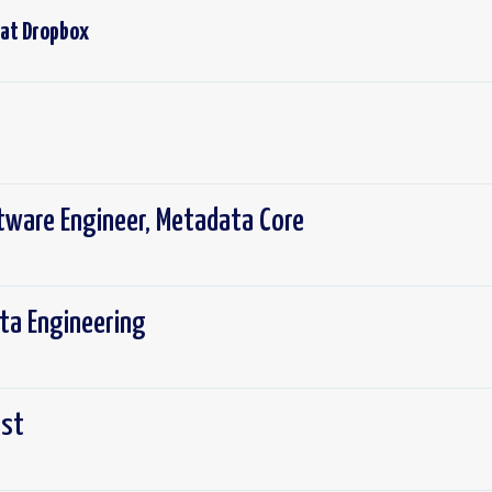
 at
Dropbox
tware Engineer, Metadata Core
ta Engineering
ist