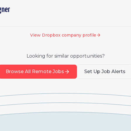
gner
View
Dropbox
company profile
Looking for similar opportunities?
Browse All Remote Jobs
Set Up Job Alerts