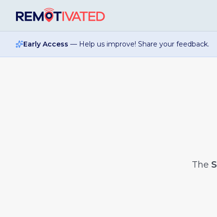
Skip to main content
Early Access
— Help us improve! Share your feedback.
The
S