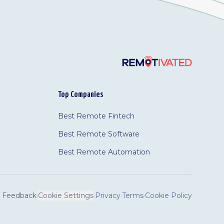
Top Companies
Best Remote Fintech
Best Remote Software
Best Remote Automation
Feedback
·
Cookie Settings
·
Privacy
·
Terms
·
Cookie Policy