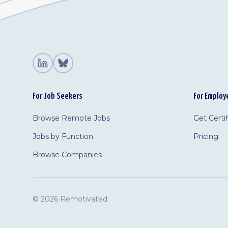
For Job Seekers
For Employ
Browse Remote Jobs
Get Certi
Jobs by Function
Pricing
Browse Companies
©
2026 Remotivated