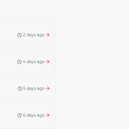
2 days ago
4 days ago
5 days ago
6 days ago