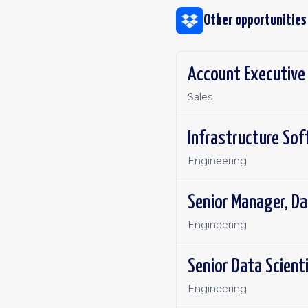
Other opportunities
Account Executive
Sales
Infrastructure Sof
Engineering
Senior Manager, Da
Engineering
Senior Data Scient
Engineering