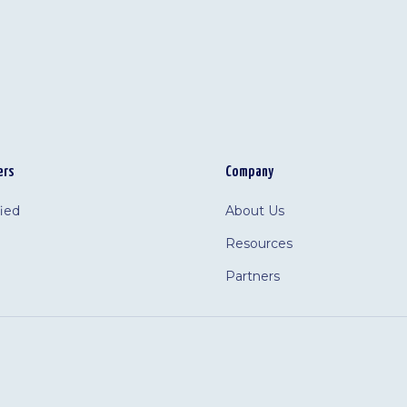
ers
Company
fied
About Us
Resources
Partners