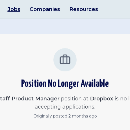
Jobs
Companies
Resources
Position No Longer Available
taff Product Manager
position at
Dropbox
is no 
accepting applications.
Originally posted
2 months ago