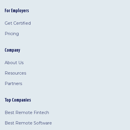
For Employers
Get Certified
Pricing
Company
About Us
Resources
Partners
Top Companies
Best Remote Fintech
Best Remote Software