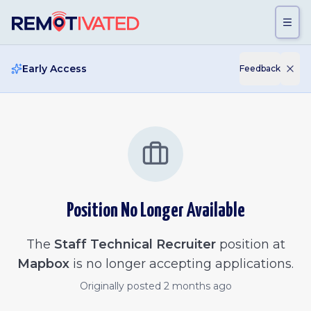
Skip to main content
Early Access
Feedback
Position No Longer Available
The
Staff Technical Recruiter
position at
Mapbox
is no longer accepting applications.
Originally posted
2 months ago