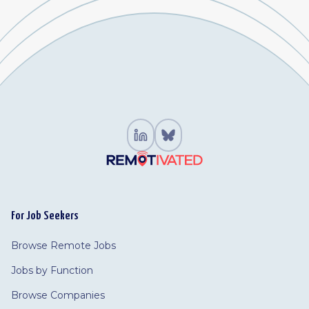
For Job Seekers
Browse Remote Jobs
Jobs by Function
Browse Companies