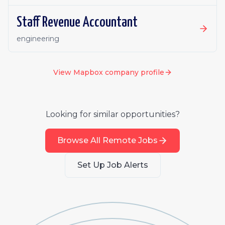
Staff Revenue Accountant
engineering
View
Mapbox
company profile
Looking for similar opportunities?
Browse All Remote Jobs
Set Up Job Alerts