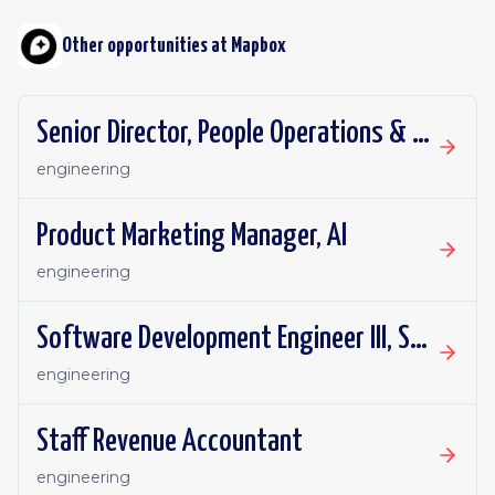
Other opportunities at
Mapbox
Senior Director, People Operations & Total Rewards
engineering
Product Marketing Manager, AI
engineering
Software Development Engineer III, Search API (Places)
engineering
Staff Revenue Accountant
engineering