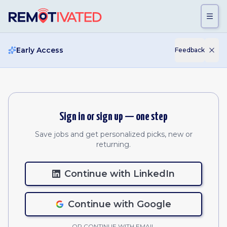
Skip to main content
Early Access
Feedback
Sign in or sign up — one step
Save jobs and get personalized picks, new or
returning.
Continue with LinkedIn
Continue with Google
OR CONTINUE WITH EMAIL