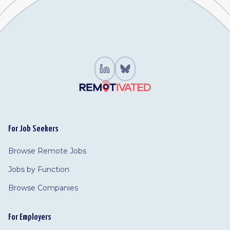
For Job Seekers
Browse Remote Jobs
Jobs by Function
Browse Companies
For Employers