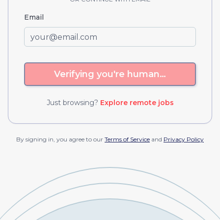
Email
Verifying you're human…
Just browsing?
Explore remote jobs
By signing in, you agree to our
Terms of Service
and
Privacy Policy