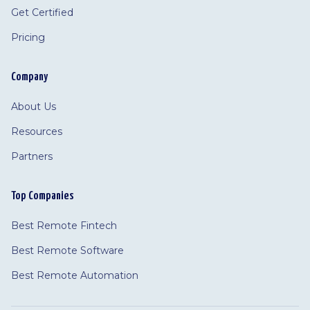
Get Certified
Pricing
Company
About Us
Resources
Partners
Top Companies
Best Remote Fintech
Best Remote Software
Best Remote Automation