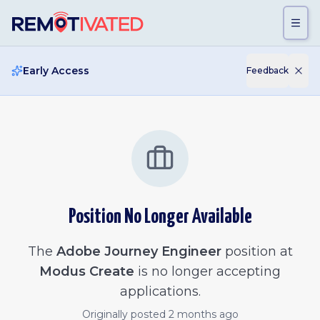
Skip to main content
Early Access
Feedback
Position No Longer Available
The
Adobe Journey Engineer
position at
Modus Create
is no longer accepting
applications.
Originally posted
2 months ago