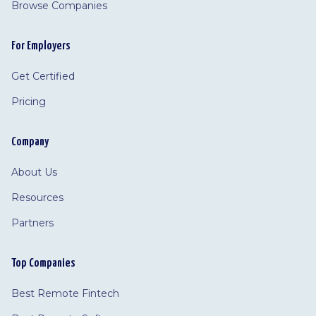
Browse Companies
For Employers
Get Certified
Pricing
Company
About Us
Resources
Partners
Top Companies
Best Remote Fintech