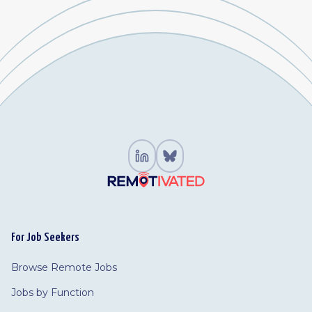
For Job Seekers
Browse Remote Jobs
Jobs by Function