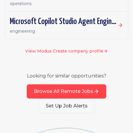
operations
Microsoft Copilot Studio Agent Engineer (PowerApps)
engineering
View
Modus Create
company profile
Looking for similar opportunities?
Browse All Remote Jobs
Set Up Job Alerts