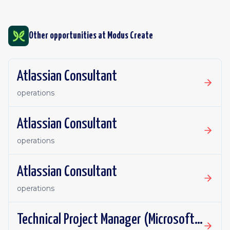
Other opportunities at
Modus Create
Atlassian Consultant
operations
Atlassian Consultant
operations
Atlassian Consultant
operations
Technical Project Manager (Microsoft 365,Copilot)