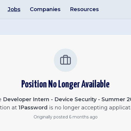
Jobs
Companies
Resources
Position No Longer Available
e
Developer Intern - Device Security - Summer 
tion at
1Password
is no longer accepting applicat
Originally posted
6 months ago