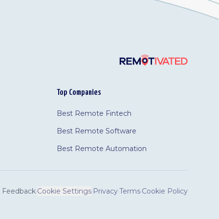
Top Companies
Best Remote Fintech
Best Remote Software
Best Remote Automation
Feedback
·
Cookie Settings
·
Privacy
·
Terms
·
Cookie Policy