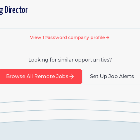
g Director
View
1Password
company profile
Looking for similar opportunities?
Browse All Remote Jobs
Set Up Job Alerts