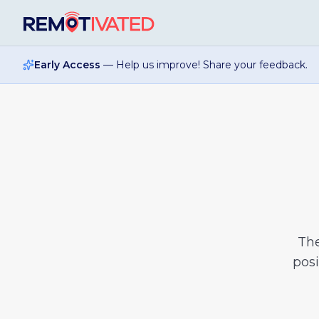
Skip to main content
Early Access
— Help us improve! Share your feedback.
Th
posi