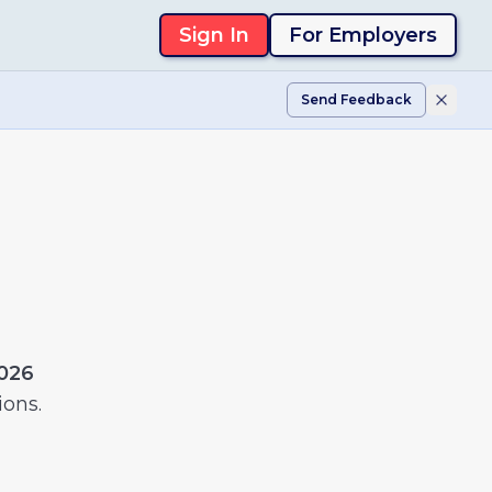
Sign In
For Employers
Send Feedback
2026
ions.