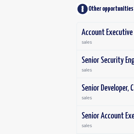
Other opportunities
Account Executive 
sales
Senior Security En
sales
Senior Developer, C
sales
Senior Account Exe
sales