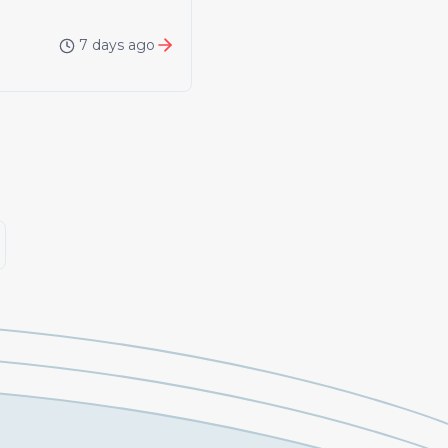
7 days ago