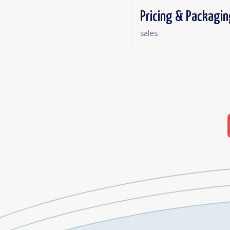
Pricing & Packagin
sales