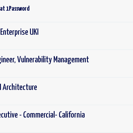
 at
1Password
Enterprise UKI
gineer, Vulnerability Management
I Architecture
cutive - Commercial- California