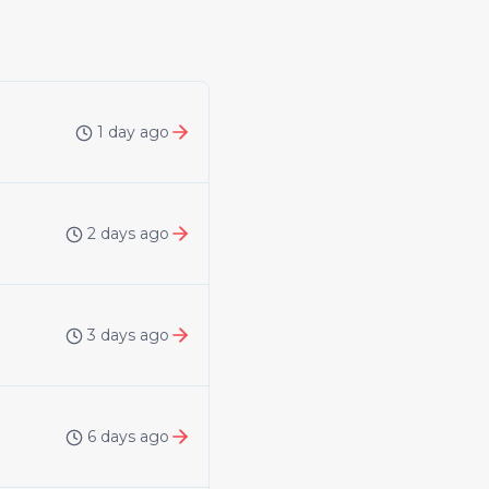
1 day ago
2 days ago
3 days ago
6 days ago