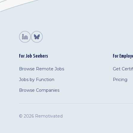
For Job Seekers
For Employ
Browse Remote Jobs
Get Certi
Jobs by Function
Pricing
Browse Companies
©
2026 Remotivated