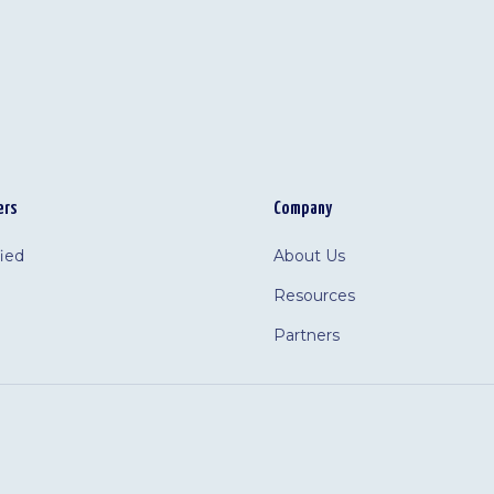
ers
Company
fied
About Us
Resources
Partners