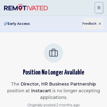
Skip to main content
Early Access
Feedback
Position No Longer Available
The
Director, HR Business Partnership
position at
Instacart
is no longer accepting
applications.
Originally posted
2 months ago