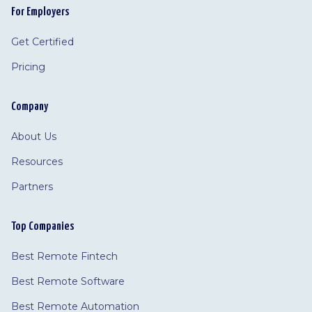
For Employers
Get Certified
Pricing
Company
About Us
Resources
Partners
Top Companies
Best Remote Fintech
Best Remote Software
Best Remote Automation