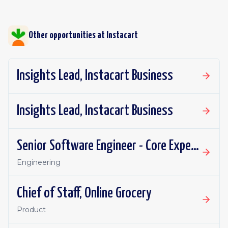
Other opportunities at
Instacart
Insights Lead, Instacart Business
Insights Lead, Instacart Business
Senior Software Engineer - Core Experience, Growth
Engineering
Chief of Staff, Online Grocery
Product