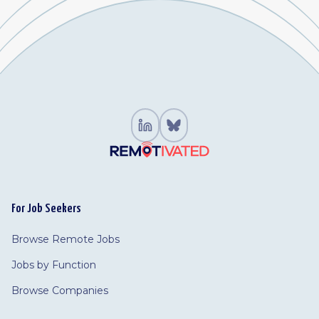
For Job Seekers
Browse Remote Jobs
Jobs by Function
Browse Companies