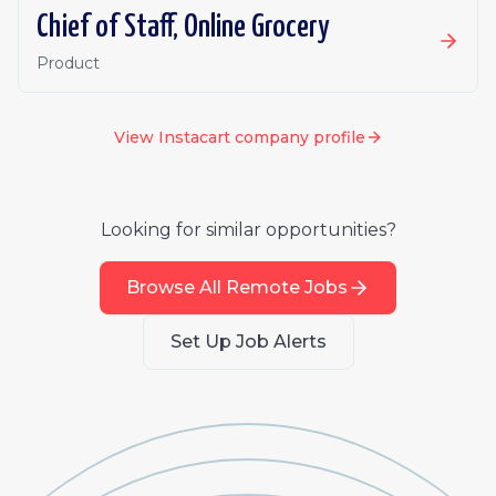
Chief of Staff, Online Grocery
Product
View
Instacart
company profile
Looking for similar opportunities?
Browse All Remote Jobs
Set Up Job Alerts