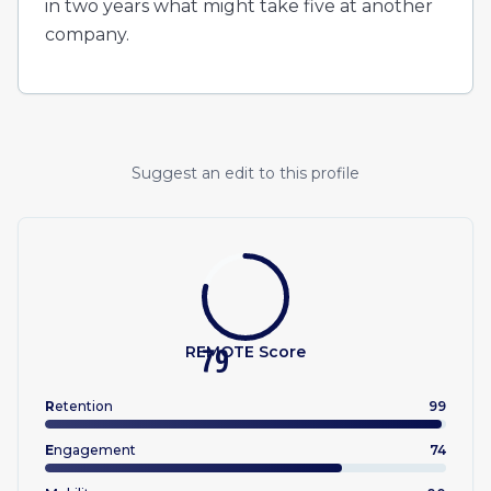
in two years what might take five at another
company.
Suggest an edit to this profile
REMOTE Score
79
R
etention
99
E
ngagement
74