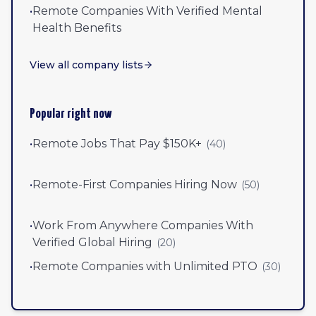
•
Remote Companies With Verified Mental
Health Benefits
View all company lists
Popular right now
•
Remote Jobs That Pay $150K+
(
40
)
•
Remote-First Companies Hiring Now
(
50
)
•
Work From Anywhere Companies With
Verified Global Hiring
(
20
)
•
Remote Companies with Unlimited PTO
(
30
)