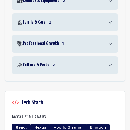
🏡
Remote & Equipment
2
🫂
Family & Care
2
📚
Professional Growth
1
🎉
Culture & Perks
4
Tech Stack
JAVASCRIPT & LIBRARIES
React
Nextjs
Apollo Graphql
Emotion