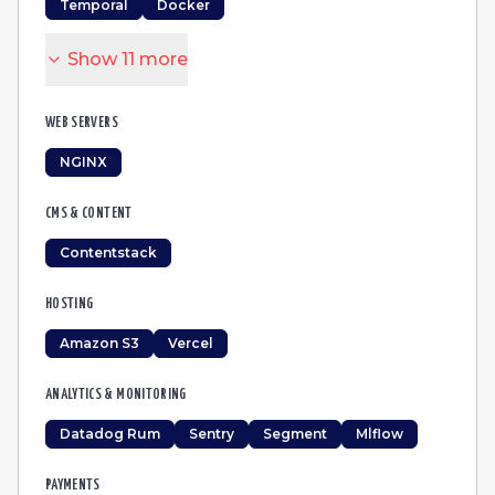
Temporal
Docker
Show
11
more
WEB SERVERS
NGINX
CMS & CONTENT
Contentstack
HOSTING
Amazon S3
Vercel
ANALYTICS & MONITORING
Datadog Rum
Sentry
Segment
Mlflow
PAYMENTS