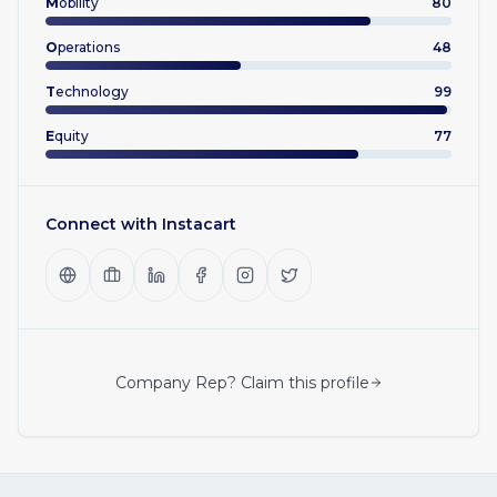
M
obility
80
O
perations
48
T
echnology
99
E
quity
77
Connect with
Instacart
Company Rep? Claim this profile