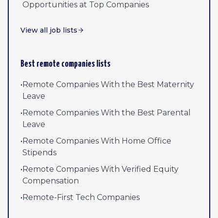
Opportunities at Top Companies
View all job lists
Best remote companies lists
•
Remote Companies With the Best Maternity
Leave
•
Remote Companies With the Best Parental
Leave
•
Remote Companies With Home Office
Stipends
•
Remote Companies With Verified Equity
Compensation
•
Remote-First Tech Companies