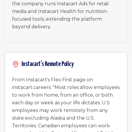
Senior Software Engineer, Marketing Enablement & Te
the company runs Instacart Ads for retail
Staff Experience Designer
media and Instacart Health for nutrition-
Staff Experience Designer
focused tools, extending the platform
BGC Compliance Specialist
beyond delivery.
Senior Product Manager, Ads Quality
Senior Product Manager, Ads Quality
Staff Software Engineer, Bazel & Go
Staff Software Engineer, Bazel & Go
Senior Manager, Technical Account Management (Enter
Instacart's Remote Policy
Sales Executive
Detection Engineer II
From Instacart's Flex First page on
instacart.careers: "Most roles allow employees
to work from home, from an office, or both
each day or week as your life dictates. U.S.
employees may work remotely from any
state excluding Alaska and the U.S.
Territories. Canadian employees can work