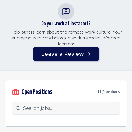
Do you work at
Instacart
?
Help others learn about the remote work culture. Your
anonymous review helps job seekers make informed
decisions.
Leave a Review
Open Positions
117
position
s