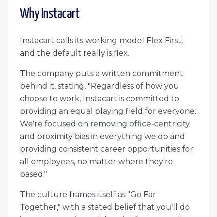
Why
Instacart
Instacart calls its working model Flex First,
and the default really is flex.
The company puts a written commitment
behind it, stating, "Regardless of how you
choose to work, Instacart is committed to
providing an equal playing field for everyone.
We're focused on removing office-centricity
and proximity bias in everything we do and
providing consistent career opportunities for
all employees, no matter where they're
based."
The culture frames itself as "Go Far
Together," with a stated belief that you'll do