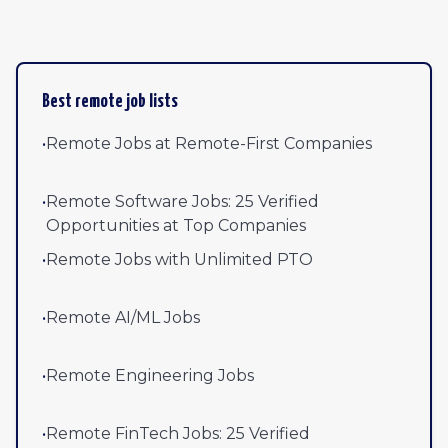
Best remote job lists
•
Remote Jobs at Remote-First Companies
•
Remote Software Jobs: 25 Verified
Opportunities at Top Companies
•
Remote Jobs with Unlimited PTO
•
Remote AI/ML Jobs
•
Remote Engineering Jobs
•
Remote FinTech Jobs: 25 Verified