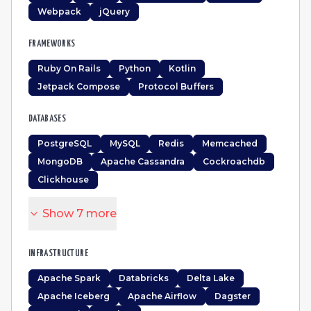
Webpack
jQuery
FRAMEWORKS
Ruby On Rails
Python
Kotlin
Jetpack Compose
Protocol Buffers
DATABASES
PostgreSQL
MySQL
Redis
Memcached
MongoDB
Apache Cassandra
Cockroachdb
Clickhouse
Show
7
more
INFRASTRUCTURE
Apache Spark
Databricks
Delta Lake
Apache Iceberg
Apache Airflow
Dagster