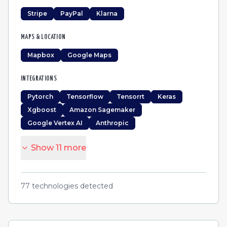
Stripe
PayPal
Klarna
MAPS & LOCATION
Mapbox
Google Maps
INTEGRATIONS
Pytorch
Tensorflow
Tensorrt
Keras
Xgboost
Amazon Sagemaker
Google Vertex AI
Anthropic
Show
11
more
77
technologies detected