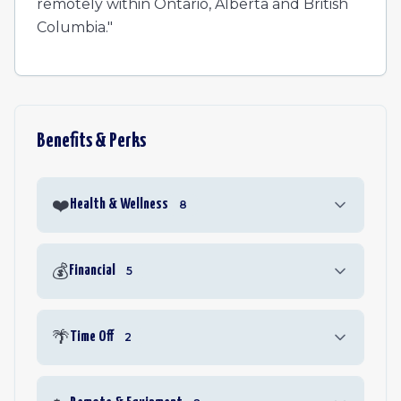
remotely within Ontario, Alberta and British
Columbia."
Benefits & Perks
❤️
Health & Wellness
8
💰
Financial
5
🌴
Time Off
2