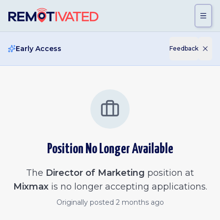
Skip to main content
Early Access
Feedback
Position No Longer Available
The
Director of Marketing
position at
Mixmax
is no longer accepting applications.
Originally posted
2 months ago