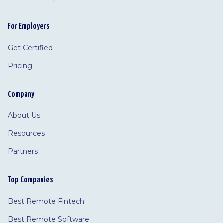
For Employers
Get Certified
Pricing
Company
About Us
Resources
Partners
Top Companies
Best Remote Fintech
Best Remote Software