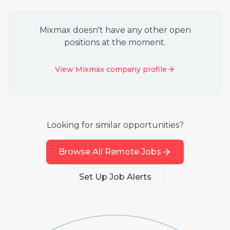
Mixmax
doesn't have any other open
positions at the moment.
View
Mixmax
company profile
Looking for similar opportunities?
Browse All Remote Jobs
Set Up Job Alerts