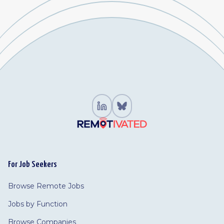
For Job Seekers
Browse Remote Jobs
Jobs by Function
Browse Companies