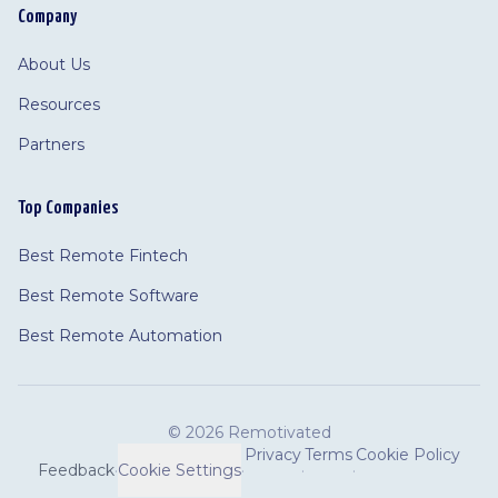
Company
About Us
Resources
Partners
Top Companies
Best Remote Fintech
Best Remote Software
Best Remote Automation
©
2026 Remotivated
Privacy
Terms
Cookie Policy
Feedback
·
Cookie Settings
·
·
·