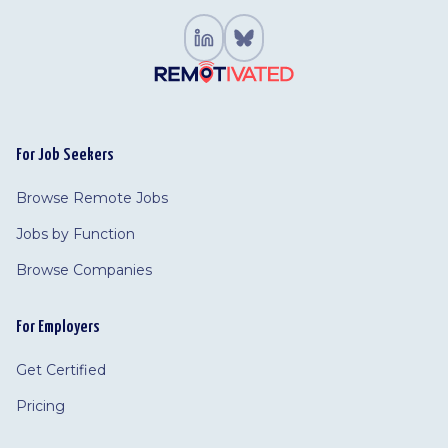
For Job Seekers
Browse Remote Jobs
Jobs by Function
Browse Companies
For Employers
Get Certified
Pricing