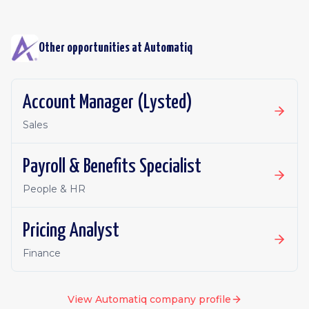
Other opportunities at
Automatiq
Account Manager (Lysted)
Sales
Payroll & Benefits Specialist
People & HR
Pricing Analyst
Finance
View
Automatiq
company profile