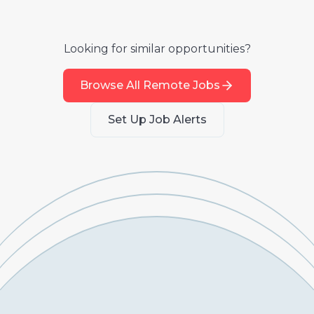
Looking for similar opportunities?
Browse All Remote Jobs
Set Up Job Alerts