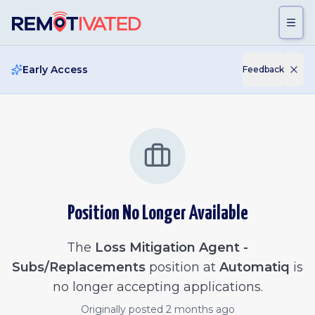
Skip to main content
Early Access
Feedback
Position No Longer Available
The
Loss Mitigation Agent -
Subs/Replacements
position at
Automatiq
is
no longer accepting applications.
Originally posted
2 months ago