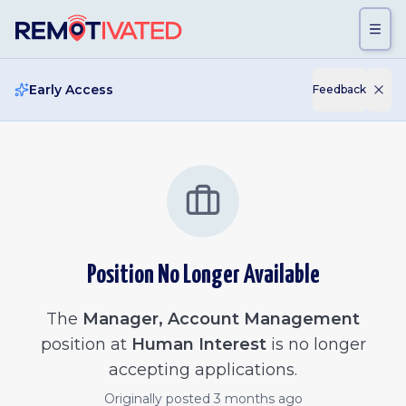
Skip to main content
Early Access
Feedback
Position No Longer Available
The
Manager, Account Management
position at
Human Interest
is no longer
accepting applications.
Originally posted
3 months ago