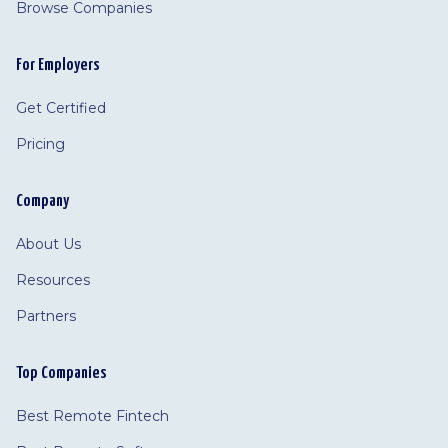
Browse Companies
For Employers
Get Certified
Pricing
Company
About Us
Resources
Partners
Top Companies
Best Remote Fintech