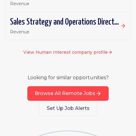
Revenue
Sales Strategy and Operations Director
Revenue
View
Human Interest
company profile
Looking for similar opportunities?
Browse All Remote Jobs
Set Up Job Alerts