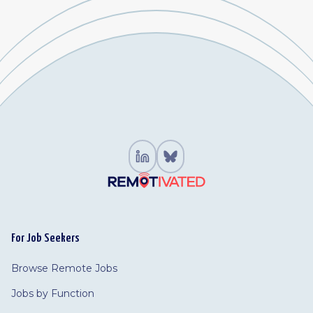
For Job Seekers
Browse Remote Jobs
Jobs by Function