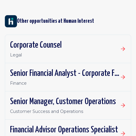
Other opportunities at
Human Interest
Corporate Counsel
Legal
Senior Financial Analyst - Corporate FP&A
Finance
Senior Manager, Customer Operations
Customer Success and Operations
Financial Advisor Operations Specialist