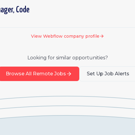
nager, Code
View
Webflow
company profile
Looking for similar opportunities?
Browse All Remote Jobs
Set Up Job Alerts