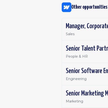
Other opportunities
Manager, Corporat
Sales
Senior Talent Part
People & HR
Senior Software En
Engineering
Senior Marketing 
Marketing