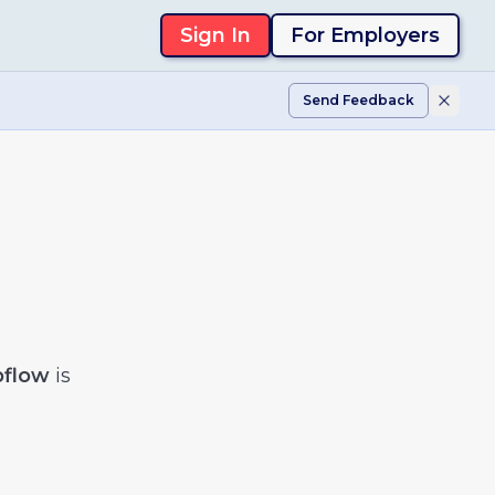
Sign In
For Employers
Send Feedback
flow
is