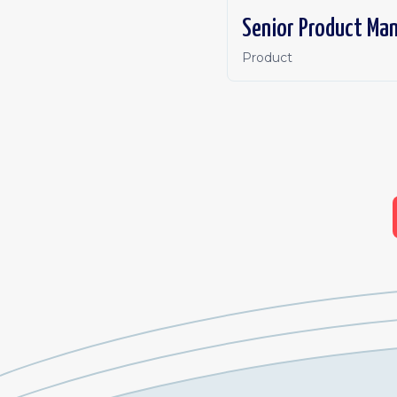
Senior Product Ma
Product