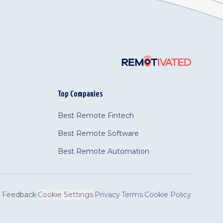
Top Companies
Best Remote Fintech
Best Remote Software
Best Remote Automation
Feedback
·
Cookie Settings
·
Privacy
·
Terms
·
Cookie Policy