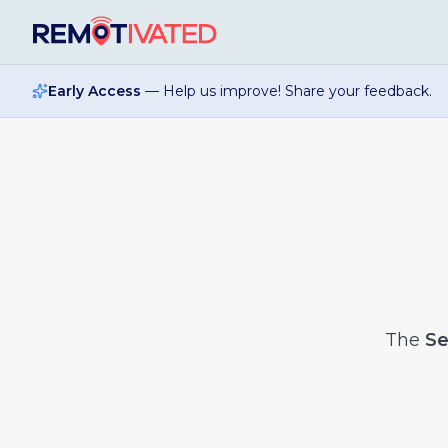
Skip to main content
Early Access
— Help us improve! Share your feedback.
The
Se