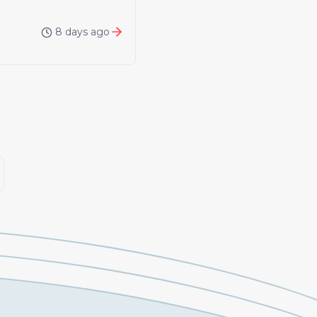
8 days ago