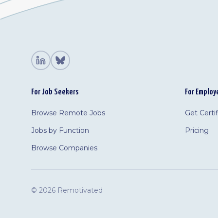
For Job Seekers
For Employ
Browse Remote Jobs
Get Certi
Jobs by Function
Pricing
Browse Companies
©
2026 Remotivated