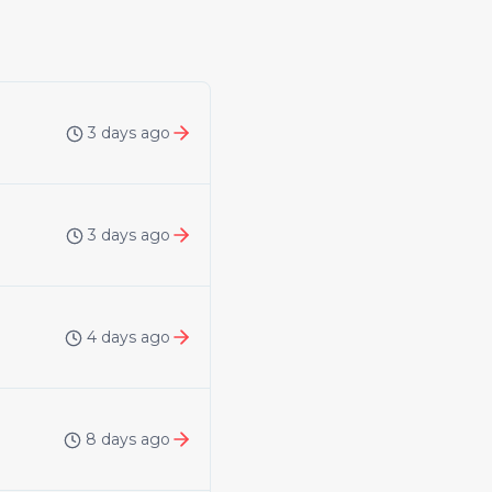
3 days ago
3 days ago
4 days ago
8 days ago