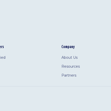
ers
Company
fied
About Us
Resources
Partners