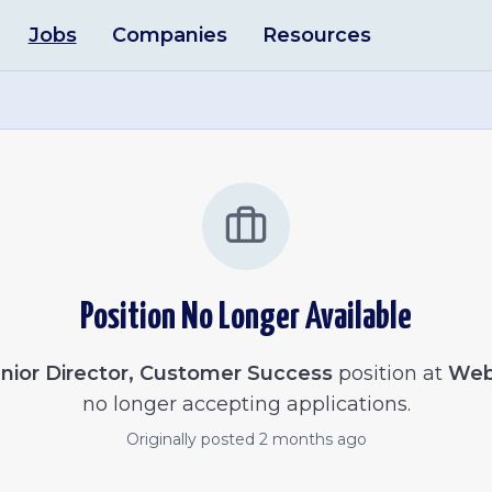
Jobs
Companies
Resources
Position No Longer Available
nior Director, Customer Success
position at
Web
no longer accepting applications.
Originally posted
2 months ago