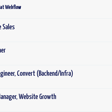
 at
Webflow
e Sales
ner
gineer, Convert (Backend/Infra)
Manager, Website Growth