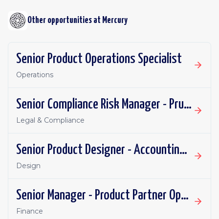
Other opportunities at
Mercury
Senior Product Operations Specialist
Operations
Senior Compliance Risk Manager - Prudential
Legal & Compliance
Senior Product Designer - Accounting Integrations
Design
Senior Manager - Product Partner Operations
Finance