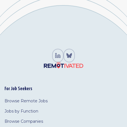
For Job Seekers
Browse Remote Jobs
Jobs by Function
Browse Companies