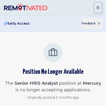
Skip to main content
Early Access
Feedback
Position No Longer Available
The
Senior HRIS Analyst
position at
Mercury
is no longer accepting applications.
Originally posted
2 months ago