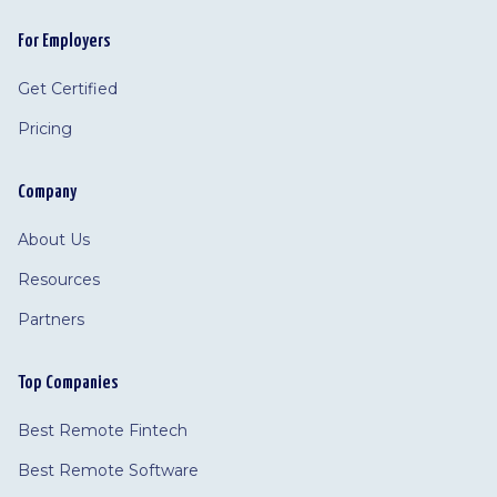
For Employers
Get Certified
Pricing
Company
About Us
Resources
Partners
Top Companies
Best Remote Fintech
Best Remote Software