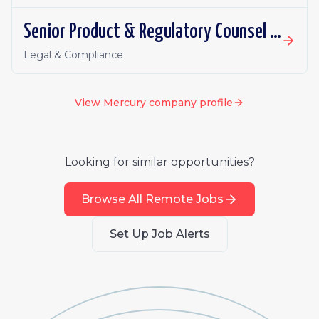
Senior Product & Regulatory Counsel - Investment Products
Legal & Compliance
View
Mercury
company profile
Looking for similar opportunities?
Browse All Remote Jobs
Set Up Job Alerts