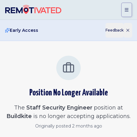
Skip to main content
Early Access
Feedback
Position No Longer Available
The
Staff Security Engineer
position at
Buildkite
is no longer accepting applications.
Originally posted
2 months ago