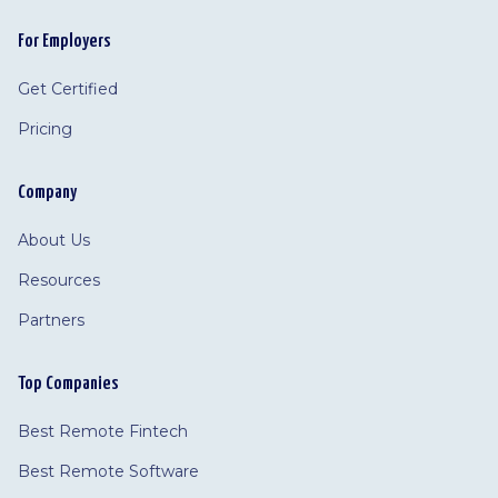
For Employers
Get Certified
Pricing
Company
About Us
Resources
Partners
Top Companies
Best Remote Fintech
Best Remote Software