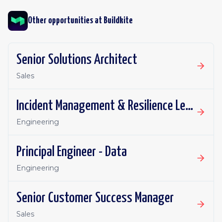
Other opportunities at
Buildkite
Senior Solutions Architect
Sales
Incident Management & Resilience Lead
Engineering
Principal Engineer - Data
Engineering
Senior Customer Success Manager
Sales