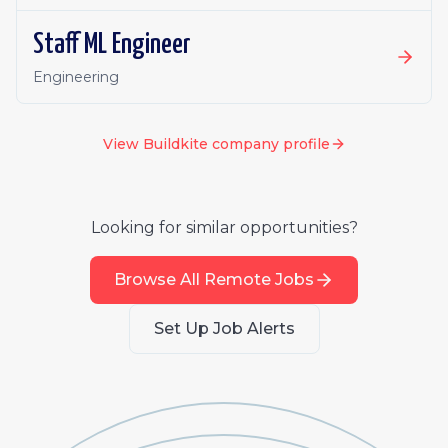
Staff ML Engineer
Engineering
View
Buildkite
company profile
Looking for similar opportunities?
Browse All Remote Jobs
Set Up Job Alerts