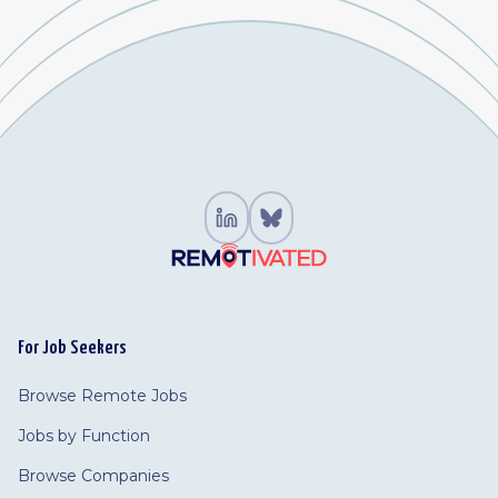
For Job Seekers
Browse Remote Jobs
Jobs by Function
Browse Companies