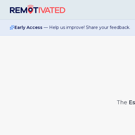
Skip to main content
Early Access
— Help us improve! Share your feedback.
The
Es