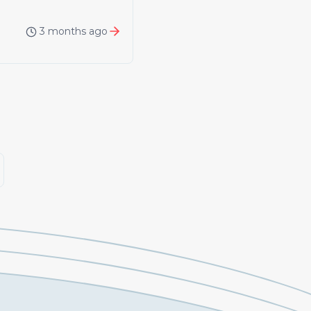
3 months ago