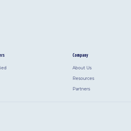
ers
Company
fied
About Us
Resources
Partners