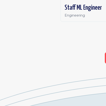
Staff ML Engineer
Engineering