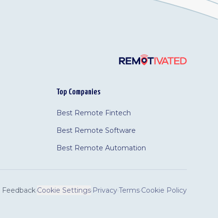
Top Companies
Best Remote Fintech
Best Remote Software
Best Remote Automation
Feedback
·
Cookie Settings
·
Privacy
·
Terms
·
Cookie Policy