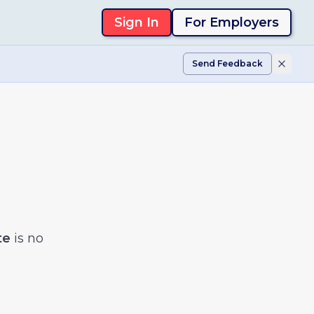
Sign In
For Employers
Send Feedback
te
is no