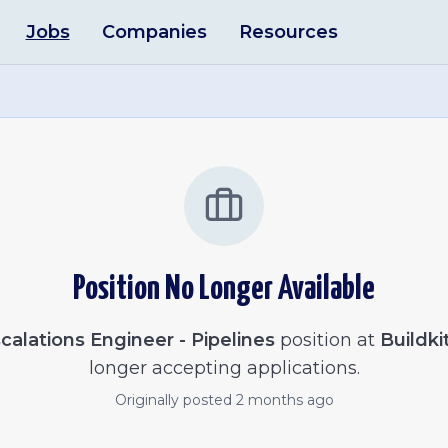
Jobs
Companies
Resources
Position No Longer Available
calations Engineer - Pipelines
position at
Buildki
longer accepting applications.
Originally posted
2 months ago