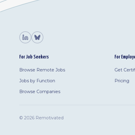
For Job Seekers
For Employ
Browse Remote Jobs
Get Certi
Jobs by Function
Pricing
Browse Companies
©
2026 Remotivated