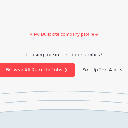
View
Buildkite
company profile
Looking for similar opportunities?
Browse All Remote Jobs
Set Up Job Alerts