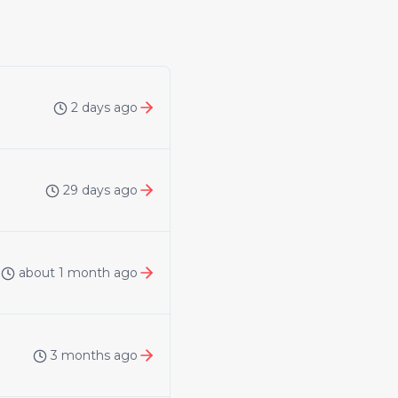
2 days ago
29 days ago
about 1 month ago
3 months ago