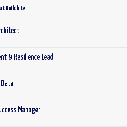
 at
Buildkite
rchitect
nt & Resilience Lead
- Data
uccess Manager