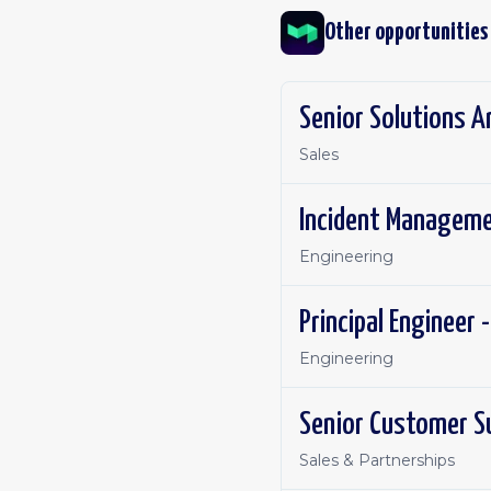
Other opportunities
Senior Solutions A
Sales
Incident Manageme
Engineering
Principal Engineer 
Engineering
Senior Customer S
Sales & Partnerships