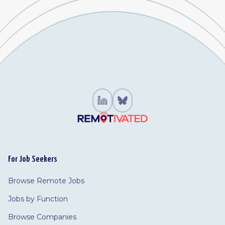
For Job Seekers
Browse Remote Jobs
Jobs by Function
Browse Companies