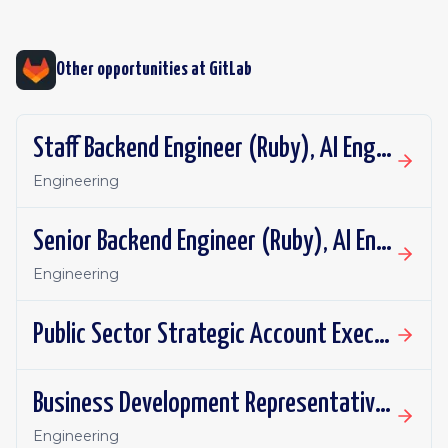
Other opportunities at
GitLab
Staff Backend Engineer (Ruby), AI Engineering: DAP Repository Flows
Engineering
Senior Backend Engineer (Ruby), AI Engineering: DAP Repository Flows
Engineering
Public Sector Strategic Account Executive, SLED - Mountain Plains
Business Development Representative - UKI
Engineering