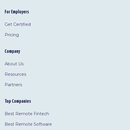
For Employers
Get Certified
Pricing
Company
About Us
Resources
Partners
Top Companies
Best Remote Fintech
Best Remote Software