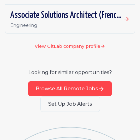
Associate Solutions Architect (French or German fluency)
Engineering
View
GitLab
company profile
Looking for similar opportunities?
Browse All Remote Jobs
Set Up Job Alerts