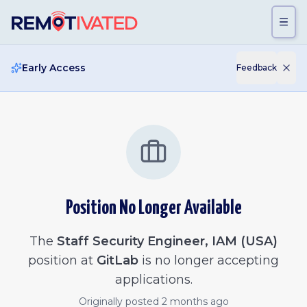
Skip to main content
Early Access
Feedback
Position No Longer Available
The
Staff Security Engineer, IAM (USA)
position at
GitLab
is no longer accepting
applications.
Originally posted
2 months ago