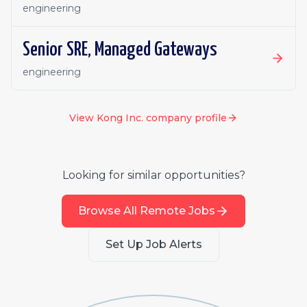
engineering
Senior SRE, Managed Gateways
engineering
View
Kong Inc.
company profile
Looking for similar opportunities?
Browse All Remote Jobs
Set Up Job Alerts