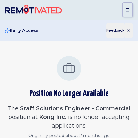
Skip to main content
Early Access
Feedback
Position No Longer Available
The
Staff Solutions Engineer - Commercial
position at
Kong Inc.
is no longer accepting
applications.
Originally posted
about 2 months ago