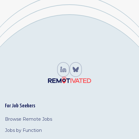
For Job Seekers
Browse Remote Jobs
Jobs by Function