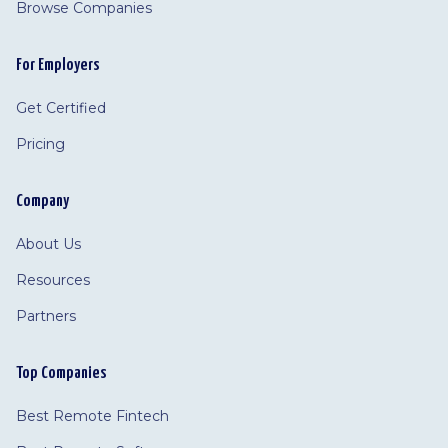
Browse Companies
For Employers
Get Certified
Pricing
Company
About Us
Resources
Partners
Top Companies
Best Remote Fintech