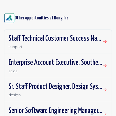
Other opportunities at
Kong Inc.
Staff Technical Customer Success Manager
support
Enterprise Account Executive, Southeast
sales
Sr. Staff Product Designer, Design Systems
design
Senior Software Engineering Manager, Managed Gateways SREs