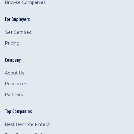
Browse Companies
For Employers
Get Certified
Pricing
Company
About Us
Resources
Partners
Top Companies
Best Remote Fintech