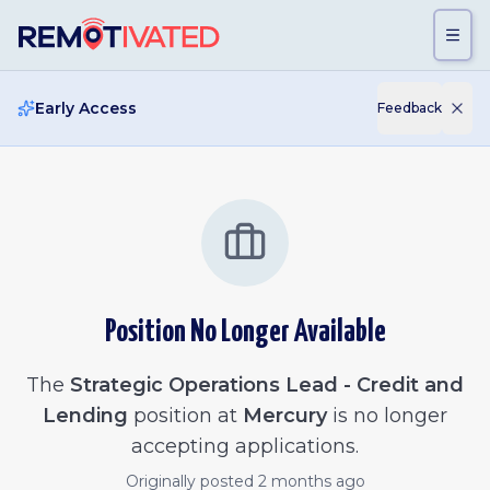
Skip to main content
Early Access
Feedback
Position No Longer Available
The
Strategic Operations Lead - Credit and
Lending
position at
Mercury
is no longer
accepting applications.
Originally posted
2 months ago