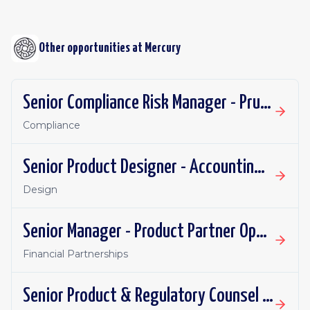
Other opportunities at
Mercury
Senior Compliance Risk Manager - Prudential
Compliance
Senior Product Designer - Accounting Integrations
Design
Senior Manager - Product Partner Operations
Financial Partnerships
Senior Product & Regulatory Counsel - Investment Products