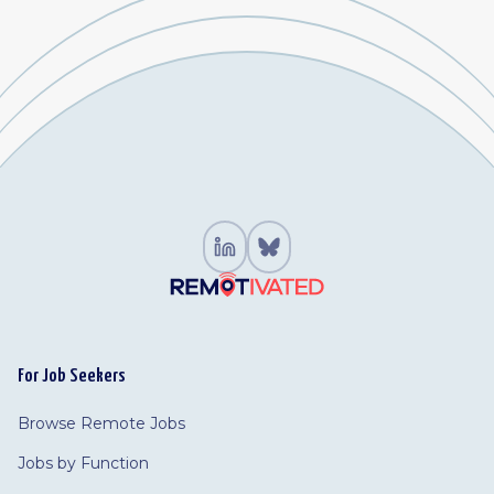
For Job Seekers
Browse Remote Jobs
Jobs by Function