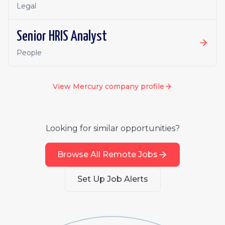
Legal
Senior HRIS Analyst
People
View
Mercury
company profile
Looking for similar opportunities?
Browse All Remote Jobs
Set Up Job Alerts