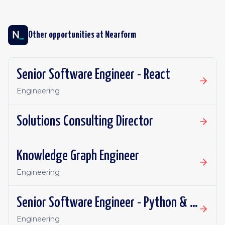
Other opportunities at
Nearform
Senior Software Engineer - React
Engineering
Solutions Consulting Director
Knowledge Graph Engineer
Engineering
Senior Software Engineer - Python & AI
Engineering