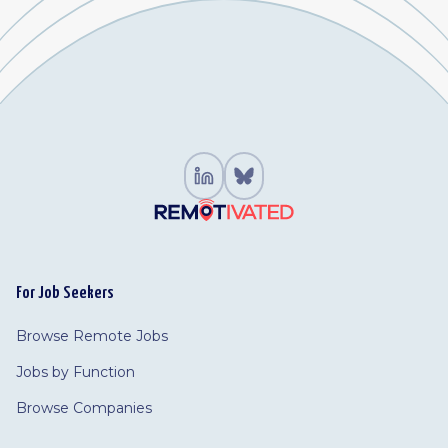
For Job Seekers
Browse Remote Jobs
Jobs by Function
Browse Companies