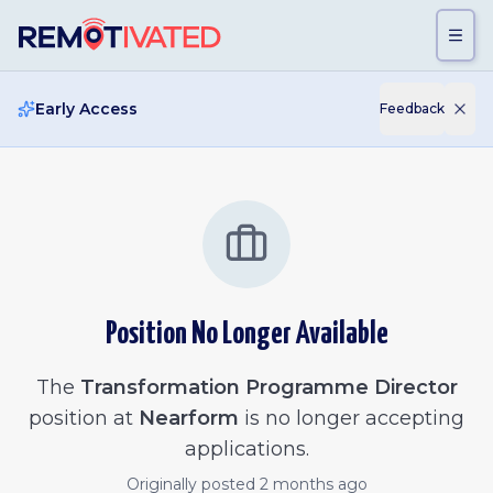
Skip to main content
Early Access
Feedback
Position No Longer Available
The
Transformation Programme Director
position at
Nearform
is no longer accepting
applications.
Originally posted
2 months ago