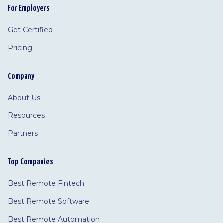
For Employers
Get Certified
Pricing
Company
About Us
Resources
Partners
Top Companies
Best Remote Fintech
Best Remote Software
Best Remote Automation