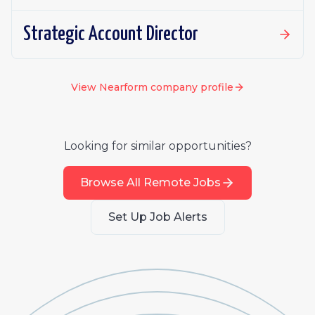
Strategic Account Director
View
Nearform
company profile
Looking for similar opportunities?
Browse All Remote Jobs
Set Up Job Alerts