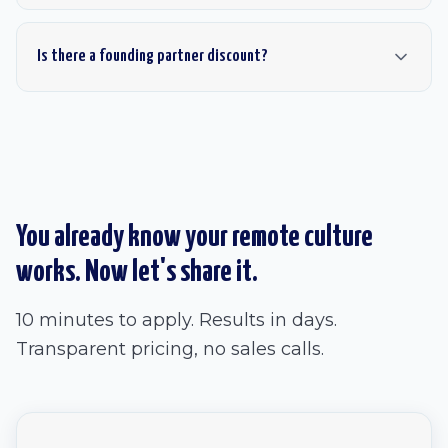
Is there a founding partner discount?
You already know your remote culture
works. Now let's share it.
10 minutes to apply. Results in days.
Transparent pricing, no sales calls.