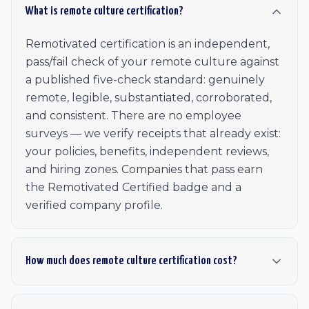
What is remote culture certification?
Remotivated certification is an independent,
pass/fail check of your remote culture against
a published five-check standard: genuinely
remote, legible, substantiated, corroborated,
and consistent. There are no employee
surveys — we verify receipts that already exist:
your policies, benefits, independent reviews,
and hiring zones. Companies that pass earn
the Remotivated Certified badge and a
verified company profile.
How much does remote culture certification cost?