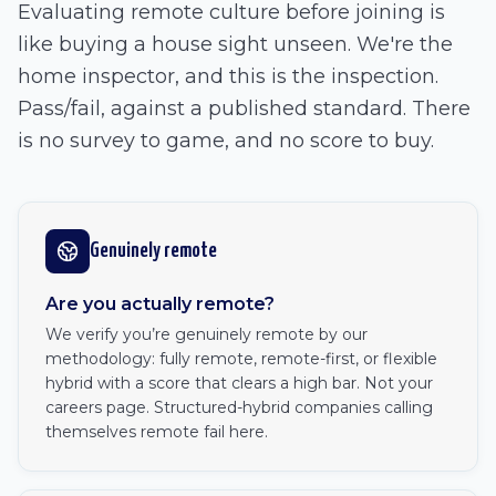
Evaluating remote culture before joining is
like buying a house sight unseen. We're the
home inspector, and this is the inspection.
Pass/fail, against a published standard. There
is no survey to game, and no score to buy.
Genuinely remote
Are you actually remote?
We verify you’re genuinely remote by our
methodology: fully remote, remote-first, or flexible
hybrid with a score that clears a high bar. Not your
careers page. Structured-hybrid companies calling
themselves remote fail here.