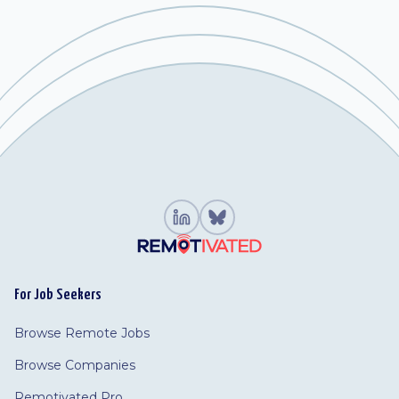
For Job Seekers
Browse Remote Jobs
Browse Companies
Remotivated Pro