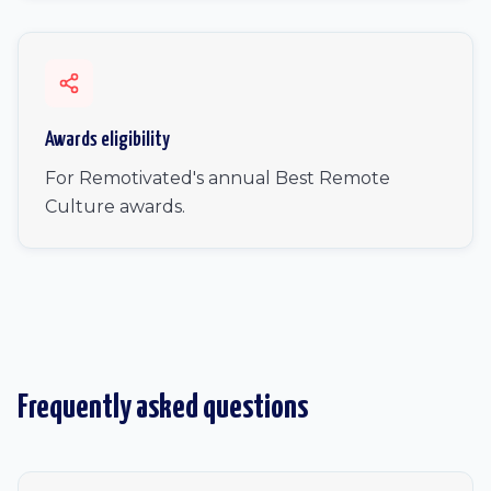
Awards eligibility
For Remotivated's annual Best Remote
Culture awards.
Frequently asked questions