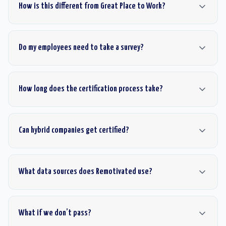
How is this different from Great Place to Work?
Do my employees need to take a survey?
How long does the certification process take?
Can hybrid companies get certified?
What data sources does Remotivated use?
What if we don’t pass?