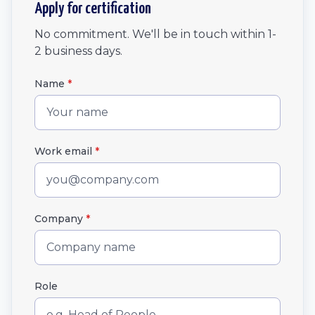
Apply for certification
No commitment. We'll be in touch within 1-
2 business days.
Name
*
Work email
*
Company
*
Role