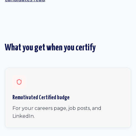
What you get when you certify
Remotivated Certified badge
For your careers page, job posts, and
LinkedIn.