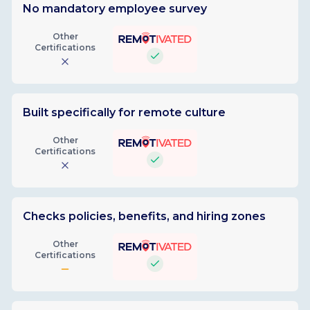
No mandatory employee survey
Other
Certifications
Built specifically for remote culture
Other
Certifications
Checks policies, benefits, and hiring zones
Other
Certifications