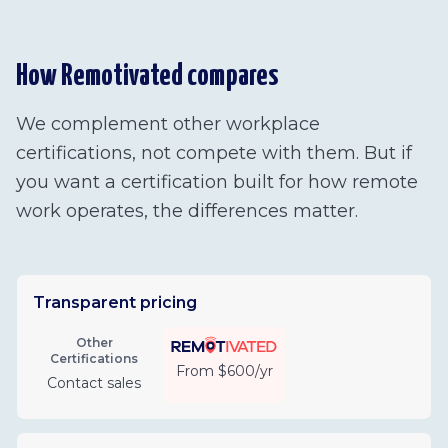
How Remotivated compares
We complement other workplace
certifications, not compete with them. But if
you want a certification built for how remote
work operates, the differences matter.
Transparent pricing
Other
Certifications
From $600/yr
Contact sales