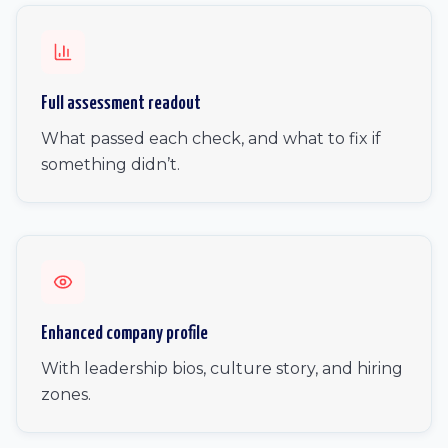
Full assessment readout
What passed each check, and what to fix if
something didn’t.
Enhanced company profile
With leadership bios, culture story, and hiring
zones.