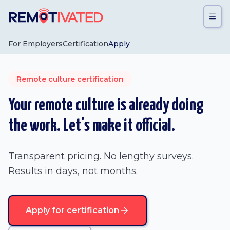
Skip to main content
For Employers
Certification
Apply
Remote culture certification
Your remote culture is already doing
the work. Let's make it official.
Transparent pricing. No lengthy surveys.
Results in days, not months.
Apply for certification