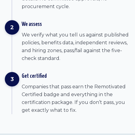
procurement cycle.
We assess
2
We verify what you tell us against published
policies, benefits data, independent reviews,
and hiring zones, pass/fail against the five-
check standard.
Get certified
3
Companies that pass earn the Remotivated
Certified badge and everything in the
certification package. If you don’t pass, you
get exactly what to fix.