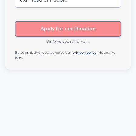
Apply for certification
Verifying you’re human…
By submitting, you agree to our
privacy policy
. No spam,
ever.