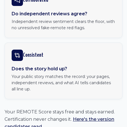
Corroborated
Do independent reviews agree?
Independent review sentiment clears the floor, with
no unresolved fake-remote red flags.
Consistent
Does the story hold up?
Your public story matches the record: your pages,
independent reviews, and what AI tells candidates
all line up.
Your REMOTE Score stays free and stays earned.
Certification never changes it.
Here's the version
candidates read
.