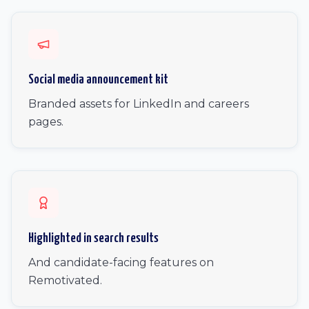
Social media announcement kit
Branded assets for LinkedIn and careers
pages.
Highlighted in search results
And candidate-facing features on
Remotivated.