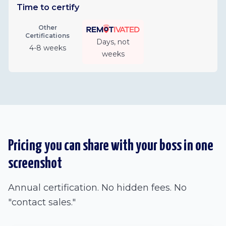
Time to certify
Other
Certifications
Days, not
4-8 weeks
weeks
Pricing you can share with your boss in one
screenshot
Annual certification. No hidden fees. No
"contact sales."