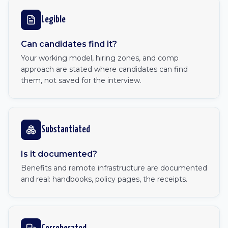
Legible
Can candidates find it?
Your working model, hiring zones, and comp
approach are stated where candidates can find
them, not saved for the interview.
Substantiated
Is it documented?
Benefits and remote infrastructure are documented
and real: handbooks, policy pages, the receipts.