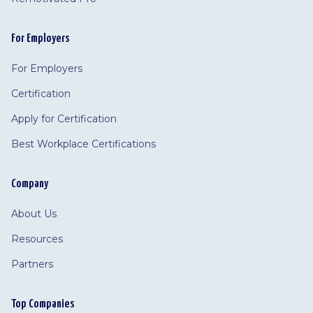
For Employers
For Employers
Certification
Apply for Certification
Best Workplace Certifications
Company
About Us
Resources
Partners
Top Companies