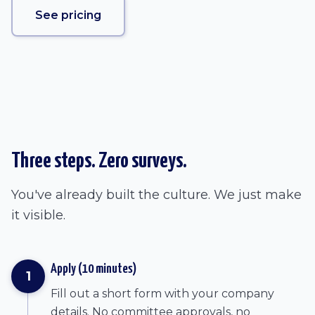
See pricing
Three steps. Zero surveys.
You've already built the culture. We just make
it visible.
Apply (10 minutes)
1
Fill out a short form with your company
details. No committee approvals, no