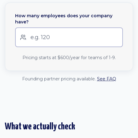
How many employees does your company
have?
Pricing starts at
$600
/year for teams of 1-9.
Founding partner pricing available.
See FAQ
What we actually check