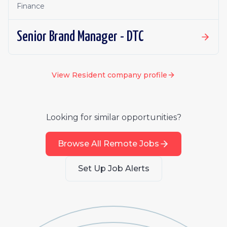
Finance
Senior Brand Manager - DTC
View
Resident
company profile
Looking for similar opportunities?
Browse All Remote Jobs
Set Up Job Alerts