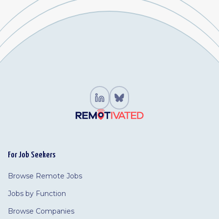
For Job Seekers
Browse Remote Jobs
Jobs by Function
Browse Companies