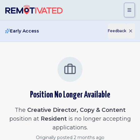
Skip to main content
Early Access
Feedback
Position No Longer Available
The
Creative Director, Copy & Content
position at
Resident
is no longer accepting
applications.
Originally posted
2 months ago