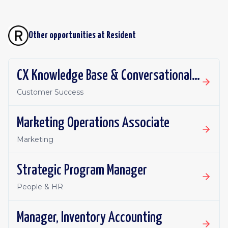
Other opportunities at
Resident
CX Knowledge Base & Conversational AI Manager
Customer Success
Marketing Operations Associate
Marketing
Strategic Program Manager
People & HR
Manager, Inventory Accounting