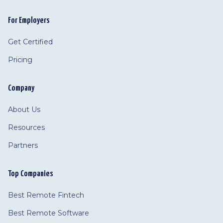
For Employers
Get Certified
Pricing
Company
About Us
Resources
Partners
Top Companies
Best Remote Fintech
Best Remote Software