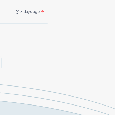
3 days ago