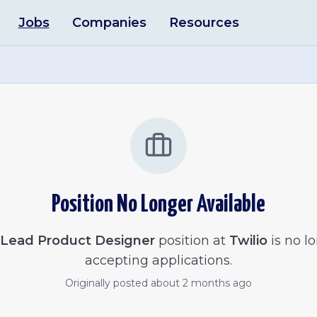
Jobs
Companies
Resources
Position No Longer Available
Lead Product Designer
position at
Twilio
is no l
accepting applications.
Originally posted
about 2 months ago