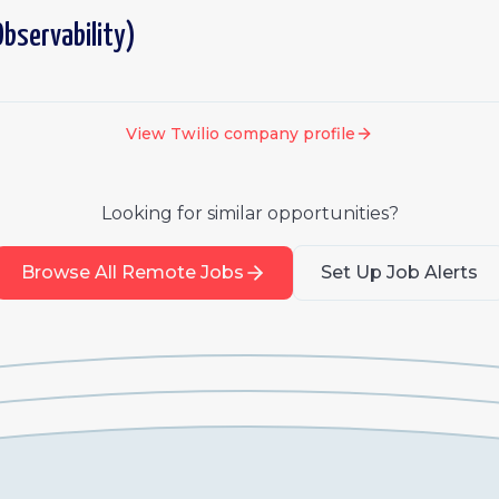
bservability)
View
Twilio
company profile
Looking for similar opportunities?
Browse All Remote Jobs
Set Up Job Alerts