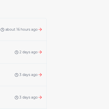
about 16 hours ago
2 days ago
3 days ago
3 days ago