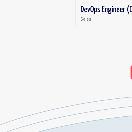
DevOps Engineer (O
Sales