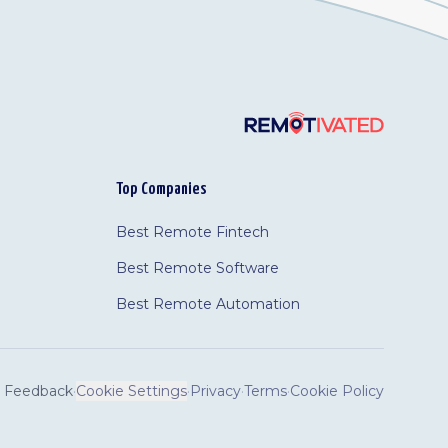
Top Companies
Best Remote Fintech
Best Remote Software
Best Remote Automation
Feedback
·
Cookie Settings
·
Privacy
·
Terms
·
Cookie Policy