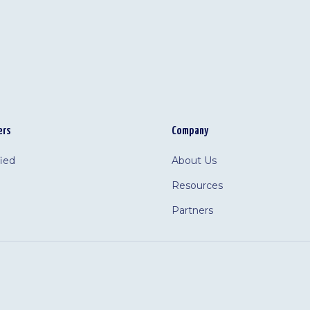
ers
Company
fied
About Us
Resources
Partners