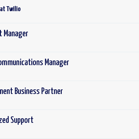
 at
Twilio
ct Manager
 Communications Manager
ement Business Partner
ized Support