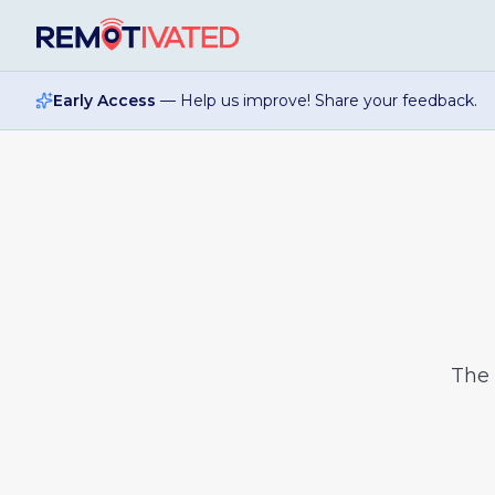
Skip to main content
Early Access
— Help us improve! Share your feedback.
The