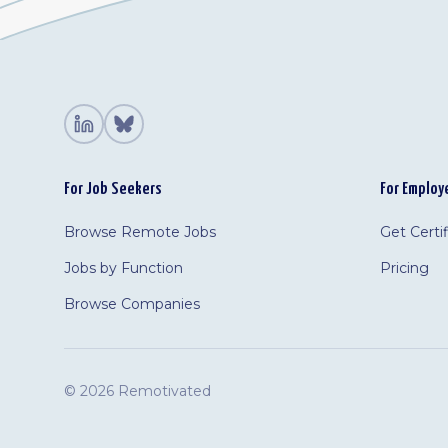
For Job Seekers
For Employ
Browse Remote Jobs
Get Certi
Jobs by Function
Pricing
Browse Companies
©
2026 Remotivated