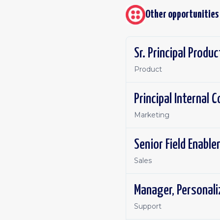
Other opportunities
Sr. Principal Produ
Product
Principal Internal
Marketing
Senior Field Enabl
Sales
Manager, Personal
Support