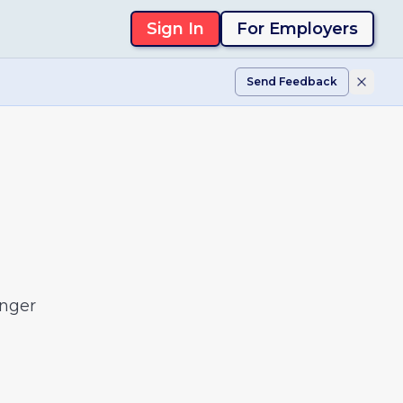
Sign In
For Employers
Send Feedback
onger