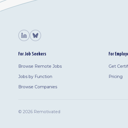
For Job Seekers
For Employ
Browse Remote Jobs
Get Certi
Jobs by Function
Pricing
Browse Companies
©
2026 Remotivated