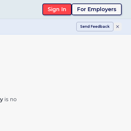
Sign In
For Employers
Send Feedback
y
is no