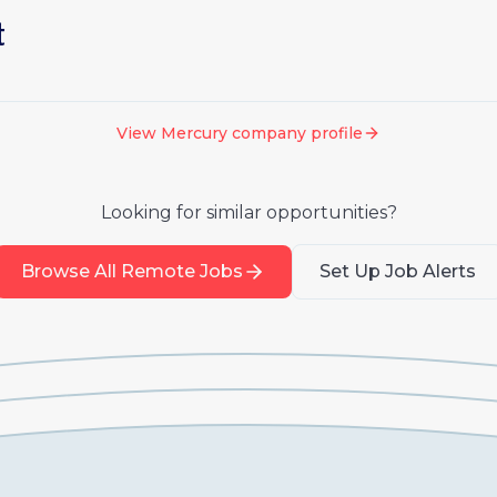
t
View
Mercury
company profile
Looking for similar opportunities?
Browse All Remote Jobs
Set Up Job Alerts