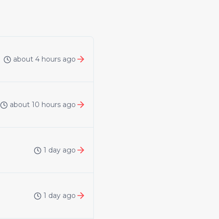
about 4 hours ago
about 10 hours ago
1 day ago
1 day ago