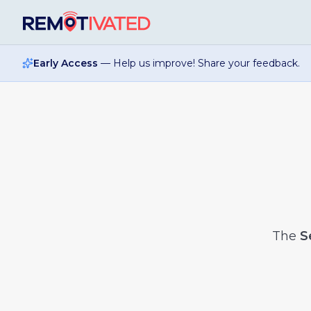
Skip to main content
Early Access
— Help us improve! Share your feedback.
The
S