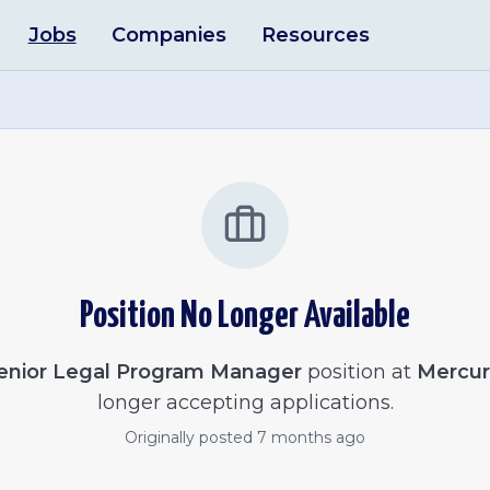
Jobs
Companies
Resources
Position No Longer Available
enior Legal Program Manager
position at
Mercur
longer accepting applications.
Originally posted
7 months ago