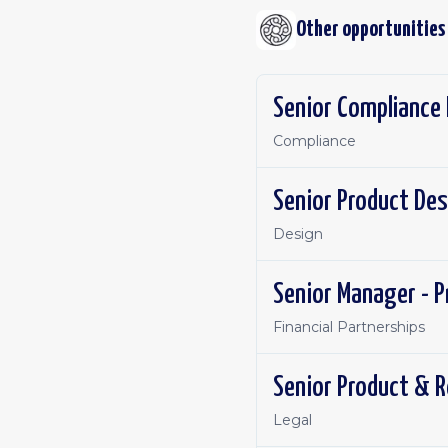
Other opportunities
Senior Compliance 
Compliance
Senior Product Des
Design
Senior Manager - P
Financial Partnerships
Senior Product & R
Legal