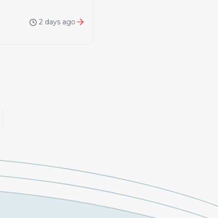
2 days ago