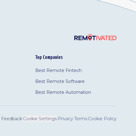
Top Companies
Best Remote Fintech
Best Remote Software
Best Remote Automation
Feedback
·
Cookie Settings
·
Privacy
·
Terms
·
Cookie Policy