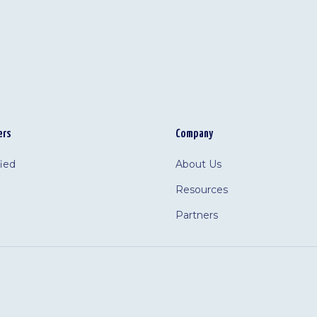
ers
Company
fied
About Us
Resources
Partners