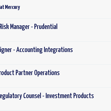
 at
Mercury
Risk Manager - Prudential
igner - Accounting Integrations
roduct Partner Operations
egulatory Counsel - Investment Products