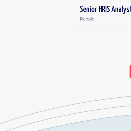
Senior HRIS Analys
People