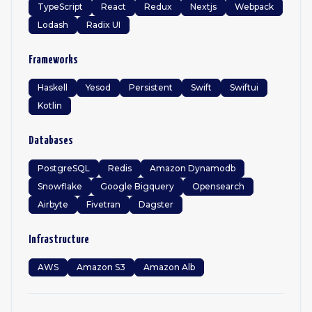
TypeScript
React
Redux
Nextjs
Webpack
Lodash
Radix UI
Frameworks
Haskell
Yesod
Persistent
Swift
Swiftui
Kotlin
Databases
PostgreSQL
Redis
Amazon Dynamodb
Snowflake
Google Bigquery
Opensearch
Airbyte
Fivetran
Dagster
Infrastructure
AWS
Amazon S3
Amazon Alb