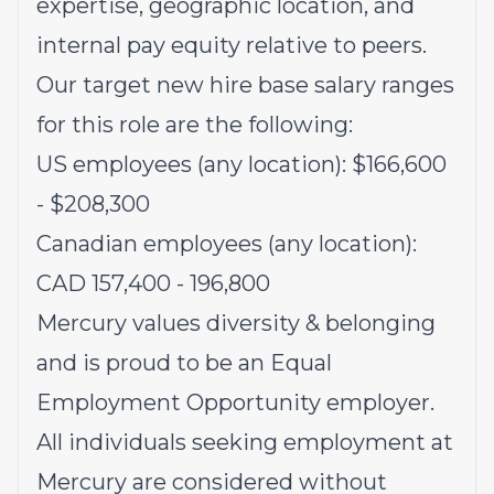
expertise, geographic location, and
internal pay equity relative to peers.
Our target new hire base salary ranges
for this role are the following:
US employees (any location): $166,600
- $208,300
Canadian employees (any location):
CAD 157,400 - 196,800
Mercury values diversity & belonging
and is proud to be an Equal
Employment Opportunity employer.
All individuals seeking employment at
Mercury are considered without