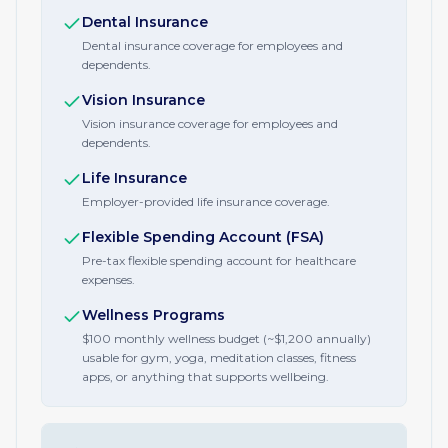
Dental Insurance
Dental insurance coverage for employees and
dependents.
Vision Insurance
Vision insurance coverage for employees and
dependents.
Life Insurance
Employer-provided life insurance coverage.
Flexible Spending Account (FSA)
Pre-tax flexible spending account for healthcare
expenses.
Wellness Programs
$100 monthly wellness budget (~$1,200 annually)
usable for gym, yoga, meditation classes, fitness
apps, or anything that supports wellbeing.