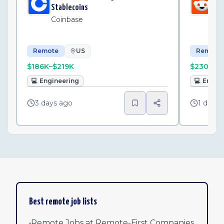
Stablecoins
Sh
Coinbase
Re
Remote
US
Remote
$186K–$219K
$230K–$
💻
Engineering
💻
Engin
3 days ago
1 day a
Best remote job lists
•
Remote Jobs at Remote-First Companies