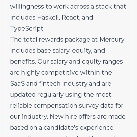
willingness to work across a stack that
includes Haskell, React, and
TypeScript
The total rewards package at Mercury
includes base salary, equity, and
benefits. Our salary and equity ranges
are highly competitive within the
SaaS and fintech industry and are
updated regularly using the most
reliable compensation survey data for
our industry. New hire offers are made
based on a candidate’s experience,