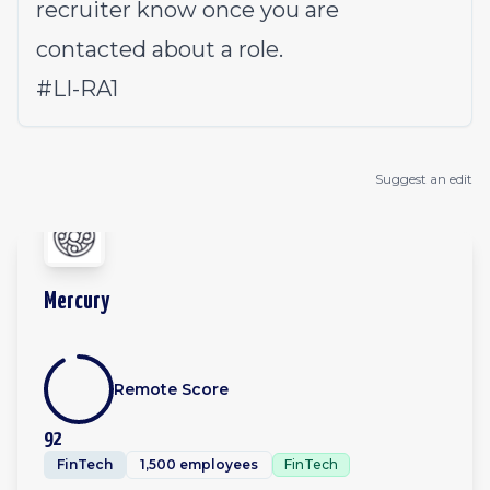
recruiter know once you are
contacted about a role.
#LI-RA1
Suggest an edit
Mercury
Remote Score
92
FinTech
1,500 employees
FinTech