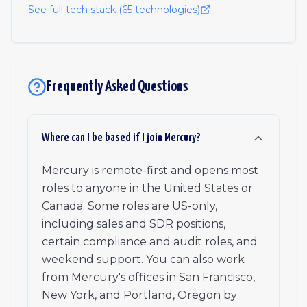
See full tech stack (
65
technologies)
Frequently Asked Questions
Where can I be based if I join Mercury?
Mercury is remote-first and opens most
roles to anyone in the United States or
Canada. Some roles are US-only,
including sales and SDR positions,
certain compliance and audit roles, and
weekend support. You can also work
from Mercury's offices in San Francisco,
New York, and Portland, Oregon by