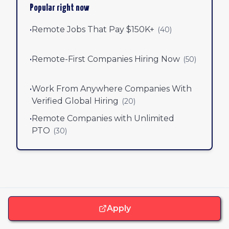
Popular right now
•
Remote Jobs That Pay $150K+
(
40
)
•
Remote-First Companies Hiring Now
(
50
)
•
Work From Anywhere Companies With
Verified Global Hiring
(
20
)
•
Remote Companies with Unlimited
PTO
(
30
)
Apply