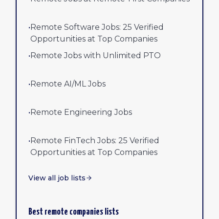
•
Remote Software Jobs: 25 Verified
Opportunities at Top Companies
•
Remote Jobs with Unlimited PTO
•
Remote AI/ML Jobs
•
Remote Engineering Jobs
•
Remote FinTech Jobs: 25 Verified
Opportunities at Top Companies
View all job lists
Best remote companies lists