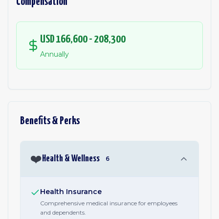
Compensation
USD 166,600 - 208,300
Annually
Benefits & Perks
❤️
Health & Wellness
6
Health Insurance
Comprehensive medical insurance for employees
and dependents.