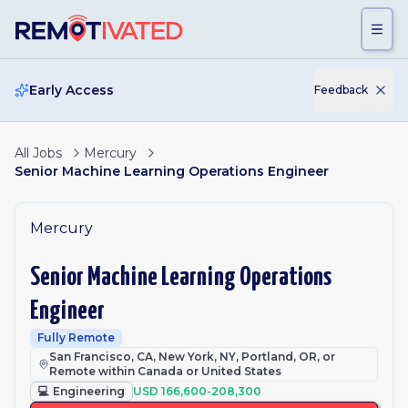
Skip to main content
Early Access
Feedback
All Jobs
Mercury
Senior Machine Learning Operations Engineer
Mercury
Senior Machine Learning Operations
Engineer
Fully Remote
San Francisco, CA, New York, NY, Portland, OR, or
Remote within Canada or United States
💻
Engineering
USD 166,600-208,300