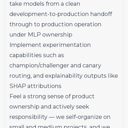
take models from a clean
development-to-production handoff
through to production operation
under MLP ownership
Implement experimentation
capabilities such as
champion/challenger and canary
routing, and explainability outputs like
SHAP attributions
Feel a strong sense of product
ownership and actively seek
responsibility — we self-organize on
small and medium projects, and we