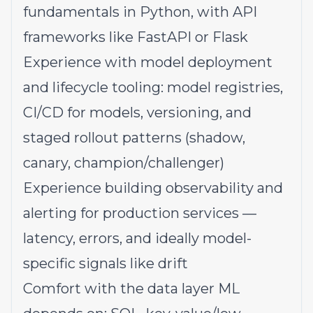
fundamentals in Python, with API
frameworks like FastAPI or Flask
Experience with model deployment
and lifecycle tooling: model registries,
CI/CD for models, versioning, and
staged rollout patterns (shadow,
canary, champion/challenger)
Experience building observability and
alerting for production services —
latency, errors, and ideally model-
specific signals like drift
Comfort with the data layer ML