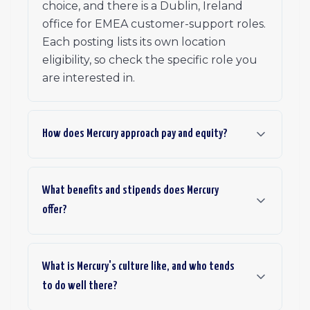
choice, and there is a Dublin, Ireland
office for EMEA customer-support roles.
Each posting lists its own location
eligibility, so check the specific role you
are interested in.
How does Mercury approach pay and equity?
What benefits and stipends does Mercury
offer?
What is Mercury's culture like, and who tends
to do well there?