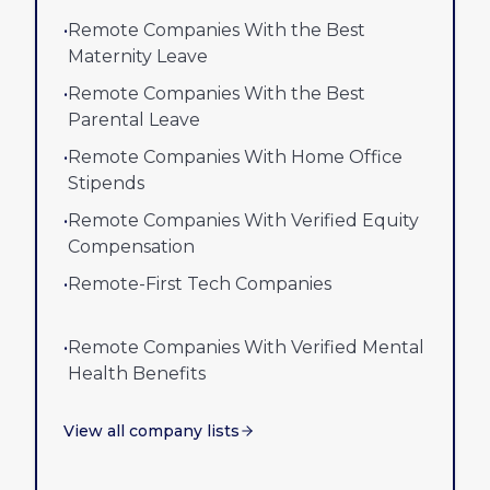
•
Remote Companies With the Best
Maternity Leave
•
Remote Companies With the Best
Parental Leave
•
Remote Companies With Home Office
Stipends
•
Remote Companies With Verified Equity
Compensation
•
Remote-First Tech Companies
•
Remote Companies With Verified Mental
Health Benefits
View all company lists