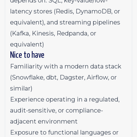
depends on: SQL, key-value/low-
latency stores (Redis, DynamoDB, or
equivalent), and streaming pipelines
(Kafka, Kinesis, Redpanda, or
equivalent)
Nice to have
Familiarity with a modern data stack
(Snowflake, dbt, Dagster, Airflow, or
similar)
Experience operating in a regulated,
audit-sensitive, or compliance-
adjacent environment
Exposure to functional languages or