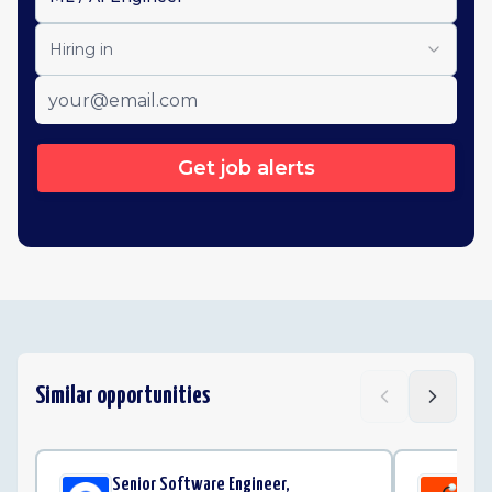
Hiring in
Get job alerts
Similar opportunities
Senior Software Engineer,
Sta