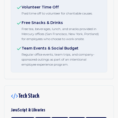
Volunteer Time Off
Paid time off to volunteer for charitable causes.
Free Snacks & Drinks
Free tea, beverages, lunch, and snacks provided in
Mercury offices (San Francisco, New York, Portland)
for employees who choose to work onsite.
Team Events & Social Budget
Regular office events, team trips, and company-
sponsored outings as part of an intentional
employee experience program.
Tech Stack
JavaScript & Libraries