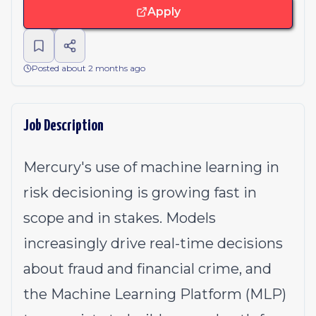
Apply
Posted about 2 months ago
Job Description
Mercury's use of machine learning in
risk decisioning is growing fast in
scope and in stakes. Models
increasingly drive real-time decisions
about fraud and financial crime, and
the Machine Learning Platform (MLP)