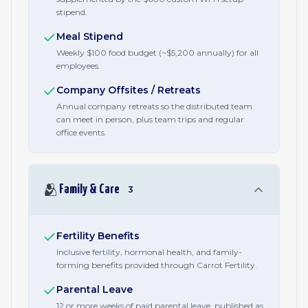
stipend.
Meal Stipend
Weekly $100 food budget (~$5,200 annually) for all
employees.
Company Offsites / Retreats
Annual company retreats so the distributed team
can meet in person, plus team trips and regular
office events.
🫂
Family & Care
3
Fertility Benefits
Inclusive fertility, hormonal health, and family-
forming benefits provided through Carrot Fertility.
Parental Leave
12 or more weeks of paid parental leave, published as