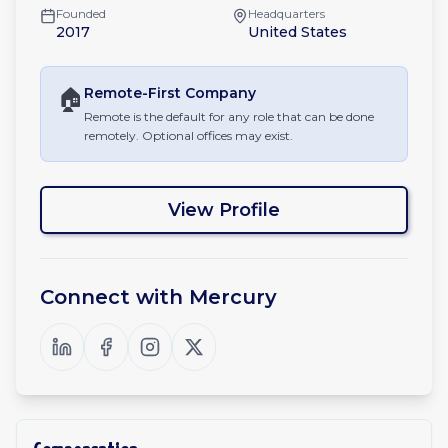
Founded
Headquarters
2017
United States
🏠
Remote-First
Company
Remote is the default for any role that can be done
remotely. Optional offices may exist.
View Profile
Connect with
Mercury