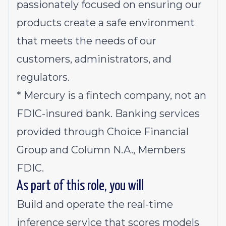
passionately focused on ensuring our
products create a safe environment
that meets the needs of our
customers, administrators, and
regulators.
*
Mercury is a fintech company, not an
FDIC-insured bank. Banking services
provided through Choice Financial
Group and Column N.A., Members
FDIC.
As part of this role, you will
Build and operate the real-time
inference service that scores models