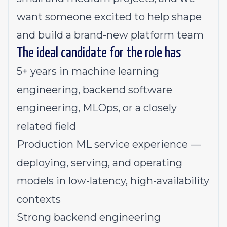
want someone excited to help shape
and build a brand-new platform team
The ideal candidate for the role has
5+ years in machine learning
engineering, backend software
engineering, MLOps, or a closely
related field
Production ML service experience —
deploying, serving, and operating
models in low-latency, high-availability
contexts
Strong backend engineering