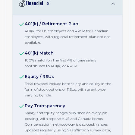
💰
Financial
5
401(k) / Retirement Plan
401(k) for US employees and RRSP for Canadian
employees, with regional retirement plan options
available.
401(k) Match
100% match on the first 4% of base salary
contributed to 401(k) or RRSP.
Equity / RSUs
Total rewards include base salary and equity in the
form of stock options or RSUs, with grant type
varying by role.
Pay Transparency
Salary and equity ranges published on every job
posting, with separate US and Canada bands.
Compensation methodology is disclosed: ranges
updated regularly using SaaS/fintech survey data,