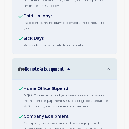
number of vacation days each year, on top of its
unlimited PTO policy.
Paid Holidays
Paid company holidays observed throughout the
year.
Sick Days
Paid sick leave separate from vacation.
🏡
Remote & Equipment
4
Home Office Stipend
A $600 one-time budget covers a custom work-
from-home equipment setup, alongside a separate
$50 monthly cellphone reimbursement.
Company Equipment
Company provides standard work equipment,
supplemented by the $600 custom WFH setup