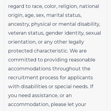
regard to race, color, religion, national
origin, age, sex, marital status,
ancestry, physical or mental disability,
veteran status, gender identity, sexual
orientation, or any other legally
protected characteristic. We are
committed to providing reasonable
accommodations throughout the
recruitment process for applicants
with disabilities or special needs. If
you need assistance, or an
accommodation, please let your