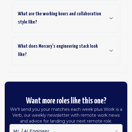
What are the working hours and collaboration
style like?
What does Mercury's engineering stack look
like?
Want more roles like this one?
We'll send you your matches each week plus Work is a
Verb, our weekly newsletter with remote work news
and advice for landing your next remote role.
ML / AI Engineer