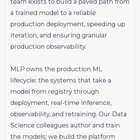
team exists to build a paved path from
a trained model to a reliable
production deployment, speeding up
iteration, and ensuring granular
production observability.
MLP owns the production ML
lifecycle: the systems that take a
model from registry through
deployment, real-time inference,
observability, and retraining. Our Data
Science colleagues author and train
the models; we build the platform