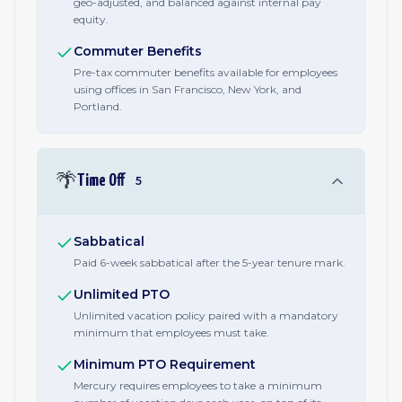
geo-adjusted, and balanced against internal pay
equity.
Commuter Benefits
Pre-tax commuter benefits available for employees
using offices in San Francisco, New York, and
Portland.
🌴
Time Off
5
Sabbatical
Paid 6-week sabbatical after the 5-year tenure mark.
Unlimited PTO
Unlimited vacation policy paired with a mandatory
minimum that employees must take.
Minimum PTO Requirement
Mercury requires employees to take a minimum