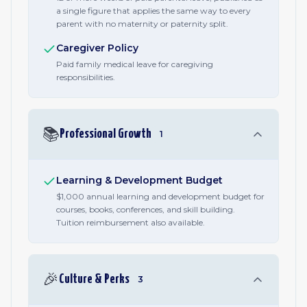
a single figure that applies the same way to every
parent with no maternity or paternity split.
Caregiver Policy
Paid family medical leave for caregiving
responsibilities.
📚
Professional Growth
1
Learning & Development Budget
$1,000 annual learning and development budget for
courses, books, conferences, and skill building.
Tuition reimbursement also available.
🎉
Culture & Perks
3