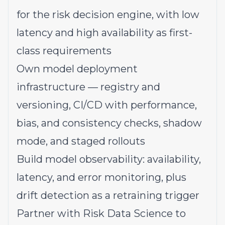
for the risk decision engine, with low
latency and high availability as first-
class requirements
Own model deployment
infrastructure — registry and
versioning, CI/CD with performance,
bias, and consistency checks, shadow
mode, and staged rollouts
Build model observability: availability,
latency, and error monitoring, plus
drift detection as a retraining trigger
Partner with Risk Data Science to