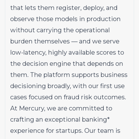
that lets them register, deploy, and
observe those models in production
without carrying the operational
burden themselves — and we serve
low-latency, highly available scores to
the decision engine that depends on
them. The platform supports business
decisioning broadly, with our first use
cases focused on fraud risk outcomes.
At Mercury, we are committed to
crafting an exceptional banking*
experience for startups. Our team is