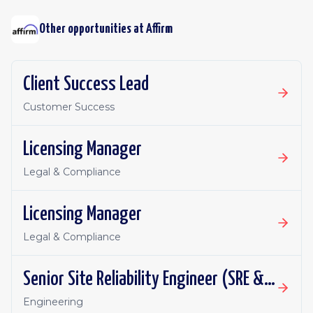
Other opportunities at
Affirm
Client Success Lead
Customer Success
Licensing Manager
Legal & Compliance
Licensing Manager
Legal & Compliance
Senior Site Reliability Engineer (SRE & Platform Reliability)
Engineering