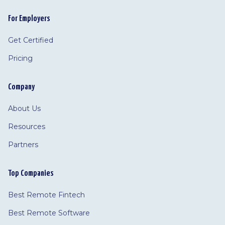
For Employers
Get Certified
Pricing
Company
About Us
Resources
Partners
Top Companies
Best Remote Fintech
Best Remote Software