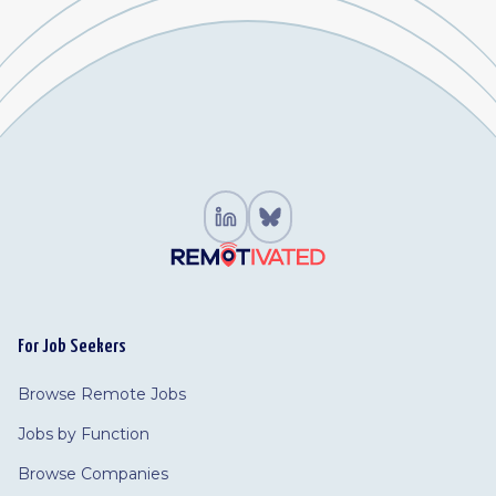
For Job Seekers
Browse Remote Jobs
Jobs by Function
Browse Companies