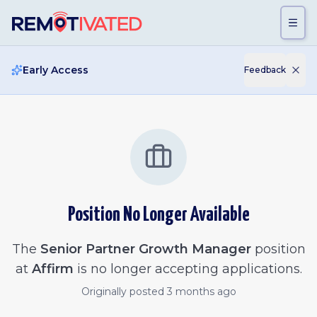
Skip to main content
Early Access
Feedback
Position No Longer Available
The
Senior Partner Growth Manager
position
at
Affirm
is no longer accepting applications.
Originally posted
3 months ago