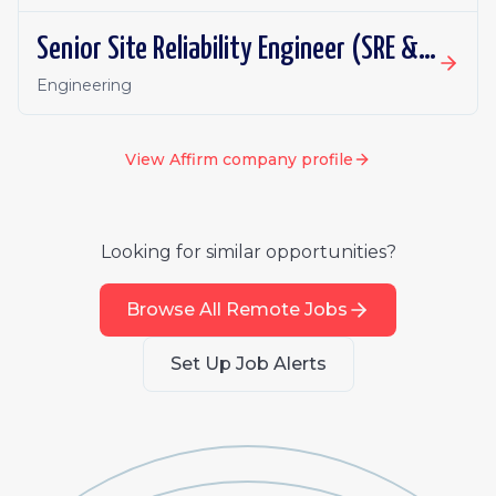
Senior Site Reliability Engineer (SRE & Platform Reliability)
Engineering
View
Affirm
company profile
Looking for similar opportunities?
Browse All Remote Jobs
Set Up Job Alerts