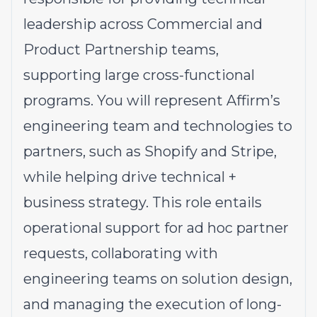
leadership across Commercial and
Product Partnership teams,
supporting large cross-functional
programs. You will represent Affirm’s
engineering team and technologies to
partners, such as Shopify and Stripe,
while helping drive technical +
business strategy. This role entails
operational support for ad hoc partner
requests, collaborating with
engineering teams on solution design,
and managing the execution of long-