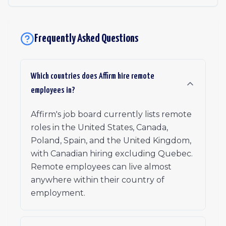
Frequently Asked Questions
Which countries does Affirm hire remote
employees in?
Affirm's job board currently lists remote
roles in the United States, Canada,
Poland, Spain, and the United Kingdom,
with Canadian hiring excluding Quebec.
Remote employees can live almost
anywhere within their country of
employment.