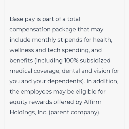
Base pay is part of a total
compensation package that may
include monthly stipends for health,
wellness and tech spending, and
benefits (including 100% subsidized
medical coverage, dental and vision for
you and your dependents). In addition,
the employees may be eligible for
equity rewards offered by Affirm
Holdings, Inc. (parent company).