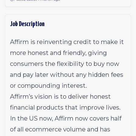
Job Description
Affirm is reinventing credit to make it
more honest and friendly, giving
consumers the flexibility to buy now
and pay later without any hidden fees
or compounding interest.
Affirm’s vision is to deliver honest
financial products that improve lives.
In the US now, Affirm now covers half
of all ecommerce volume and has