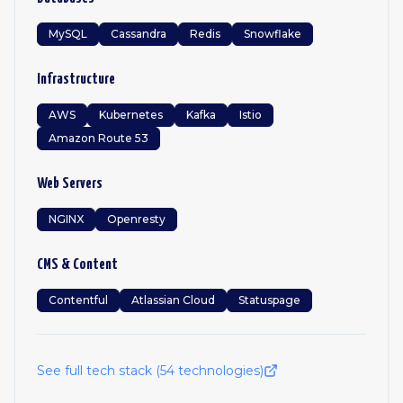
MySQL
Cassandra
Redis
Snowflake
Infrastructure
AWS
Kubernetes
Kafka
Istio
Amazon Route 53
Web Servers
NGINX
Openresty
CMS & Content
Contentful
Atlassian Cloud
Statuspage
See full tech stack (
54
technologies)