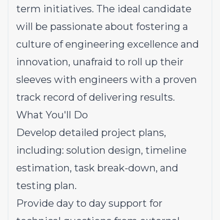
term initiatives. The ideal candidate
will be passionate about fostering a
culture of engineering excellence and
innovation, unafraid to roll up their
sleeves with engineers with a proven
track record of delivering results.
What You'll Do
Develop detailed project plans,
including: solution design, timeline
estimation, task break-down, and
testing plan.
Provide day to day support for