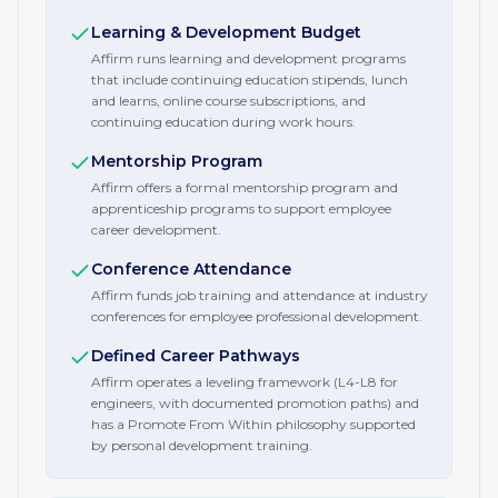
Learning & Development Budget
Affirm runs learning and development programs
that include continuing education stipends, lunch
and learns, online course subscriptions, and
continuing education during work hours.
Mentorship Program
Affirm offers a formal mentorship program and
apprenticeship programs to support employee
career development.
Conference Attendance
Affirm funds job training and attendance at industry
conferences for employee professional development.
Defined Career Pathways
Affirm operates a leveling framework (L4-L8 for
engineers, with documented promotion paths) and
has a Promote From Within philosophy supported
by personal development training.