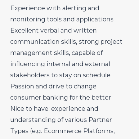
Experience with alerting and
monitoring tools and applications
Excellent verbal and written
communication skills, strong project
management skills, capable of
influencing internal and external
stakeholders to stay on schedule
Passion and drive to change
consumer banking for the better
Nice to have: experience and
understanding of various Partner
Types (e.g. Ecommerce Platforms,