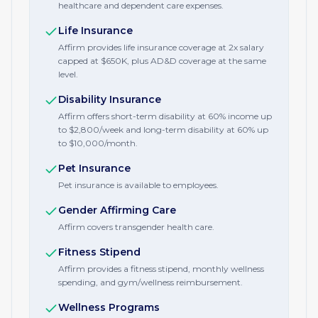
healthcare and dependent care expenses.
Life Insurance
Affirm provides life insurance coverage at 2x salary
capped at $650K, plus AD&D coverage at the same
level.
Disability Insurance
Affirm offers short-term disability at 60% income up
to $2,800/week and long-term disability at 60% up
to $10,000/month.
Pet Insurance
Pet insurance is available to employees.
Gender Affirming Care
Affirm covers transgender health care.
Fitness Stipend
Affirm provides a fitness stipend, monthly wellness
spending, and gym/wellness reimbursement.
Wellness Programs