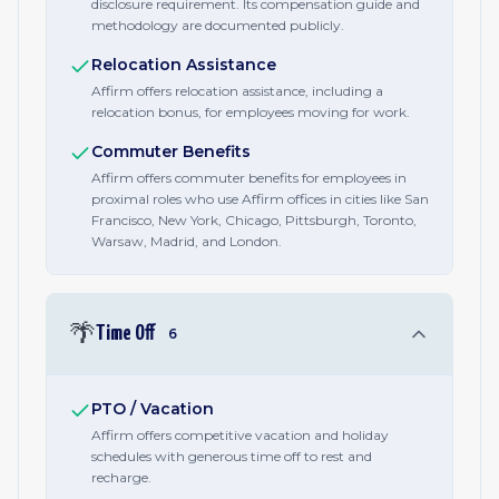
disclosure requirement. Its compensation guide and
methodology are documented publicly.
Relocation Assistance
Affirm offers relocation assistance, including a
relocation bonus, for employees moving for work.
Commuter Benefits
Affirm offers commuter benefits for employees in
proximal roles who use Affirm offices in cities like San
Francisco, New York, Chicago, Pittsburgh, Toronto,
Warsaw, Madrid, and London.
🌴
Time Off
6
PTO / Vacation
Affirm offers competitive vacation and holiday
schedules with generous time off to rest and
recharge.