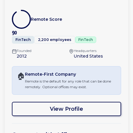
Remote Score
90
FinTech
2,200 employees
FinTech
Founded
Headquarters
2012
United States
🏠
Remote-First
Company
Remote is the default for any role that can be done
remotely. Optional offices may exist.
View Profile