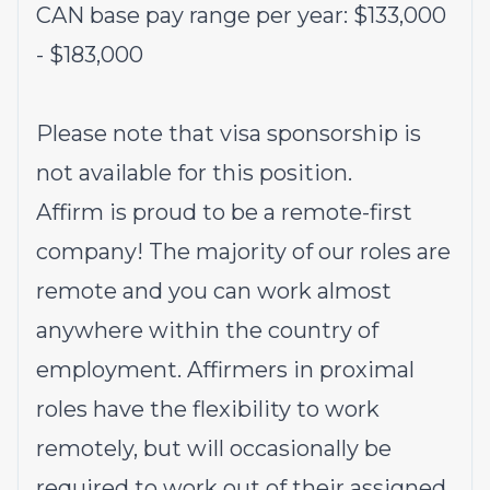
CAN base pay range per year: $133,000
- $183,000
Please note that visa sponsorship is
not available for this position.
Affirm is proud to be a remote-first
company! The majority of our roles are
remote and you can work almost
anywhere within the country of
employment. Affirmers in proximal
roles have the flexibility to work
remotely, but will occasionally be
required to work out of their assigned