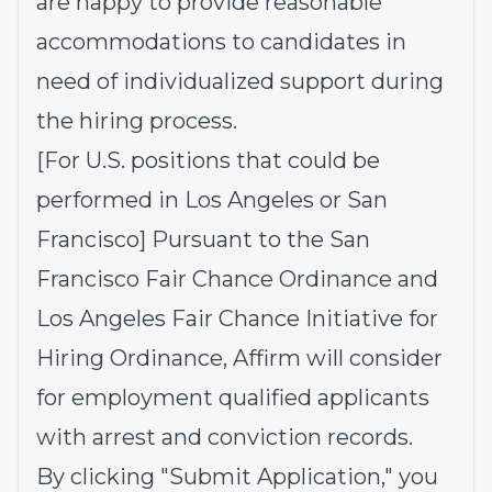
are happy to provide reasonable
accommodations to candidates in
need of individualized support during
the hiring process.
[For U.S. positions that could be
performed in Los Angeles or San
Francisco] Pursuant to the San
Francisco Fair Chance Ordinance and
Los Angeles Fair Chance Initiative for
Hiring Ordinance, Affirm will consider
for employment qualified applicants
with arrest and conviction records.
By clicking "Submit Application," you