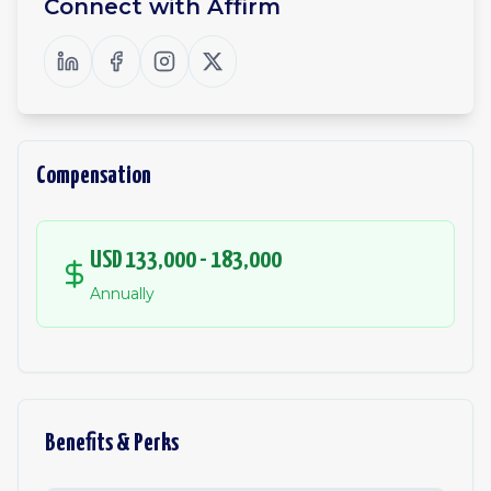
Connect with
Affirm
Compensation
USD 133,000 - 183,000
Annually
Benefits & Perks