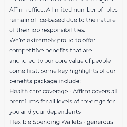
Affirm office. A limited number of roles
remain office-based due to the nature
of their job responsibilities.
We’re extremely proud to offer
competitive benefits that are
anchored to our core value of people
come first. Some key highlights of our
benefits package include:
Health care coverage - Affirm covers all
premiums for all levels of coverage for
you and your dependents
Flexible Spending Wallets - generous