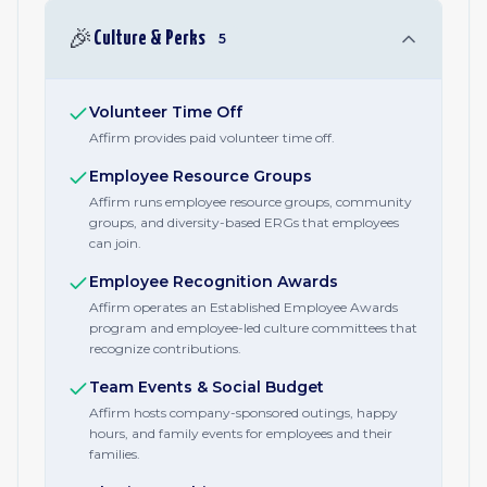
🎉
Culture & Perks
5
Volunteer Time Off
Affirm provides paid volunteer time off.
Employee Resource Groups
Affirm runs employee resource groups, community
groups, and diversity-based ERGs that employees
can join.
Employee Recognition Awards
Affirm operates an Established Employee Awards
program and employee-led culture committees that
recognize contributions.
Team Events & Social Budget
Affirm hosts company-sponsored outings, happy
hours, and family events for employees and their
families.