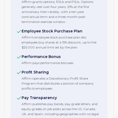
Affirm grants options, RSUs and PSUs. Options
generally vest over four years, 25% at the first
anniversary then ratably, with a ten-year
contractual term and a three-month post-
termination exercise window.
Employee Stock Purchase Plan
Affirm's employee stock purchase plan lets
employees buy shares at a 15% discount, up to the
$25,000 annual limit set by the plan.
Performance Bonus
Affirm pays performance bonuses.
Profit Sharing
Affirm operates a Discretionary Profit Share
Program that distributes a portion of company
profits to employees.
Pay Transparency
Affirm publishes pay bands, pay grade letters, and
equity grades on job posts across the US, Canada,
UK, and Spain, including geographies with no legal