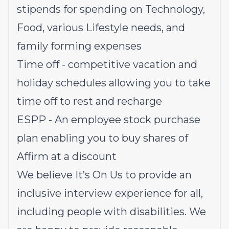
stipends for spending on Technology,
Food, various Lifestyle needs, and
family forming expenses
Time off - competitive vacation and
holiday schedules allowing you to take
time off to rest and recharge
ESPP - An employee stock purchase
plan enabling you to buy shares of
Affirm at a discount
We believe It’s On Us to provide an
inclusive interview experience for all,
including people with disabilities. We