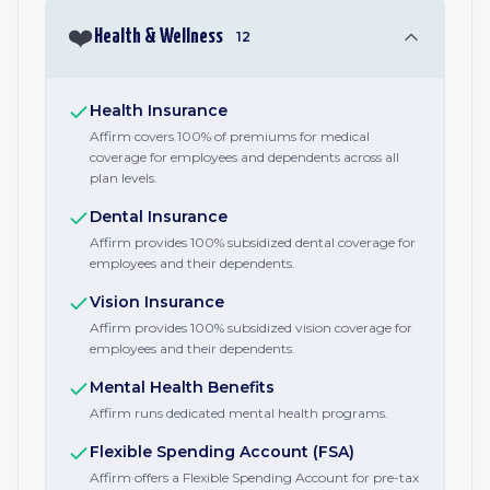
❤️
Health & Wellness
12
Health Insurance
Affirm covers 100% of premiums for medical
coverage for employees and dependents across all
plan levels.
Dental Insurance
Affirm provides 100% subsidized dental coverage for
employees and their dependents.
Vision Insurance
Affirm provides 100% subsidized vision coverage for
employees and their dependents.
Mental Health Benefits
Affirm runs dedicated mental health programs.
Flexible Spending Account (FSA)
Affirm offers a Flexible Spending Account for pre-tax