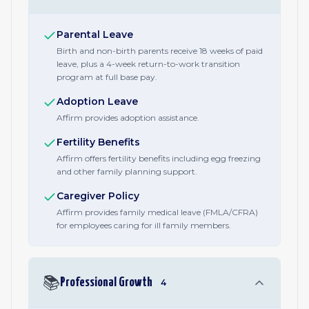
Parental Leave
Birth and non-birth parents receive 18 weeks of paid
leave, plus a 4-week return-to-work transition
program at full base pay.
Adoption Leave
Affirm provides adoption assistance.
Fertility Benefits
Affirm offers fertility benefits including egg freezing
and other family planning support.
Caregiver Policy
Affirm provides family medical leave (FMLA/CFRA)
for employees caring for ill family members.
📚
Professional Growth
4