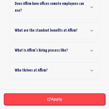
Does Affirm have offices remote employees can
use?
What are the standout benefits at Affirm?
What is Affirm's hiring process like?
Who thrives at Affirm?
Apply
Want more roles like this one?