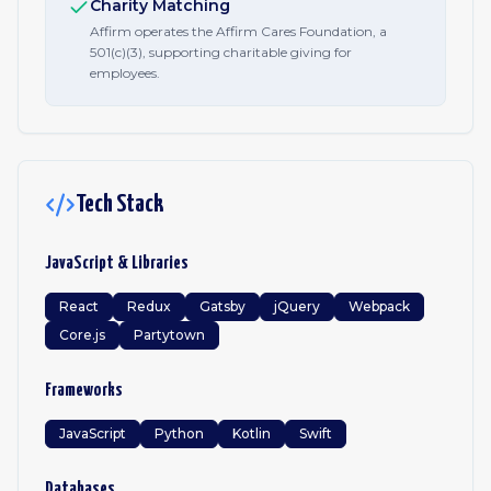
Charity Matching
Affirm operates the Affirm Cares Foundation, a
501(c)(3), supporting charitable giving for
employees.
Tech Stack
JavaScript & Libraries
React
Redux
Gatsby
jQuery
Webpack
Core.js
Partytown
Frameworks
JavaScript
Python
Kotlin
Swift
Databases