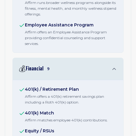
Affirm runs broader wellness programs alongside its
fitness, mental health, and monthly wellness stipend
offerings.
Employee Assistance Program
Affirm offers an Employee Assistance Program
providing confidential counseling and support
services.
💰
Financial
9
401(k) / Retirement Plan
Affirm offers a 401(k) retirement savings plan
including a Roth 401(k) option.
401(k) Match
Affirm matches employee 401(k) contributions.
Equity / RSUs