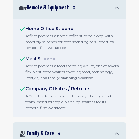
🏡
Remote & Equipment
3
Home Office Stipend
Affirm provides a home-office stipend along with
monthly stipends for tech spending to support its
remote-first workforce.
Meal Stipend
Affirm provides a food spending wallet, one of several
flexible stipend wallets covering food, technology,
lifestyle, and family planning expenses.
Company Offsites / Retreats
Affirm holds in-person all-hands gatherings and
team-based strategic planning sessions for its
remote-first workforce.
🫂
Family & Care
4