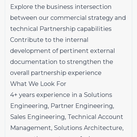
Explore the business intersection
between our commercial strategy and
technical Partnership capabilities
Contribute to the internal
development of pertinent external
documentation to strengthen the
overall partnership experience
What We Look For
4+ years experience in a Solutions
Engineering, Partner Engineering,
Sales Engineering, Technical Account
Management, Solutions Architecture,