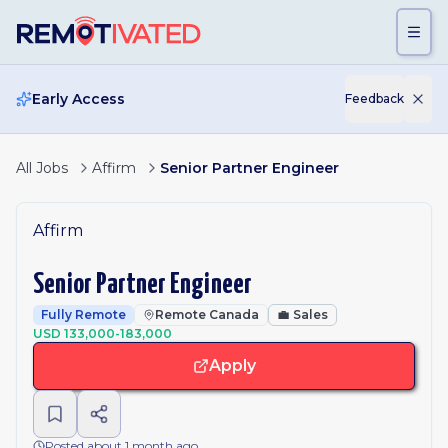
Skip to main content
Early Access
Feedback
All Jobs
Affirm
Senior Partner Engineer
Affirm
Senior Partner Engineer
Fully Remote
Remote Canada
💼
Sales
USD 133,000-183,000
Apply
Posted about 1 month ago