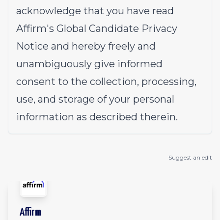
acknowledge that you have read
Affirm's
Global Candidate Privacy
Notice
and hereby freely and
unambiguously give informed
consent to the collection, processing,
use, and storage of your personal
information as described therein.
Suggest an edit
Affirm