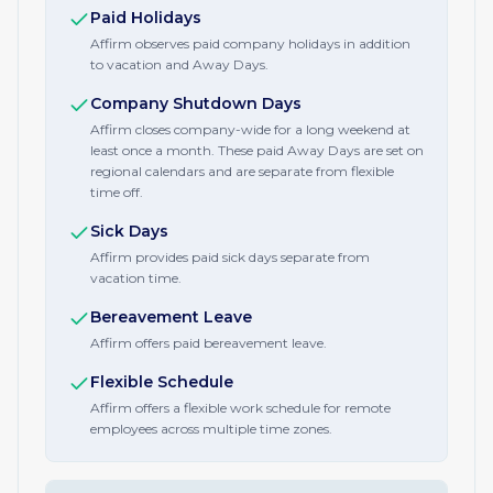
Paid Holidays
Affirm observes paid company holidays in addition
to vacation and Away Days.
Company Shutdown Days
Affirm closes company-wide for a long weekend at
least once a month. These paid Away Days are set on
regional calendars and are separate from flexible
time off.
Sick Days
Affirm provides paid sick days separate from
vacation time.
Bereavement Leave
Affirm offers paid bereavement leave.
Flexible Schedule
Affirm offers a flexible work schedule for remote
employees across multiple time zones.