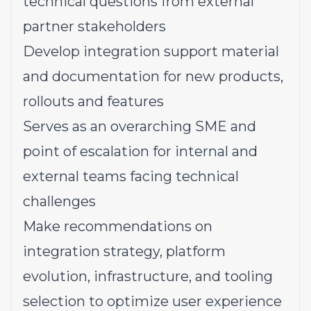
technical questions from external
partner stakeholders
Develop integration support material
and documentation for new products,
rollouts and features
Serves as an overarching SME and
point of escalation for internal and
external teams facing technical
challenges
Make recommendations on
integration strategy, platform
evolution, infrastructure, and tooling
selection to optimize user experience