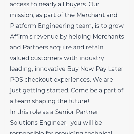
access to nearly all buyers. Our
mission, as part of the Merchant and
Platform Engineering team, is to grow
Affirm’s revenue by helping Merchants
and Partners acquire and retain
valued customers with industry
leading, innovative Buy Now Pay Later
POS checkout experiences. We are
just getting started. Come be a part of
a team shaping the future!
In this role as a Senior Partner
Solutions Engineer, you will be
responsible for providing technical