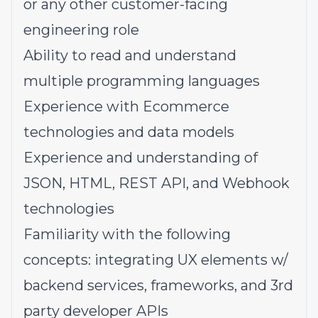
or any other customer-facing
engineering role
Ability to read and understand
multiple programming languages
Experience with Ecommerce
technologies and data models
Experience and understanding of
JSON, HTML, REST API, and Webhook
technologies
Familiarity with the following
concepts: integrating UX elements w/
backend services, frameworks, and 3rd
party developer APIs