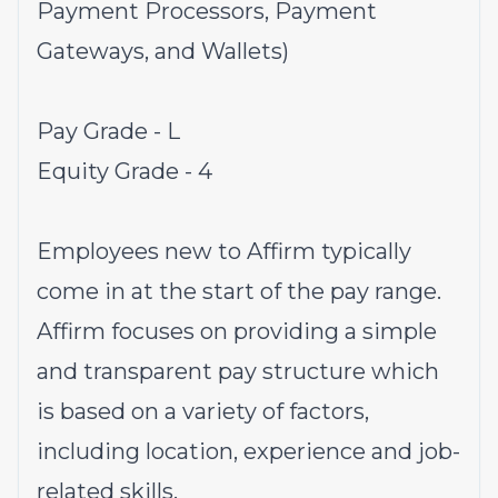
Payment Processors, Payment
Gateways, and Wallets)
Pay Grade - L
Equity Grade - 4
Employees new to Affirm typically
come in at the start of the pay range.
Affirm focuses on providing a simple
and transparent pay structure which
is based on a variety of factors,
including location, experience and job-
related skills.