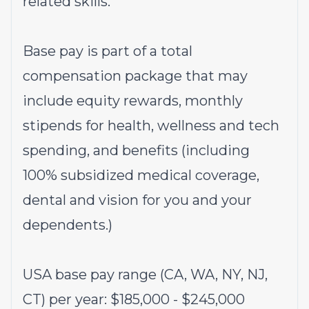
related skills.
Base pay is part of a total
compensation package that may
include equity rewards, monthly
stipends for health, wellness and tech
spending, and benefits (including
100% subsidized medical coverage,
dental and vision for you and your
dependents.)
USA base pay range (CA, WA, NY, NJ,
CT) per year: $185,000 - $245,000