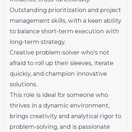
Outstanding prioritization and project
management skills, with a keen ability
to balance short-term execution with
long-term strategy.
Creative problem-solver who’s not
afraid to roll up their sleeves, iterate
quickly, and champion innovative
solutions.
This role is ideal for someone who
thrives in a dynamic environment,
brings creativity and analytical rigor to
problem-solving, and is passionate