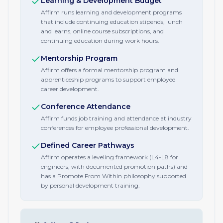
Learning & Development Budget
Affirm runs learning and development programs
that include continuing education stipends, lunch
and learns, online course subscriptions, and
continuing education during work hours.
Mentorship Program
Affirm offers a formal mentorship program and
apprenticeship programs to support employee
career development.
Conference Attendance
Affirm funds job training and attendance at industry
conferences for employee professional development.
Defined Career Pathways
Affirm operates a leveling framework (L4-L8 for
engineers, with documented promotion paths) and
has a Promote From Within philosophy supported
by personal development training.