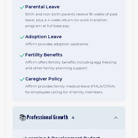
Parental Leave
Birth and non-birth parents receive 18 weeks of paid
leave, plus a 4-week return-to-work transition
program at full base pay.
Adoption Leave
Affirm provides adoption assistance.
Fertility Benefits
Affirm offers fertility benefits including egg freezing
and other family planning support.
Caregiver Policy
Affirm provides family medical leave (FMLA/CFRA)
for employees caring for ill family members.
📚
Professional Growth
4