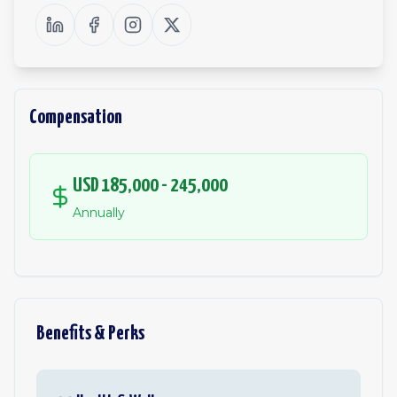
Compensation
USD 185,000 - 245,000
Annually
Benefits & Perks