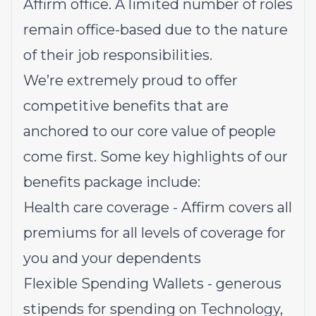
Affirm office. A limited number of roles
remain office-based due to the nature
of their job responsibilities.
We’re extremely proud to offer
competitive benefits that are
anchored to our core value of people
come first. Some key highlights of our
benefits package include:
Health care coverage - Affirm covers all
premiums for all levels of coverage for
you and your dependents
Flexible Spending Wallets - generous
stipends for spending on Technology,