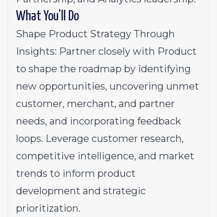
What You’ll Do
Shape Product Strategy Through
Insights: Partner closely with Product
to shape the roadmap by identifying
new opportunities, uncovering unmet
customer, merchant, and partner
needs, and incorporating feedback
loops. Leverage customer research,
competitive intelligence, and market
trends to inform product
development and strategic
prioritization.