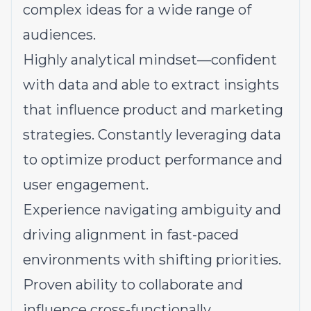
complex ideas for a wide range of
audiences.
Highly analytical mindset—confident
with data and able to extract insights
that influence product and marketing
strategies. Constantly leveraging data
to optimize product performance and
user engagement.
Experience navigating ambiguity and
driving alignment in fast-paced
environments with shifting priorities.
Proven ability to collaborate and
influence cross-functionally.