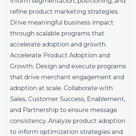
inform segmentation, positioning, and
refine product marketing strategies.
Drive meaningful business impact
through scalable programs that
accelerate adoption and growth.
Accelerate Product Adoption and
Growth: Design and execute programs
that drive merchant engagement and
adoption at scale. Collaborate with
Sales, Customer Success, Enablement,
and Partnership to ensure message
consistency. Analyze product adoption
to inform optimization strategies and