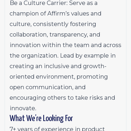
Be a Culture Carrier: Serve as a
champion of Affirm’s values and
culture, consistently fostering
collaboration, transparency, and
innovation within the team and across
the organization. Lead by example in
creating an inclusive and growth-
oriented environment, promoting
open communication, and
encouraging others to take risks and
innovate.
What We’re Looking For
7+ years of experience in product