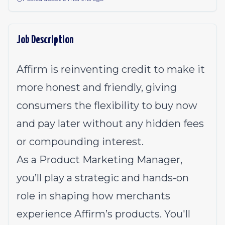
Job Description
Affirm is reinventing credit to make it
more honest and friendly, giving
consumers the flexibility to buy now
and pay later without any hidden fees
or compounding interest.
As a Product Marketing Manager,
you’ll play a strategic and hands-on
role in shaping how merchants
experience Affirm’s products. You'll