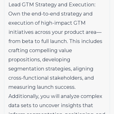
Lead GTM Strategy and Execution:
Own the end-to-end strategy and
execution of high-impact GTM
initiatives across your product area—
from beta to full launch. This includes
crafting compelling value
propositions, developing
segmentation strategies, aligning
cross-functional stakeholders, and
measuring launch success.
Additionally, you will analyze complex
data sets to uncover insights that