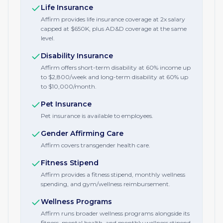
Life Insurance
Affirm provides life insurance coverage at 2x salary
capped at $650K, plus AD&D coverage at the same
level.
Disability Insurance
Affirm offers short-term disability at 60% income up
to $2,800/week and long-term disability at 60% up
to $10,000/month.
Pet Insurance
Pet insurance is available to employees.
Gender Affirming Care
Affirm covers transgender health care.
Fitness Stipend
Affirm provides a fitness stipend, monthly wellness
spending, and gym/wellness reimbursement.
Wellness Programs
Affirm runs broader wellness programs alongside its
fitness, mental health, and monthly wellness stipend