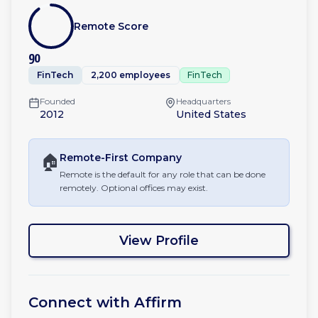
Remote Score
90
FinTech
2,200 employees
FinTech
Founded
Headquarters
2012
United States
🏠
Remote-First
Company
Remote is the default for any role that can be done
remotely. Optional offices may exist.
View Profile
Connect with
Affirm