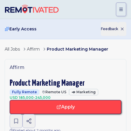
Skip to main content
Early Access
Feedback
All Jobs
Affirm
Product Marketing Manager
Affirm
Product Marketing Manager
Fully Remote
Remote US
📣
Marketing
USD 185,000-245,000
Apply
Posted about 2 months ago