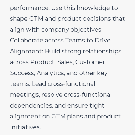
performance. Use this knowledge to
shape GTM and product decisions that
align with company objectives.
Collaborate across Teams to Drive
Alignment: Build strong relationships
across Product, Sales, Customer
Success, Analytics, and other key
teams. Lead cross-functional
meetings, resolve cross-functional
dependencies, and ensure tight
alignment on GTM plans and product
initiatives.