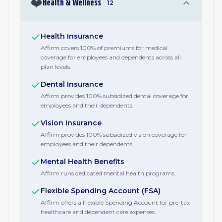
❤️
Health & Wellness
12
Health Insurance
Affirm covers 100% of premiums for medical
coverage for employees and dependents across all
plan levels.
Dental Insurance
Affirm provides 100% subsidized dental coverage for
employees and their dependents.
Vision Insurance
Affirm provides 100% subsidized vision coverage for
employees and their dependents.
Mental Health Benefits
Affirm runs dedicated mental health programs.
Flexible Spending Account (FSA)
Affirm offers a Flexible Spending Account for pre-tax
healthcare and dependent care expenses.