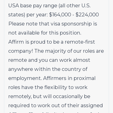
USA base pay range (all other U.S.
states) per year: $164,000 - $224,000
Please note that visa sponsorship is
not available for this position.
Affirm is proud to be a remote-first
company! The majority of our roles are
remote and you can work almost
anywhere within the country of
employment. Affirmers in proximal
roles have the flexibility to work
remotely, but will occasionally be
required to work out of their assigned