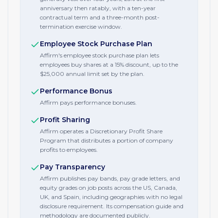
anniversary then ratably, with a ten-year
contractual term and a three-month post-
termination exercise window.
Employee Stock Purchase Plan
Affirm's employee stock purchase plan lets
employees buy shares at a 15% discount, up to the
$25,000 annual limit set by the plan.
Performance Bonus
Affirm pays performance bonuses.
Profit Sharing
Affirm operates a Discretionary Profit Share
Program that distributes a portion of company
profits to employees.
Pay Transparency
Affirm publishes pay bands, pay grade letters, and
equity grades on job posts across the US, Canada,
UK, and Spain, including geographies with no legal
disclosure requirement. Its compensation guide and
methodology are documented publicly.