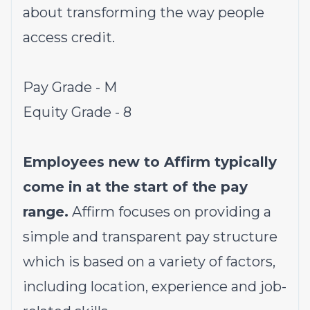
about transforming the way people
access credit.
Pay Grade - M
Equity Grade - 8
Employees new to Affirm typically
come in at the start of the pay
range.
Affirm focuses on providing a
simple and transparent pay structure
which is based on a variety of factors,
including location, experience and job-