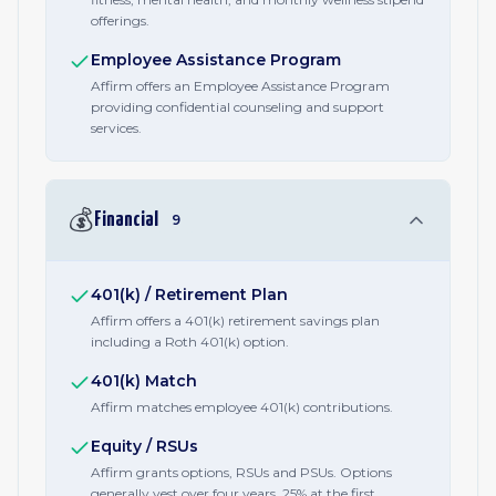
offerings.
Employee Assistance Program
Affirm offers an Employee Assistance Program
providing confidential counseling and support
services.
💰
Financial
9
401(k) / Retirement Plan
Affirm offers a 401(k) retirement savings plan
including a Roth 401(k) option.
401(k) Match
Affirm matches employee 401(k) contributions.
Equity / RSUs
Affirm grants options, RSUs and PSUs. Options
generally vest over four years, 25% at the first