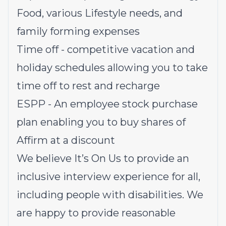
Food, various Lifestyle needs, and
family forming expenses
Time off - competitive vacation and
holiday schedules allowing you to take
time off to rest and recharge
ESPP - An employee stock purchase
plan enabling you to buy shares of
Affirm at a discount
We believe It’s On Us to provide an
inclusive interview experience for all,
including people with disabilities. We
are happy to provide reasonable