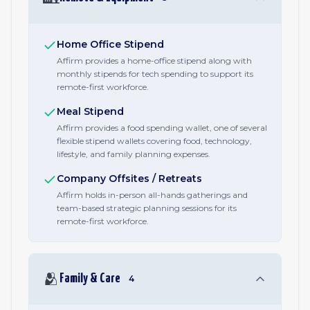
Home Office Stipend
Affirm provides a home-office stipend along with
monthly stipends for tech spending to support its
remote-first workforce.
Meal Stipend
Affirm provides a food spending wallet, one of several
flexible stipend wallets covering food, technology,
lifestyle, and family planning expenses.
Company Offsites / Retreats
Affirm holds in-person all-hands gatherings and
team-based strategic planning sessions for its
remote-first workforce.
🫂
Family & Care
4