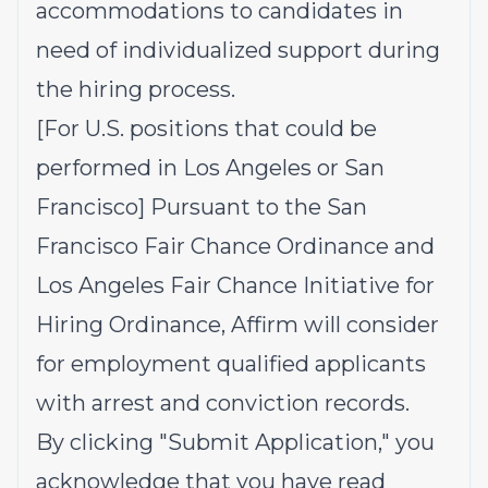
accommodations to candidates in
need of individualized support during
the hiring process.
[For U.S. positions that could be
performed in Los Angeles or San
Francisco] Pursuant to the San
Francisco Fair Chance Ordinance and
Los Angeles Fair Chance Initiative for
Hiring Ordinance, Affirm will consider
for employment qualified applicants
with arrest and conviction records.
By clicking "Submit Application," you
acknowledge that you have read