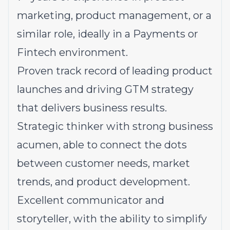
marketing, product management, or a
similar role, ideally in a Payments or
Fintech environment.
Proven track record of leading product
launches and driving GTM strategy
that delivers business results.
Strategic thinker with strong business
acumen, able to connect the dots
between customer needs, market
trends, and product development.
Excellent communicator and
storyteller, with the ability to simplify