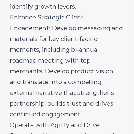
identify growth levers.
Enhance Strategic Client
Engagement: Develop messaging and
materials for key client-facing
moments, including bi-annual
roadmap meeting with top
merchants. Develop product vision
and translate into a compelling
external narrative that strengthens
partnership, builds trust and drives
continued engagement.
Operate with Agility and Drive