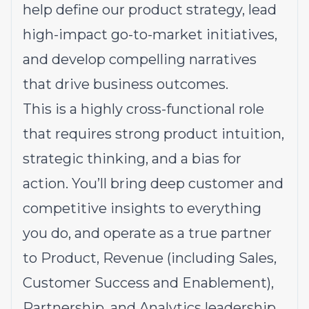
help define our product strategy, lead
high-impact go-to-market initiatives,
and develop compelling narratives
that drive business outcomes.
This is a highly cross-functional role
that requires strong product intuition,
strategic thinking, and a bias for
action. You’ll bring deep customer and
competitive insights to everything
you do, and operate as a true partner
to Product, Revenue (including Sales,
Customer Success and Enablement),
Partnership, and Analytics leadership.