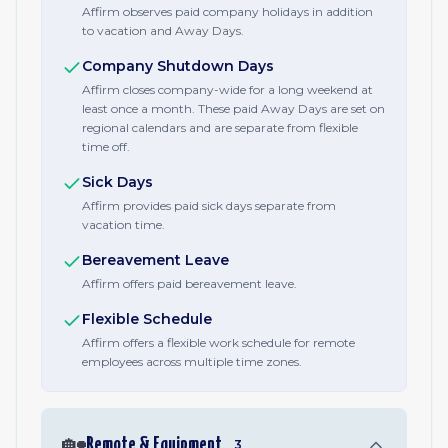
Affirm observes paid company holidays in addition
to vacation and Away Days.
Company Shutdown Days
Affirm closes company-wide for a long weekend at
least once a month. These paid Away Days are set on
regional calendars and are separate from flexible
time off.
Sick Days
Affirm provides paid sick days separate from
vacation time.
Bereavement Leave
Affirm offers paid bereavement leave.
Flexible Schedule
Affirm offers a flexible work schedule for remote
employees across multiple time zones.
🏡
Remote & Equipment
3