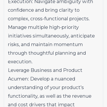
Execution: Navigate ambiguity with
confidence and bring clarity to
complex, cross-functional projects.
Manage multiple high-priority
initiatives simultaneously, anticipate
risks, and maintain momentum
through thoughtful planning and
execution.
Leverage Business and Product
Acumen: Develop a nuanced
understanding of your product’s
functionality, as well as the revenue
and cost drivers that impact