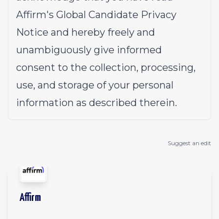
Affirm's
Global Candidate Privacy
Notice
and hereby freely and
unambiguously give informed
consent to the collection, processing,
use, and storage of your personal
information as described therein.
Suggest an edit
Affirm