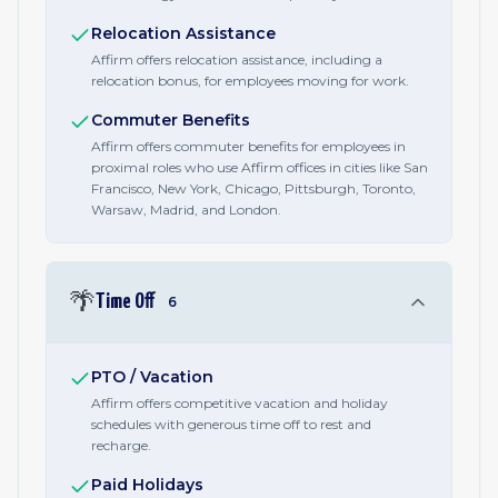
Relocation Assistance
Affirm offers relocation assistance, including a
relocation bonus, for employees moving for work.
Commuter Benefits
Affirm offers commuter benefits for employees in
proximal roles who use Affirm offices in cities like San
Francisco, New York, Chicago, Pittsburgh, Toronto,
Warsaw, Madrid, and London.
🌴
Time Off
6
PTO / Vacation
Affirm offers competitive vacation and holiday
schedules with generous time off to rest and
recharge.
Paid Holidays