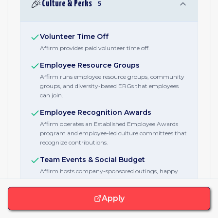
🎉
Culture & Perks
5
Volunteer Time Off
Affirm provides paid volunteer time off.
Employee Resource Groups
Affirm runs employee resource groups, community
groups, and diversity-based ERGs that employees
can join.
Employee Recognition Awards
Affirm operates an Established Employee Awards
program and employee-led culture committees that
recognize contributions.
Team Events & Social Budget
Affirm hosts company-sponsored outings, happy
hours, and family events for employees and their
families.
Apply
Charity Matching