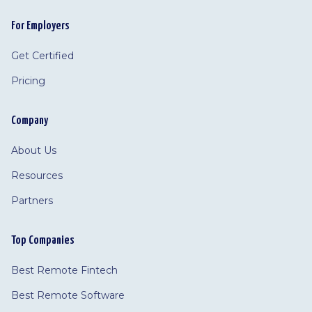
For Employers
Get Certified
Pricing
Company
About Us
Resources
Partners
Top Companies
Best Remote Fintech
Best Remote Software