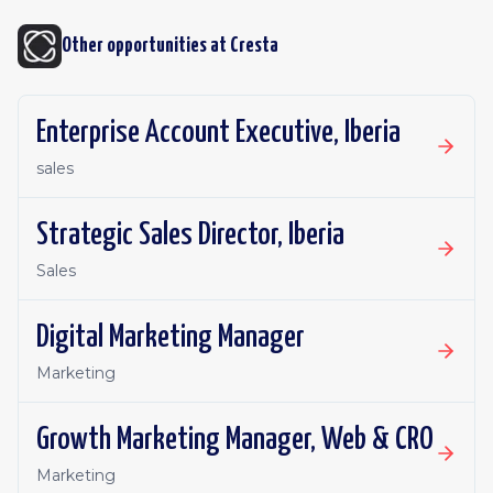
Other opportunities at
Cresta
Enterprise Account Executive, Iberia
sales
Strategic Sales Director, Iberia
Sales
Digital Marketing Manager
Marketing
Growth Marketing Manager, Web & CRO
Marketing