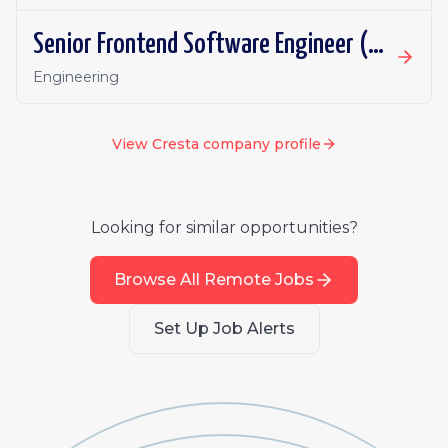
Senior Frontend Software Engineer (AI Receptionist)
Engineering
View
Cresta
company profile
Looking for similar opportunities?
Browse All Remote Jobs
Set Up Job Alerts