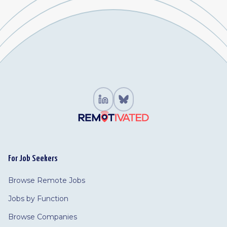
For Job Seekers
Browse Remote Jobs
Jobs by Function
Browse Companies