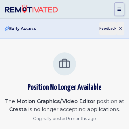
Skip to main content
Early Access
Feedback
Position No Longer Available
The
Motion Graphics/Video Editor
position at
Cresta
is no longer accepting applications.
Originally posted
5 months ago