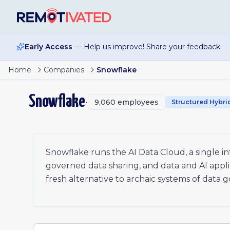
Skip to main content
Early Access
— Help us improve! Share your feedback.
Page
1
of
17
Sr. Technical Architect
Home
Companies
Snowflake
Sr. Technical Architect
1
Staff Security Engineer - Enterprise Security
2
Snowflake
•
9,060
employees
Project Manager
Structured Hybri
3
Data Engineering Solutions Specialist
…
7
Vice President, Solution Engineering - Majors
xt
Director, Partner Development Manager
Senior Incident Manager
Snowflake runs the AI Data Cloud, a single 
Services Solutions Manager
governed data sharing, and data and AI appli
Project Manager (German)
fresh alternative to archaic systems of data 
Project Manager (Spanish)
Field Operations Strategy Manager
Account Executive, Enterprise Acquisition
Enterprise Account Executive