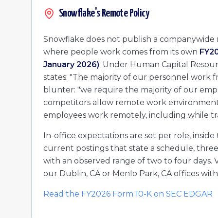
Manager, Data Cloud Partners – Retail, CPG, and Manuf
Snowflake's Remote Policy
Senior Solution Engineer
Account Engineer
Snowflake does not publish a companywide r
Solution Engineer
where people work comes from its own
FY20
Sr. Partner Sales Manager - Commercial West Acquisitio
January 2026)
. Under Human Capital Resource
Manager, Escalation Management
states: "The majority of our personnel work fro
Account Engineer - Public Sector/SLED
Senior Solution Engineer, HCLS
blunter: "we require the majority of our empl
Sr. PDM, ISV & Platform DCP Partners
competitors allow remote work environments.
Senior Solution Engineer, HCLS
employees work remotely, including while tra
In-office expectations are set per role, ins
current postings that state a schedule, thre
with an observed range of two to four days. Ve
our Dublin, CA or Menlo Park, CA offices with
Read the FY2026 Form 10-K on SEC EDGAR