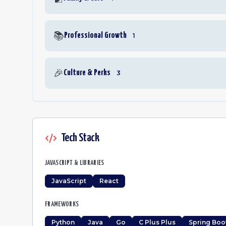
📚
Professional Growth
1
🎉
Culture & Perks
3
Tech Stack
JAVASCRIPT & LIBRARIES
JavaScript
React
FRAMEWORKS
Python
Java
Go
C Plus Plus
Spring Boo