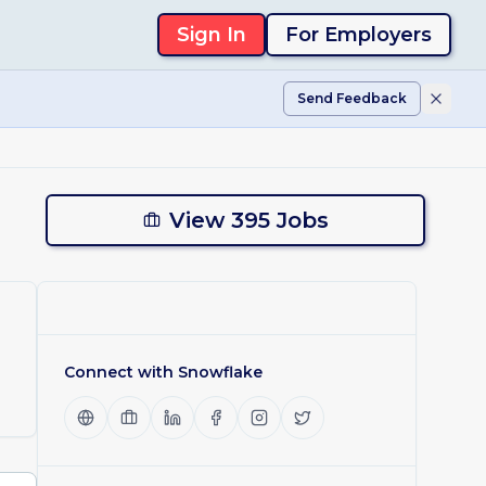
Sign In
For Employers
Send Feedback
View 395 Jobs
Connect with
Snowflake