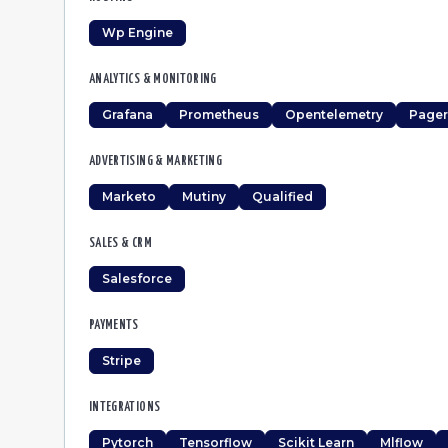
Wp Engine
ANALYTICS & MONITORING
Grafana
Prometheus
Opentelemetry
Pager
ADVERTISING & MARKETING
Marketo
Mutiny
Qualified
SALES & CRM
Salesforce
PAYMENTS
Stripe
INTEGRATIONS
Pytorch
Tensorflow
Scikit Learn
Mlflow