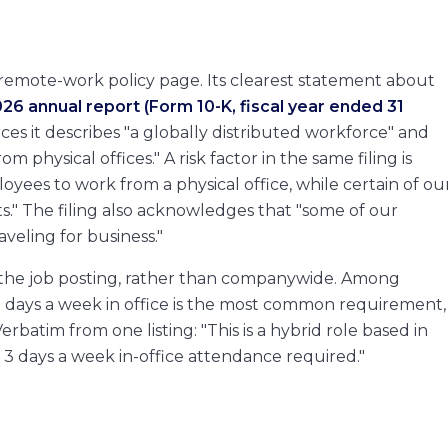
acturing
emote-work policy page. Its clearest statement about
26 annual report (Form 10-K, fiscal year ended 31
n
s it describes "a globally distributed workforce" and
m physical offices." A risk factor in the same filing is
oyees to work from a physical office, while certain of ou
" The filing also acknowledges that "some of our
veling for business."
ide the job posting, rather than companywide. Among
e days a week in office is the most common requirement,
rbatim from one listing: "This is a hybrid role based in
 3 days a week in-office attendance required."