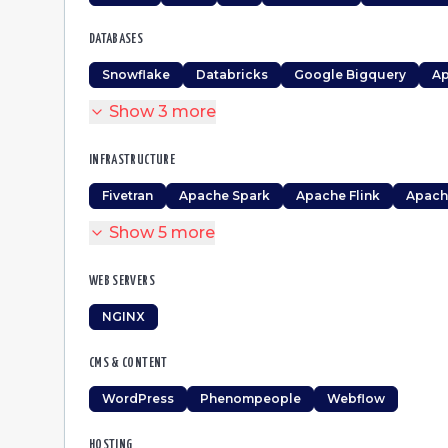
DATABASES
Snowflake
Databricks
Google Bigquery
Ap
Show
3
more
INFRASTRUCTURE
Fivetran
Apache Spark
Apache Flink
Apach
Show
5
more
WEB SERVERS
NGINX
CMS & CONTENT
WordPress
Phenompeople
Webflow
HOSTING