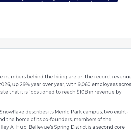
he numbers behind the hiring are on the record: revenu
y 2026, up 29% year over year, with 9,060 employees acros
 site that it is "positioned to reach $10B in revenue by
. Snowflake describes its Menlo Park campus, two eight-
 and the home of its co-founders, members of the
ley AI Hub; Bellevue's Spring District is a second core