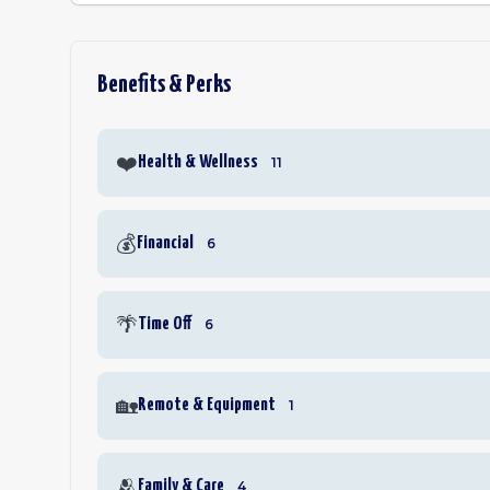
Benefits & Perks
❤️
Health & Wellness
11
💰
Financial
6
🌴
Time Off
6
🏡
Remote & Equipment
1
🫂
Family & Care
4