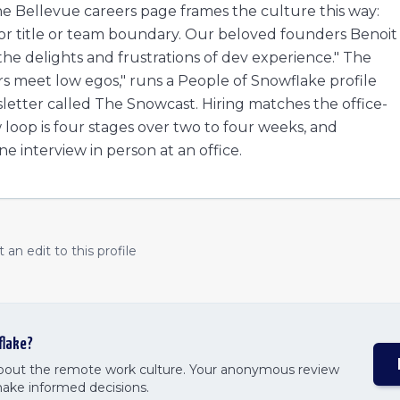
 Bellevue careers page frames the culture this way:
or title or team boundary. Our beloved founders Benoit
 the delights and frustrations of dev experience." The
s meet low egos," runs a People of Snowflake profile
sletter called The Snowcast. Hiring matches the office-
loop is four stages over two to four weeks, and
e interview in person at an office.
an edit to this profile
flake
?
about the remote work culture. Your anonymous review
make informed decisions.