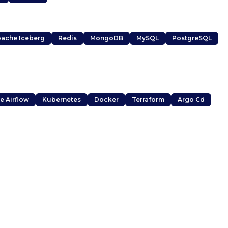
ache Iceberg
Redis
MongoDB
MySQL
PostgreSQL
e Airflow
Kubernetes
Docker
Terraform
Argo Cd