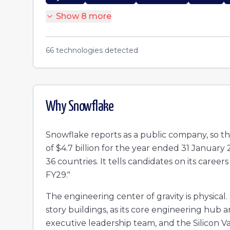
Show
8
more
66
technologies detected
Why
Snowflake
Snowflake reports as a public company, so t
of $4.7 billion for the year ended 31 Januar
36 countries. It tells candidates on its careers
FY29."
The engineering center of gravity is physical
story buildings, as its core engineering hub
executive leadership team, and the Silicon Val