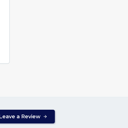
Leave a Review