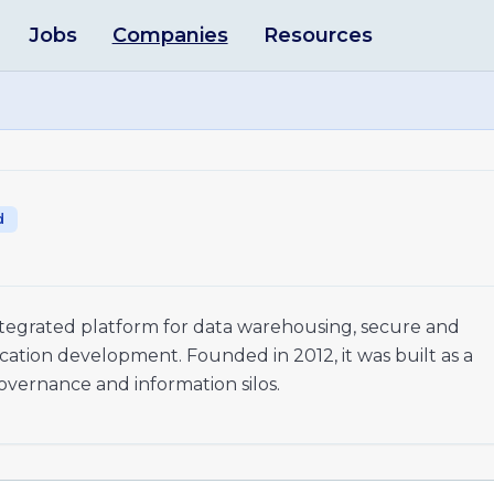
Jobs
Companies
Resources
d
integrated platform for data warehousing, secure and
cation development. Founded in 2012, it was built as a
governance and information silos.