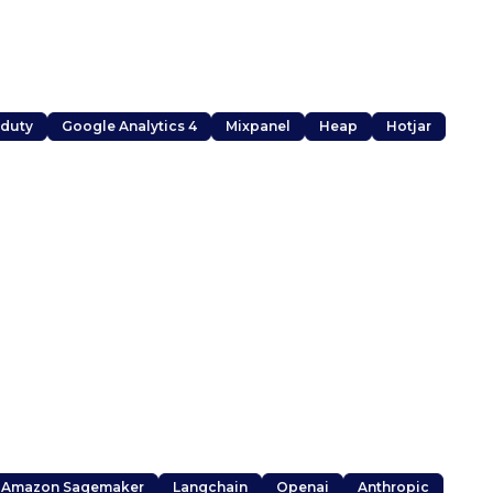
duty
Google Analytics 4
Mixpanel
Heap
Hotjar
Amazon Sagemaker
Langchain
Openai
Anthropic