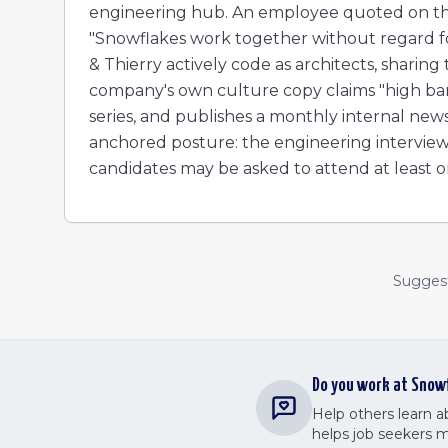
engineering hub. An employee quoted on the
"Snowflakes work together without regard f
& Thierry actively code as architects, sharing
company's own culture copy claims "high bar
series, and publishes a monthly internal new
anchored posture: the engineering interview 
candidates may be asked to attend at least on
Suggest 
Do you work at
Snow
Help others learn 
helps job seekers 