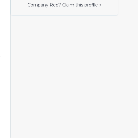
Company Rep? Claim this profile
r