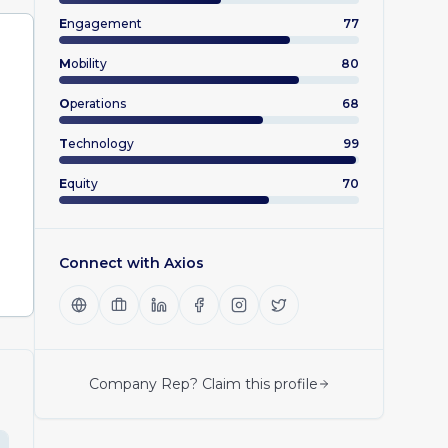
E
ngagement
77
M
obility
80
O
perations
68
T
echnology
99
E
quity
70
Connect with
Axios
Company Rep? Claim this profile