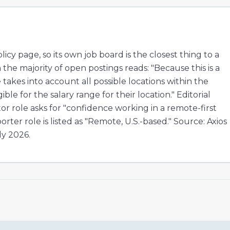
cy page, so its own job board is the closest thing to a
the majority of open postings reads: "Because this is a
 takes into account all possible locations within the
ble for the salary range for their location." Editorial
ditor role asks for "confidence working in a remote-first
rter role is listed as "Remote, U.S.-based." Source: Axios
ly 2026.