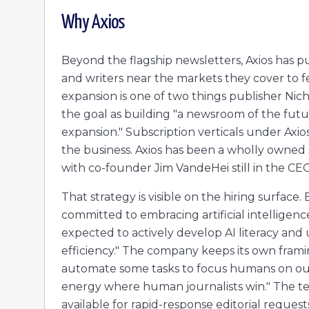
Why
Axios
Beyond the flagship newsletters, Axios has pu
and writers near the markets they cover to f
expansion is one of two things publisher N
the goal as building "a newsroom of the futu
expansion." Subscription verticals under Axios
the business. Axios has been a wholly owned s
with co-founder Jim VandeHei still in the CEO
That strategy is visible on the hiring surface.
committed to embracing artificial intelligen
expected to actively develop AI literacy and u
efficiency." The company keeps its own framing
automate some tasks to focus humans on our 
energy where human journalists win." The tem
available for rapid-response editorial request