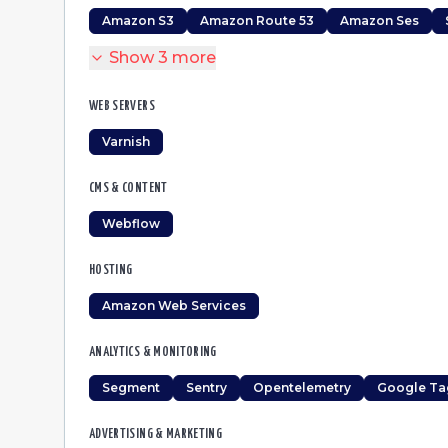
Amazon S3
Amazon Route 53
Amazon Ses
Show
3
more
WEB SERVERS
Varnish
CMS & CONTENT
Webflow
HOSTING
Amazon Web Services
ANALYTICS & MONITORING
Segment
Sentry
Opentelemetry
Google Ta
ADVERTISING & MARKETING