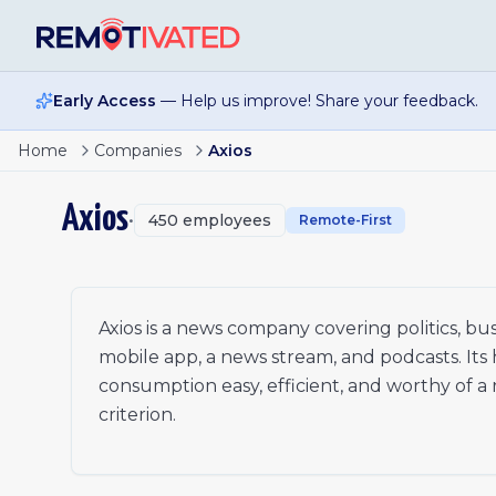
Skip to main content
Early Access
— Help us improve! Share your feedback.
Senior Associate, Marketing & Growth
Home
Companies
Axios
Reporter, Axios Houston
Editor, Axios Local
Axios
•
450
employees
Health Tech Reporter, Axios Pro
Remote-First
Part Time-Temp Reporter, Axios Local
Reporter, Defense (Space)
Branded Content Writer, National
Branded Content Writer, Local
Axios is a news company covering politics, bu
Account Manager, Client Success
mobile app, a news stream, and podcasts. Its
Reporter, Axios Local (Colorado Springs)
consumption easy, efficient, and worthy of a rea
Reporter, Axios Local (Dallas)
criterion.
Software Engineer
Analytics Engineer
Associate Director of Sales, Client Partnerships