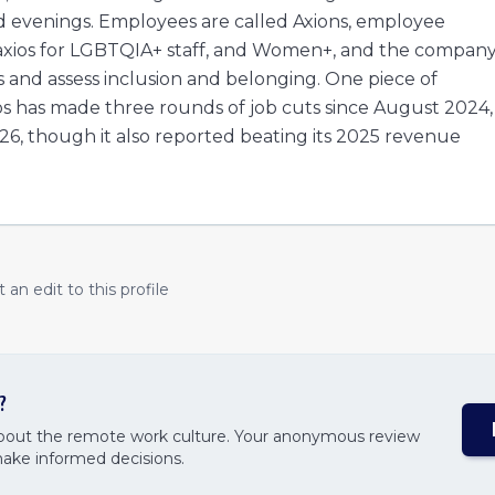
d evenings. Employees are called Axions, employee
uaxios for LGBTQIA+ staff, and Women+, and the compan
 and assess inclusion and belonging. One piece of
ios has made three rounds of job cuts since August 2024,
26, though it also reported beating its 2025 revenue
an edit to this profile
?
about the remote work culture. Your anonymous review
make informed decisions.