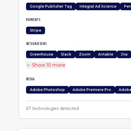
Google Publisher Tag
Integral Ad Science
Per
PAYMENTS
Stripe
INTEGRATIONS
Greenhouse
Slack
Zoom
Airtable
Jira
Show
10
more
MEDIA
Adobe Photoshop
Adobe Premiere Pro
Adobe 
67
technologies detected