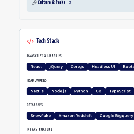
🎉
Culture & Perks
2
Tech Stack
JAVASCRIPT & LIBRARIES
React
jQuery
Core.js
Headless UI
Boots
FRAMEWORKS
Next.js
Node.js
Python
Go
TypeScript
DATABASES
Snowflake
Amazon Redshift
Google Bigquery
INFRASTRUCTURE