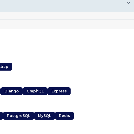
trap
Django
GraphQL
Express
PostgreSQL
MySQL
Redis