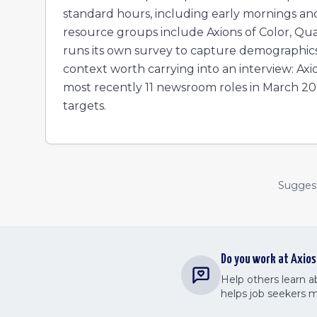
standard hours, including early mornings an
resource groups include Axions of Color, Q
runs its own survey to capture demographics
context worth carrying into an interview: Ax
most recently 11 newsroom roles in March 20
targets.
Suggest 
Do you work at
Axios
Help others learn 
helps job seekers 