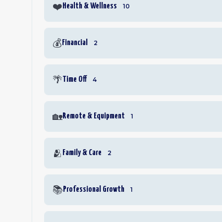
❤️
Health & Wellness
10
💰
Financial
2
🌴
Time Off
4
🏡
Remote & Equipment
1
🫂
Family & Care
2
📚
Professional Growth
1