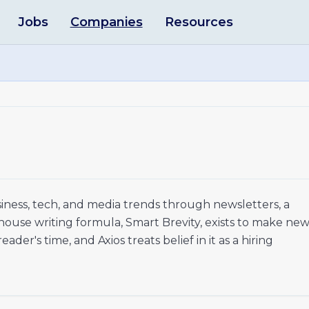
Jobs
Companies
Resources
siness, tech, and media trends through newsletters, a
 house writing formula, Smart Brevity, exists to make ne
der's time, and Axios treats belief in it as a hiring