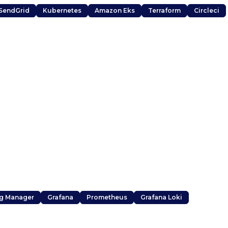
SendGrid
Kubernetes
Amazon Eks
Terraform
Circleci
g Manager
Grafana
Prometheus
Grafana Loki