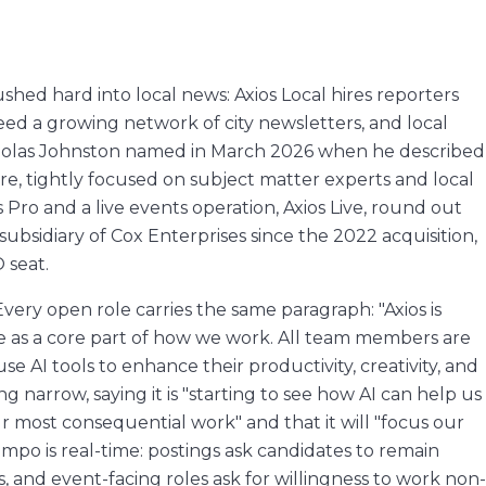
shed hard into local news: Axios Local hires reporters
eed a growing network of city newsletters, and local
icholas Johnston named in March 2026 when he described
re, tightly focused on subject matter experts and local
 Pro and a live events operation, Axios Live, round out
ubsidiary of Cox Enterprises since the 2022 acquisition,
 seat.
 Every open role carries the same paragraph: "Axios is
ce as a core part of how we work. All team members are
se AI tools to enhance their productivity, creativity, and
 narrow, saying it is "starting to see how AI can help us
most consequential work" and that it will "focus our
po is real-time: postings ask candidates to remain
s, and event-facing roles ask for willingness to work non-