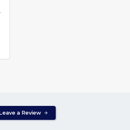
y
Leave a Review