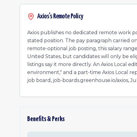
Local Advertising Account Executive - Miami
Local Advertising Account Executive - Denver
Axios's Remote Policy
Director, Client Partnerships (New & Growth)
Growth Marketing Manager, National
Axios publishes no dedicated remote work poli
Local Advertising Account Executive
stated position. The pay paragraph carried on 
Associate, Axios Live - Talent Pool
remote-optional job posting, this salary range
United States, but candidates will only be eligi
listings say it more directly. An Axios Local e
environment," and a part-time Axios Local repo
job board, job-boards.greenhouse.io/axios, Ju
Benefits & Perks