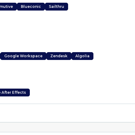
mutive
Blueconic
Sailthru
Google Workspace
Zendesk
Algolia
After Effects