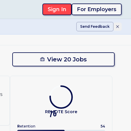
Sign In
For Employers
Send Feedback
View 20 Jobs
ws
REMOTE Score
76
R
etention
54