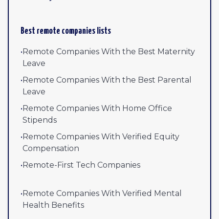
Best remote companies lists
•
Remote Companies With the Best Maternity
Leave
•
Remote Companies With the Best Parental
Leave
•
Remote Companies With Home Office
Stipends
•
Remote Companies With Verified Equity
Compensation
•
Remote-First Tech Companies
•
Remote Companies With Verified Mental
Health Benefits