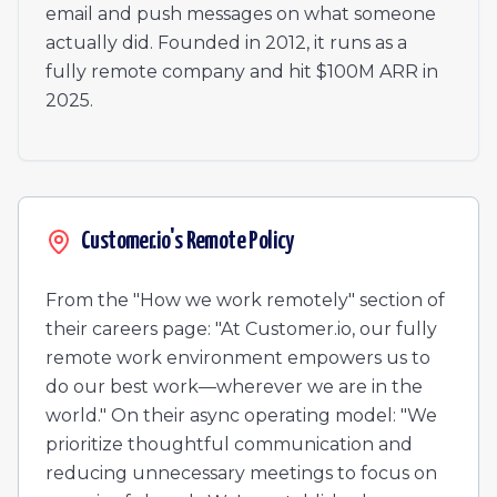
Manager, Customer Success
email and push messages on what someone
Senior Product Designer
actually did. Founded in 2012, it runs as a
Legal Assistant
fully remote company and hit $100M ARR in
Senior Manager, Data Science & Analytics
2025.
Mid-Market Account Executive, Americas
Senior Data Scientist
Technical Operations Manager
Director, Engineering
Account Manager, EMEA
Customer.io's Remote Policy
Senior Software Engineer - Email Channel
Senior Software Engineer, Backend
From the "How we work remotely" section of
their careers page: "At Customer.io, our fully
remote work environment empowers us to
do our best work—wherever we are in the
world." On their async operating model: "We
prioritize thoughtful communication and
reducing unnecessary meetings to focus on