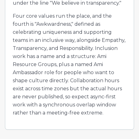
under the line "We believe in transparency."
Four core values run the place, and the
fourth is "Awkwardness," defined as
celebrating uniqueness and supporting
teams in an inclusive way, alongside Empathy,
Transparency, and Responsibility. Inclusion
work has a name and a structure: Ami
Resource Groups, plus a named Ami
Ambassador role for people who want to
shape culture directly. Collaboration hours
exist across time zones but the actual hours
are never published, so expect async-first
work with a synchronous overlap window
rather than a meeting-free extreme.