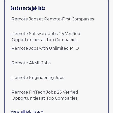
Best remote job lists
•
Remote Jobs at Remote-First Companies
•
Remote Software Jobs: 25 Verified
Opportunities at Top Companies
•
Remote Jobs with Unlimited PTO
•
Remote AI/ML Jobs
•
Remote Engineering Jobs
•
Remote FinTech Jobs: 25 Verified
Opportunities at Top Companies
View all job lists