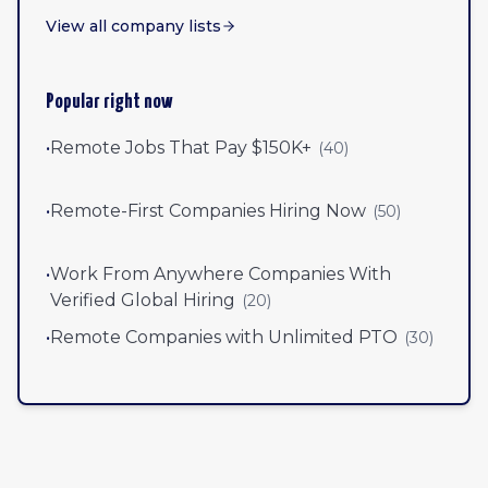
View all company lists
Popular right now
•
Remote Jobs That Pay $150K+
(
40
)
•
Remote-First Companies Hiring Now
(
50
)
•
Work From Anywhere Companies With
Verified Global Hiring
(
20
)
•
Remote Companies with Unlimited PTO
(
30
)