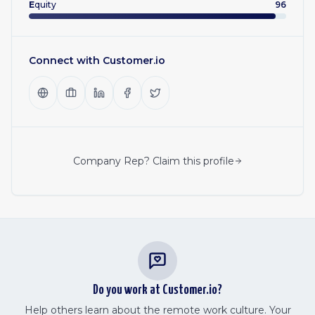
E
quity
96
Connect with
Customer.io
Company Rep? Claim this profile
Do you work at
Customer.io
?
Help others learn about the remote work culture. Your