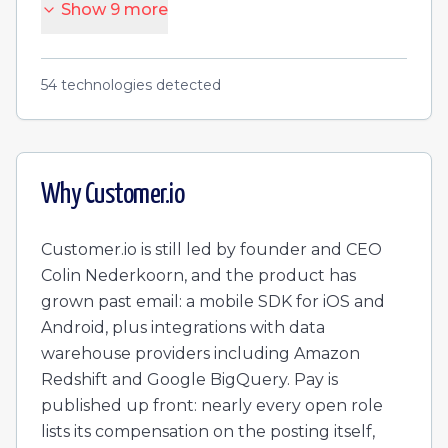
Show
9
more
54
technologies detected
Why
Customer.io
Customer.io is still led by founder and CEO
Colin Nederkoorn, and the product has
grown past email: a mobile SDK for iOS and
Android, plus integrations with data
warehouse providers including Amazon
Redshift and Google BigQuery. Pay is
published up front: nearly every open role
lists its compensation on the posting itself,