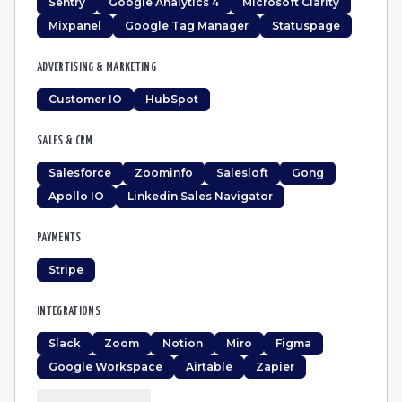
Sentry
Google Analytics 4
Microsoft Clarity
Mixpanel
Google Tag Manager
Statuspage
ADVERTISING & MARKETING
Customer IO
HubSpot
SALES & CRM
Salesforce
Zoominfo
Salesloft
Gong
Apollo IO
Linkedin Sales Navigator
PAYMENTS
Stripe
INTEGRATIONS
Slack
Zoom
Notion
Miro
Figma
Google Workspace
Airtable
Zapier