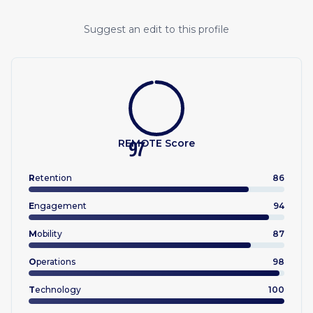
Suggest an edit to this profile
REMOTE Score
97
R
etention
86
E
ngagement
94
M
obility
87
O
perations
98
T
echnology
100