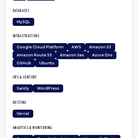
DATABASES
MySQL
INFRASTRUCTURE
Google Cloud Platform
AWS
Amazon S3
Amazon Route 53
Amazon Ses
Azure Dns
GitHub
Ubuntu
CMS & CONTENT
Sanity
WordPress
HOSTING
Vercel
ANALYTICS & MONITORING