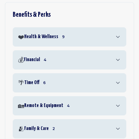
Benefits & Perks
❤️
Health & Wellness
9
💰
Financial
4
🌴
Time Off
6
🏡
Remote & Equipment
4
🫂
Family & Care
2