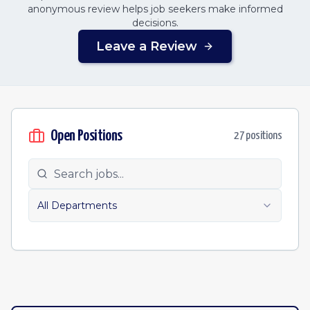
anonymous review helps job seekers make informed
decisions.
Leave a Review
Open Positions
27
position
s
All Departments