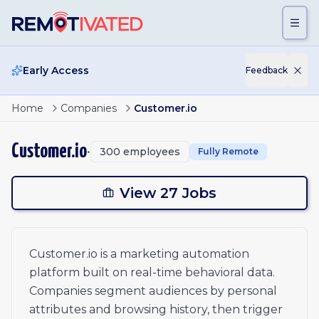
Skip to main content
Early Access
Feedback
Page
1
of
2
Engineering Manager
Home
Companies
Customer.io
Senior Product Manager
1
Director, GTM Finance
2
Customer.io
•
300
employees
Fully Remote
People Partner
Customer Success Manager, EMEA
xt
Mid-Market Account Executive, Americas
View 27 Jobs
Contract IT Specialist
Senior Fullstack SDK Engineer
Revenue Manager
Customer.io is a marketing automation
Outbound Business Development Representative
platform built on real-time behavioral data.
GTM AI Engineer
Senior Software Engineer - Backend Platform
Companies segment audiences by personal
Technical Marketing Operations Manager
attributes and browsing history, then trigger