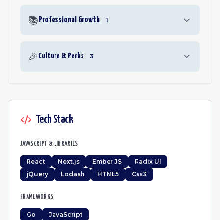
📚
Professional Growth
1
🎉
Culture & Perks
3
Tech Stack
JAVASCRIPT & LIBRARIES
React
Next.js
Ember JS
Radix UI
jQuery
Lodash
HTML5
Css3
FRAMEWORKS
Go
JavaScript