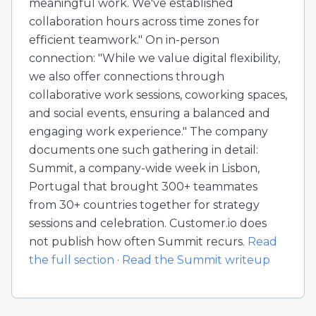
meaningful work. We've established
collaboration hours across time zones for
efficient teamwork." On in-person
connection: "While we value digital flexibility,
we also offer connections through
collaborative work sessions, coworking spaces,
and social events, ensuring a balanced and
engaging work experience." The company
documents one such gathering in detail:
Summit, a company-wide week in Lisbon,
Portugal that brought 300+ teammates
from 30+ countries together for strategy
sessions and celebration. Customer.io does
not publish how often Summit recurs.
Read
the full section
·
Read the Summit writeup