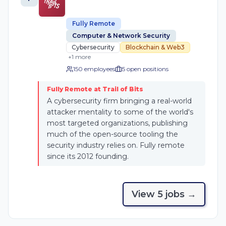
Fully Remote
Computer & Network Security
Cybersecurity
Blockchain & Web3
+
1
more
150 employees
5
open position
s
Fully Remote at Trail of Bits
A cybersecurity firm bringing a real-world
attacker mentality to some of the world's
most targeted organizations, publishing
much of the open-source tooling the
security industry relies on. Fully remote
since its 2012 founding.
View
5
job
s
→