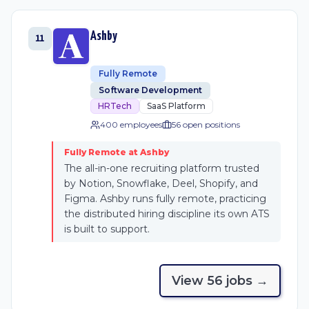
Ashby
11
Fully Remote
Software Development
HRTech
SaaS Platform
400 employees
56
open position
s
Fully Remote at Ashby
The all-in-one recruiting platform trusted
by Notion, Snowflake, Deel, Shopify, and
Figma. Ashby runs fully remote, practicing
the distributed hiring discipline its own ATS
is built to support.
View
56
job
s
→