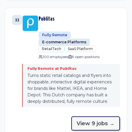
Publitas
13
Fully Remote
E-commerce Platforms
RetailTech
SaaS Platform
100 employees
9
open position
s
Fully Remote at Publitas
Turns static retail catalogs and flyers into
shoppable, interactive digital experiences
for brands like Mattel, IKEA, and Home
Depot. This Dutch company has built a
deeply distributed, fully remote culture.
View
9
job
s
→