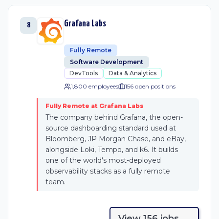
Grafana Labs
8
Fully Remote
Software Development
DevTools
Data & Analytics
1,800 employees
156
open position
s
Fully Remote at Grafana Labs
The company behind Grafana, the open-
source dashboarding standard used at
Bloomberg, JP Morgan Chase, and eBay,
alongside Loki, Tempo, and k6. It builds
one of the world's most-deployed
observability stacks as a fully remote
team.
View
156
job
s
→