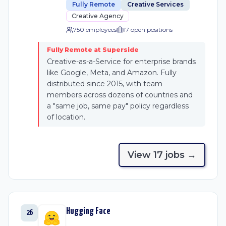
Fully Remote
Creative Services
Creative Agency
750 employees
17
open position
s
Fully Remote at Superside
Creative-as-a-Service for enterprise brands
like Google, Meta, and Amazon. Fully
distributed since 2015, with team
members across dozens of countries and
a "same job, same pay" policy regardless
of location.
View
17
job
s
→
Hugging Face
26