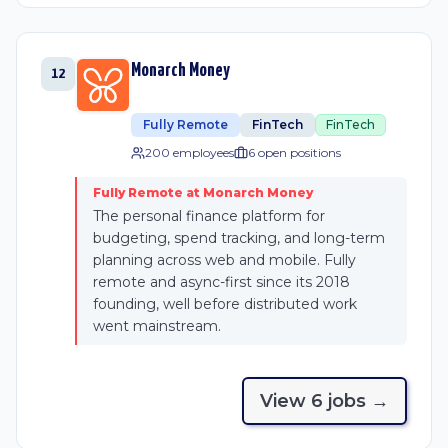
Monarch Money
12
Fully Remote
FinTech
FinTech
200 employees
6
open position
s
Fully Remote at Monarch Money
The personal finance platform for
budgeting, spend tracking, and long-term
planning across web and mobile. Fully
remote and async-first since its 2018
founding, well before distributed work
went mainstream.
View
6
job
s
→