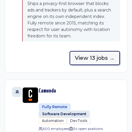
Ships a privacy-first browser that blocks
ads and trackers by default, plus a search
engine on its own independent index.
Fully remote since 2015, matching its
respect for user autonomy with location
freedom for its team.
View
13
job
s
→
Camunda
21
Fully Remote
Software Development
Automation
DevTools
600 employees
34
open position
s