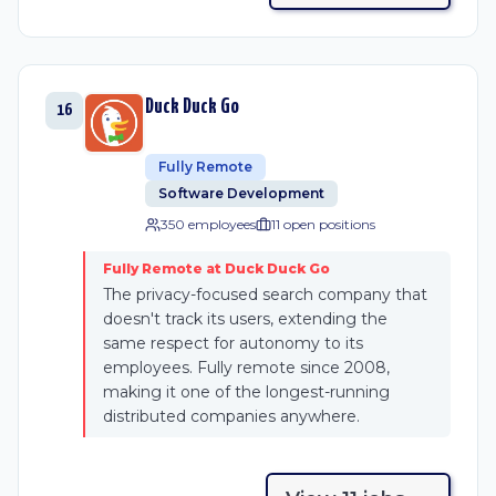
Duck Duck Go
16
Fully Remote
Software Development
350 employees
11
open position
s
Fully Remote at Duck Duck Go
The privacy-focused search company that
doesn't track its users, extending the
same respect for autonomy to its
employees. Fully remote since 2008,
making it one of the longest-running
distributed companies anywhere.