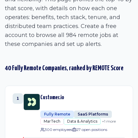
that score, with details on how each one
operates: benefits, tech stack, tenure, and
distributed team practices. Create a free
account to browse all 984 remote jobs at
these companies and set up alerts.
40
Fully Remote
Companies, ranked by REMOTE Score
Customer.io
1
Fully Remote
SaaS Platforms
MarTech
Data & Analytics
+
1
more
300 employees
27
open position
s