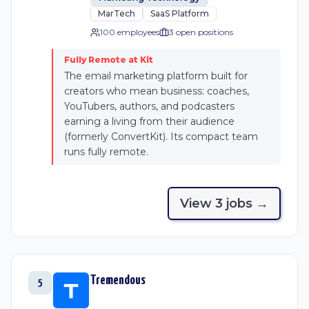
MarTech
SaaS Platform
100 employees
3
open position
s
Fully Remote at Kit
The email marketing platform built for
creators who mean business: coaches,
YouTubers, authors, and podcasters
earning a living from their audience
(formerly ConvertKit). Its compact team
runs fully remote.
View
3
job
s
→
Tremendous
5