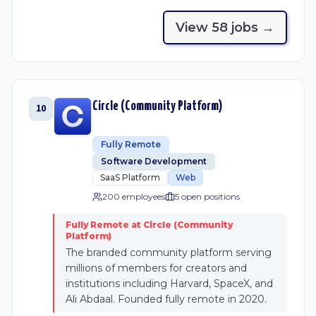
View
58
job
s
→
Circle (Community Platform)
10
Fully Remote
Software Development
SaaS Platform
Web
200 employees
5
open position
s
Fully Remote at Circle (Community
Platform)
The branded community platform serving
millions of members for creators and
institutions including Harvard, SpaceX, and
Ali Abdaal. Founded fully remote in 2020.