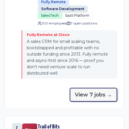
Fully Remote
Software Development
SalesTech
SaaS Platform
100 employees
7
open position
s
Fully Remote at Close
A sales CRM for small scaling teams,
bootstrapped and profitable with no
outside funding since 2013. Fully remote
and async-first since 2016 — proof you
don't need venture scale to run
distributed well.
View
7
job
s
→
Trail of Bits
7