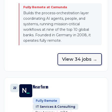
Fully Remote at Camunda
Builds the process-orchestration layer
coordinating AI agents, people, and
systems, running mission-critical
workflows at nine of the top 10 global
banks. Founded in Germany in 2008, it
operates fully remote.
View
34
job
s
→
Nearform
22
Fully Remote
IT Services & Consulting