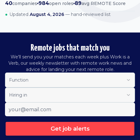
40
984
89
companies
open roles
avg REMOTE Score
●
Updated
August 4, 2026
— hand-reviewed list
Remote jobs that match you
We'll send you your matches each week plus Work is a
Verb, our weekly newsletter with remote work news and
advice for landing your next remote role.
Function
Hiring in
Get job alerts