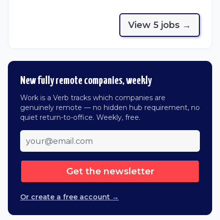
View
5
job
s
→
New fully remote companies, weekly
Work is a Verb tracks which companies are
genuinely remote — no hidden hub requirement, no
quiet return-to-office. Weekly, free.
Get the newsletter
Or create a free account →