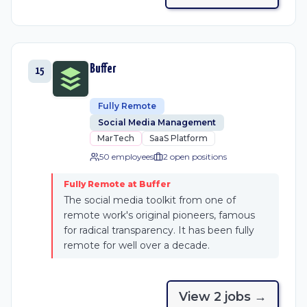
Buffer
15
Fully Remote
Social Media Management
MarTech
SaaS Platform
50 employees
2
open position
s
Fully Remote at Buffer
The social media toolkit from one of
remote work's original pioneers, famous
for radical transparency. It has been fully
remote for well over a decade.
View
2
job
s
→