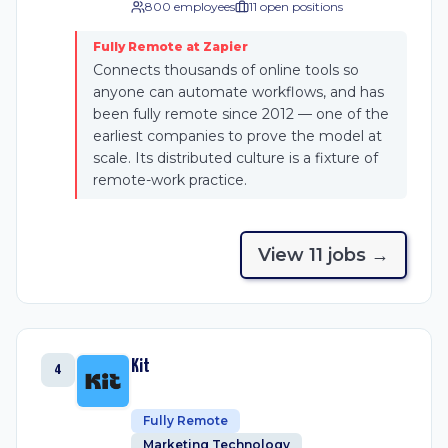
800 employees
11
open position
s
Fully Remote at Zapier
Connects thousands of online tools so
anyone can automate workflows, and has
been fully remote since 2012 — one of the
earliest companies to prove the model at
scale. Its distributed culture is a fixture of
remote-work practice.
View
11
job
s
→
Kit
4
Fully Remote
Marketing Technology