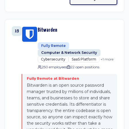
Bitwarden
19
Fully Remote
Computer & Network Security
Cybersecurity
SaaS Platform
+
1
more
250 employees
22
open position
s
Fully Remote at Bitwarden
Bitwarden is an open source password
manager trusted by millions of individuals,
teams, and businesses to store and share
sensitive credentials. Its differentiator is
transparency: the entire codebase is open
source, so anyone can inspect exactly how
the security works rather than take a