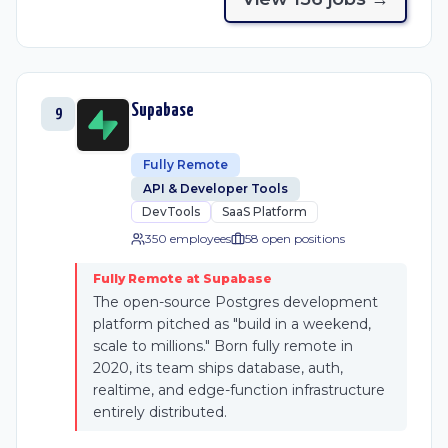
Supabase
9
Fully Remote
API & Developer Tools
DevTools
SaaS Platform
350 employees
58
open position
s
Fully Remote at Supabase
The open-source Postgres development
platform pitched as "build in a weekend,
scale to millions." Born fully remote in
2020, its team ships database, auth,
realtime, and edge-function infrastructure
entirely distributed.