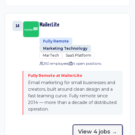
MailerLite
14
Fully Remote
Marketing Technology
MarTech
SaaS Platform
150 employees
4
open position
s
Fully Remote at MailerLite
Email marketing for small businesses and
creators, built around clean design and a
fast learning curve. Fully remote since
2014 — more than a decade of distributed
operation.
View
4
job
s
→