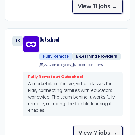
View
11
job
s
→
Outschool
18
Fully Remote
E-Learning Providers
200 employees
7
open position
s
Fully Remote at Outschool
A marketplace for live, virtual classes for
kids, connecting families with educators
worldwide. The team behind it works fully
remote, mirroring the flexible learning it
enables.
View
7
job
s
→