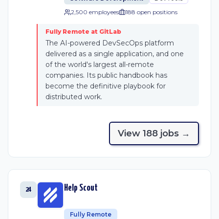
2,500 employees
188
open position
s
Fully Remote at GitLab
The AI-powered DevSecOps platform
delivered as a single application, and one
of the world's largest all-remote
companies. Its public handbook has
become the definitive playbook for
distributed work.
View
188
job
s
→
Help Scout
24
Fully Remote