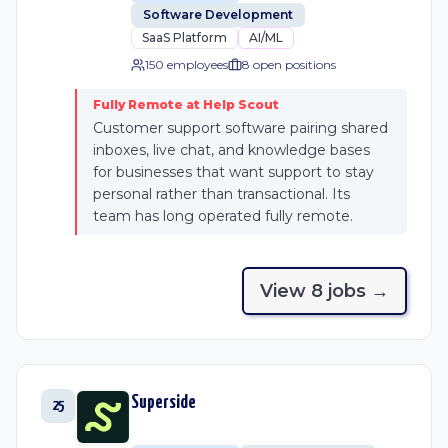
Software Development
SaaS Platform
AI/ML
150 employees
8
open position
s
Fully Remote at Help Scout
Customer support software pairing shared
inboxes, live chat, and knowledge bases
for businesses that want support to stay
personal rather than transactional. Its
team has long operated fully remote.
View
8
job
s
→
Superside
25