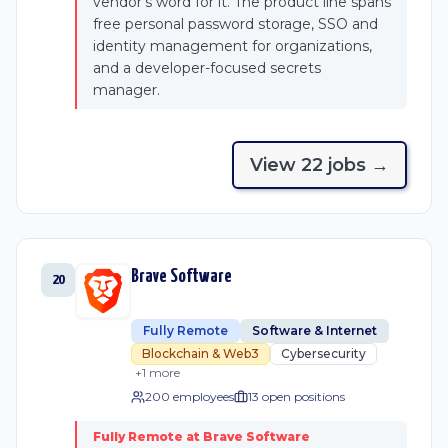
vendor's word for it. The product line spans
free personal password storage, SSO and
identity management for organizations,
and a developer-focused secrets
manager.
View
22
job
s
→
Brave Software
20
Fully Remote
Software & Internet
Blockchain & Web3
Cybersecurity
+
1
more
200 employees
13
open position
s
Fully Remote at Brave Software