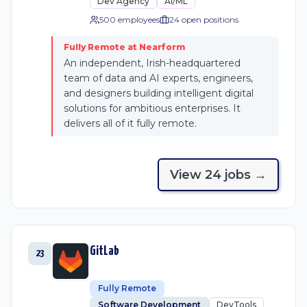
Dev Agency
AI/ML
500 employees
24
open position
s
Fully Remote at Nearform
An independent, Irish-headquartered
team of data and AI experts, engineers,
and designers building intelligent digital
solutions for ambitious enterprises. It
delivers all of it fully remote.
View
24
job
s
→
GitLab
23
Fully Remote
Software Development
DevTools