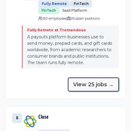
Fully Remote
FinTech
FinTech
SaaS Platform
150 employees
25
open position
s
Fully Remote at Tremendous
A payouts platform businesses use to
send money, prepaid cards, and gift cards
worldwide, from academic researchers to
consumer brands and public institutions.
The team runs fully remote.
View
25
job
s
→
Close
6