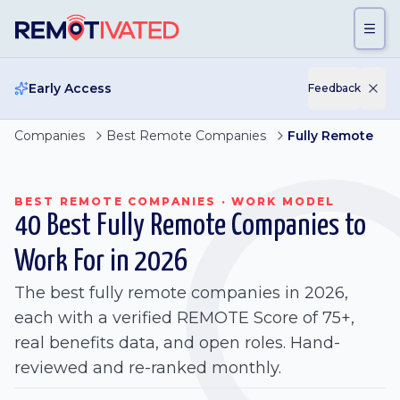
Skip to main content
Early Access
Feedback
Companies
Best Remote Companies
Fully Remote
BEST REMOTE COMPANIES · WORK MODEL
40 Best Fully Remote Companies to
Work For in 2026
The best fully remote companies in 2026,
each with a verified REMOTE Score of 75+,
real benefits data, and open roles. Hand-
reviewed and re-ranked monthly.