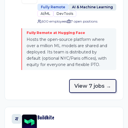
Fully Remote
AI & Machine Learning
AI/ML
DevTools
600 employees
7
open position
s
Fully Remote at Hugging Face
Hosts the open-source platform where
over a million ML models are shared and
deployed. Its team is distributed by
default (optional NYC/Paris offices), with
equity for everyone and flexible PTO.
View
7
job
s
→
Buildkite
27