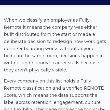
When we classify an employer as Fully
Remote it means the company was either
built distributed from the start or made a
deliberate decision to redesign how work gets
done. Onboarding works without anyone
being in the same room, decisions happen in
writing, and nobody's career stalls because
they aren't physically visible.
Every company on this list holds a Fully
Remote classification and a verified
REMOTE
Score
, which means the data supports the
label across retention, engagement, culture,
and flexibility. This page profiles the top 40 by