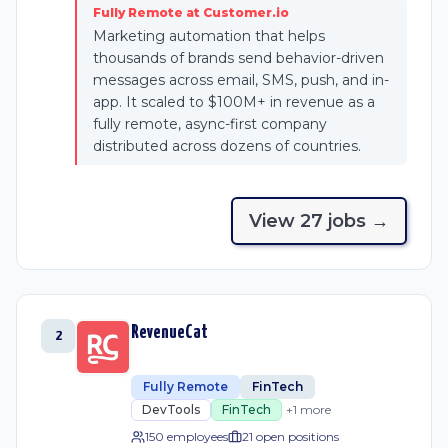
Fully Remote at Customer.io
Marketing automation that helps
thousands of brands send behavior-driven
messages across email, SMS, push, and in-
app. It scaled to $100M+ in revenue as a
fully remote, async-first company
distributed across dozens of countries.
View
27
job
s
→
RevenueCat
2
Fully Remote
FinTech
DevTools
FinTech
+
1
more
150 employees
21
open position
s