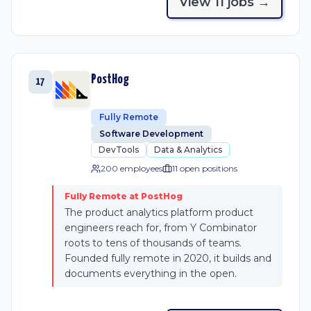
View
11
job
s
→
PostHog
17
Fully Remote
Software Development
DevTools
Data & Analytics
200 employees
11
open position
s
Fully Remote at PostHog
The product analytics platform product
engineers reach for, from Y Combinator
roots to tens of thousands of teams.
Founded fully remote in 2020, it builds and
documents everything in the open.