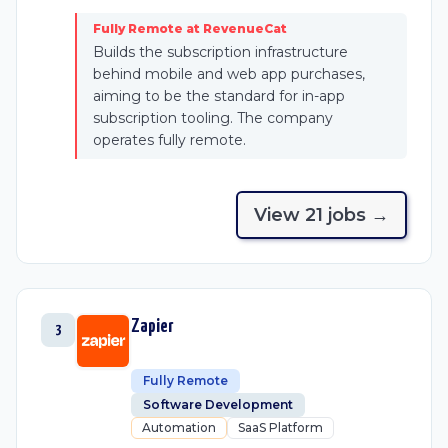
Fully Remote at RevenueCat
Builds the subscription infrastructure
behind mobile and web app purchases,
aiming to be the standard for in-app
subscription tooling. The company
operates fully remote.
View
21
job
s
→
Zapier
3
Fully Remote
Software Development
Automation
SaaS Platform