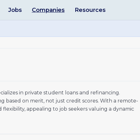
Jobs
Companies
Resources
ecializes in private student loans and refinancing.
ng based on merit, not just credit scores. With a remote-
 flexibility, appealing to job seekers valuing a dynamic