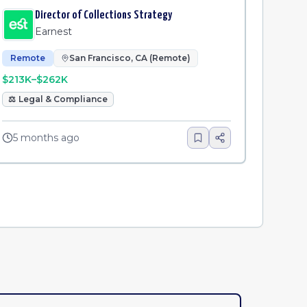
Director of Collections Strategy
Earnest
Remote
San Francisco, CA (Remote)
$213K–$262K
⚖️
Legal & Compliance
5 months ago