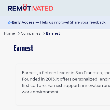
Skip to main content
Early Access
— Help us improve! Share your feedback.
Senior Marketing Operations Specialist
Home
Companies
Earnest
Product Analyst II
Staff Marketing Analyst
Earnest
•
Growth Marketing Manager
Senior Business Operations Manager
Staff Software Engineer
Senior Manager, Strategic Finance (Personal Loans)
Senior Fraud Strategy Analyst
Earnest, a fintech leader in San Francisco, sp
Director of Collections Strategy
Founded in 2013, it offers personalized lendi
first culture, Earnest supports innovation and
work environment.