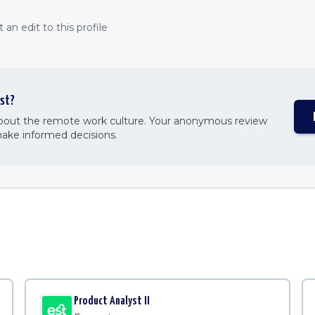
an edit to this profile
st
?
about the remote work culture. Your anonymous review
make informed decisions.
Product Analyst II