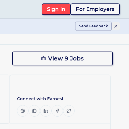
Sign In
For Employers
Send Feedback
View 9 Jobs
Connect with
Earnest