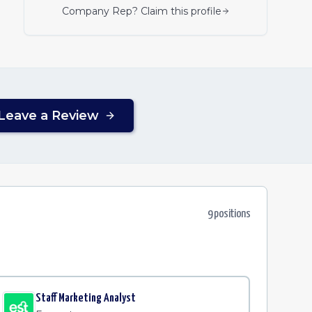
Company Rep? Claim this profile
Leave a Review
9
position
s
Staff Marketing Analyst