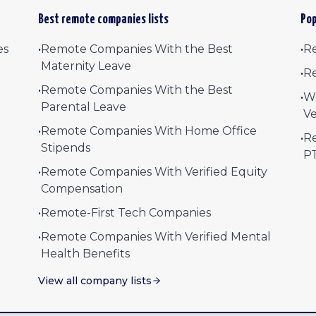
Best remote companies lists
Pop
es
•
Remote Companies With the Best
•
Re
Maternity Leave
•
Re
•
Remote Companies With the Best
•
W
Parental Leave
Ve
•
Remote Companies With Home Office
•
Re
Stipends
P
•
Remote Companies With Verified Equity
Compensation
•
Remote-First Tech Companies
•
Remote Companies With Verified Mental
Health Benefits
View all company lists