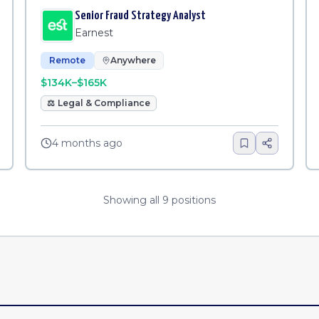
Senior Fraud Strategy Analyst
Earnest
Remote
Anywhere
$134K–$165K
⚖️
Legal & Compliance
4 months ago
Showing all
9
positions