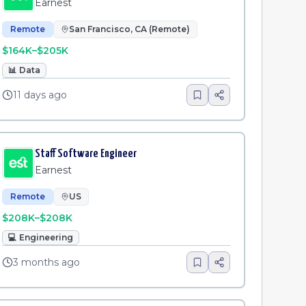
Earnest
Remote
San Francisco, CA (Remote)
$164K–$205K
📊
Data
11 days ago
Staff Software Engineer
Earnest
Remote
US
$208K–$208K
💻
Engineering
3 months ago