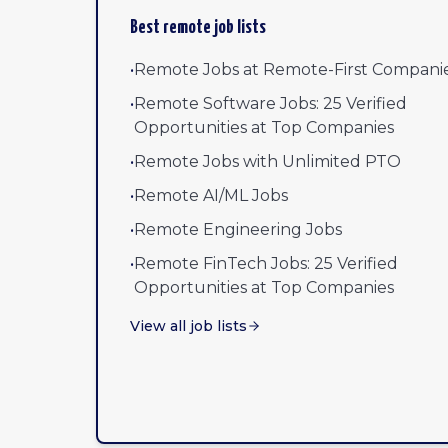
Best remote job lists
•
Remote Jobs at Remote-First Compani
•
Remote Software Jobs: 25 Verified
Opportunities at Top Companies
•
Remote Jobs with Unlimited PTO
•
Remote AI/ML Jobs
•
Remote Engineering Jobs
•
Remote FinTech Jobs: 25 Verified
Opportunities at Top Companies
View all job lists