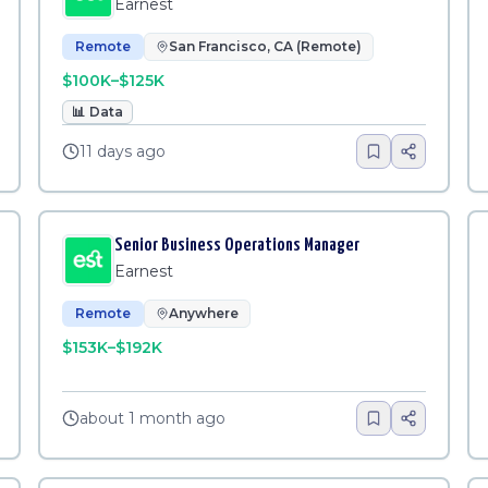
Earnest
Remote
San Francisco, CA (Remote)
$100K–$125K
📊
Data
11 days ago
Senior Business Operations Manager
Earnest
Remote
Anywhere
$153K–$192K
about 1 month ago