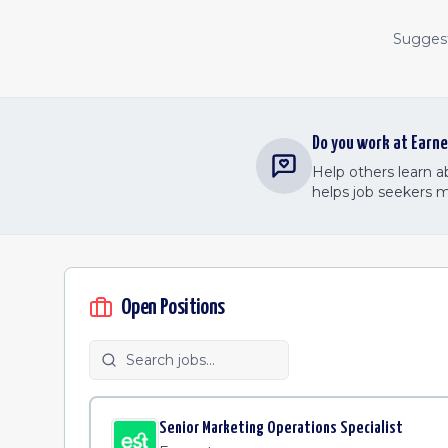
Suggest 
Do you work at
Earne
Help others learn 
helps job seekers 
Open Positions
Senior Marketing Operations Specialist