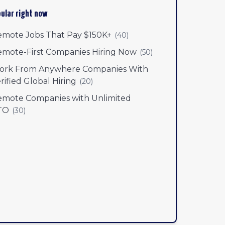
ular right now
mote Jobs That Pay $150K+
(
40
)
mote-First Companies Hiring Now
(
50
)
ork From Anywhere Companies With
rified Global Hiring
(
20
)
mote Companies with Unlimited
TO
(
30
)