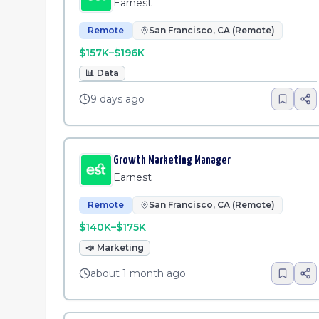
Earnest
Remote
San Francisco, CA (Remote)
$157K–$196K
📊
Data
9 days ago
Growth Marketing Manager
Earnest
Remote
San Francisco, CA (Remote)
$140K–$175K
📣
Marketing
about 1 month ago