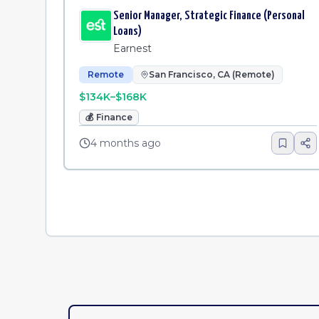
Senior Manager, Strategic Finance (Personal
Loans)
Earnest
Remote
San Francisco, CA (Remote)
$134K–$168K
💰
Finance
4 months ago