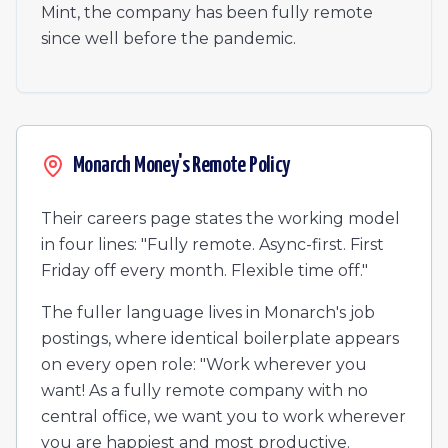
Mint, the company has been fully remote
since well before the pandemic.
Monarch Money's Remote Policy
Their careers page states the working model
in four lines: "Fully remote. Async-first. First
Friday off every month. Flexible time off."
The fuller language lives in Monarch's job
postings, where identical boilerplate appears
on every open role: "Work wherever you
want! As a fully remote company with no
central office, we want you to work wherever
you are happiest and most productive.