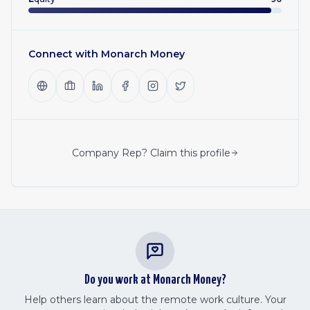
Connect with
Monarch Money
Company Rep? Claim this profile
Do you work at
Monarch Money
?
Help others learn about the remote work culture. Your