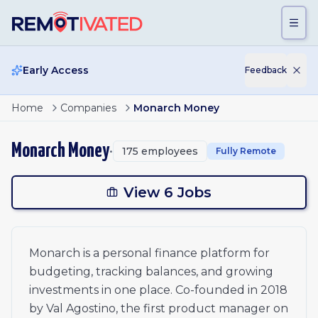
Skip to main content
Early Access
Feedback
Principal, Strategic Operations
Home
Companies
Monarch Money
Senior Application Security Engineer
Product Manager (Senior/Staff/Principal)
Monarch Money
•
175
employees
Fully Remote
Senior Engineering Manager, Product Security
Future Engineering Opportunities
Future Opportunities
View 6 Jobs
Monarch is a personal finance platform for
budgeting, tracking balances, and growing
investments in one place. Co-founded in 2018
by Val Agostino, the first product manager on