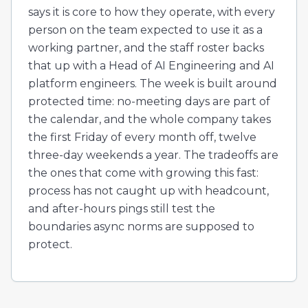
says it is core to how they operate, with every
person on the team expected to use it as a
working partner, and the staff roster backs
that up with a Head of AI Engineering and AI
platform engineers. The week is built around
protected time: no-meeting days are part of
the calendar, and the whole company takes
the first Friday of every month off, twelve
three-day weekends a year. The tradeoffs are
the ones that come with growing this fast:
process has not caught up with headcount,
and after-hours pings still test the
boundaries async norms are supposed to
protect.