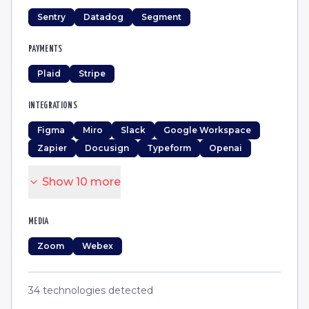
Sentry
Datadog
Segment
PAYMENTS
Plaid
Stripe
INTEGRATIONS
Figma
Miro
Slack
Google Workspace
Zapier
Docusign
Typeform
Openai
Show
10
more
MEDIA
Zoom
Webex
34
technologies detected