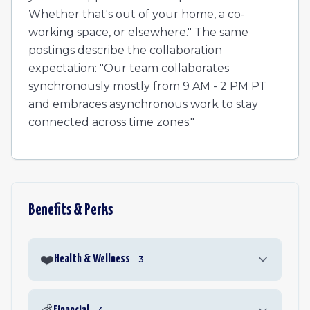
Whether that's out of your home, a co-
working space, or elsewhere." The same
postings describe the collaboration
expectation: "Our team collaborates
synchronously mostly from 9 AM - 2 PM PT
and embraces asynchronous work to stay
connected across time zones."
Benefits & Perks
❤️
Health & Wellness
3