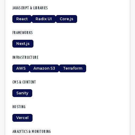
JAVASCRIPT & LIBRARIES
React
Radix UI
Core.js
FRAMEWORKS
Next.js
INFRASTRUCTURE
AWS
Amazon S3
Terraform
CMS & CONTENT
Sanity
HOSTING
Vercel
ANALYTICS & MONITORING