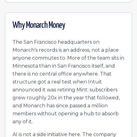
Why
Monarch Money
The San Francisco headquarters on
Monarch's records is an address, not a place
anyone commutes to. More of the team sits in
Minnesota than in San Francisco itself, and
there is no central office anywhere. That
structure got a real test when Intuit
announced it was retiring Mint: subscribers
grew roughly 20x in the year that followed,
and Monarch has since passed a million
members without opening a hub to absorb
any of it.
AI is not a side initiative here. The company