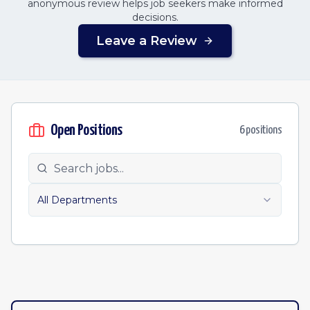
anonymous review helps job seekers make informed
decisions.
Leave a Review
Open Positions
6
position
s
All Departments