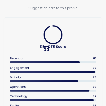
Suggest an edit to this profile
REMOTE Score
93
R
etention
81
E
ngagement
99
M
obility
79
O
perations
92
T
echnology
97
E
quity
96