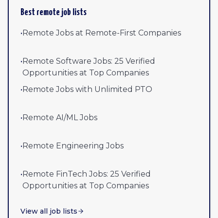
Best remote job lists
•
Remote Jobs at Remote-First Companies
•
Remote Software Jobs: 25 Verified
Opportunities at Top Companies
•
Remote Jobs with Unlimited PTO
•
Remote AI/ML Jobs
•
Remote Engineering Jobs
•
Remote FinTech Jobs: 25 Verified
Opportunities at Top Companies
View all job lists