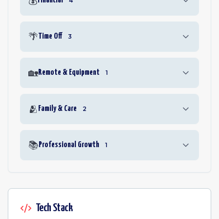
💰
Financial
4
🌴
Time Off
3
🏡
Remote & Equipment
1
🫂
Family & Care
2
📚
Professional Growth
1
Tech Stack