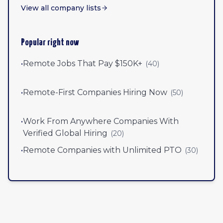
View all company lists
Popular right now
•
Remote Jobs That Pay $150K+
(
40
)
•
Remote-First Companies Hiring Now
(
50
)
•
Work From Anywhere Companies With
Verified Global Hiring
(
20
)
•
Remote Companies with Unlimited PTO
(
30
)