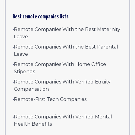
Best remote companies lists
•
Remote Companies With the Best Maternity
Leave
•
Remote Companies With the Best Parental
Leave
•
Remote Companies With Home Office
Stipends
•
Remote Companies With Verified Equity
Compensation
•
Remote-First Tech Companies
•
Remote Companies With Verified Mental
Health Benefits